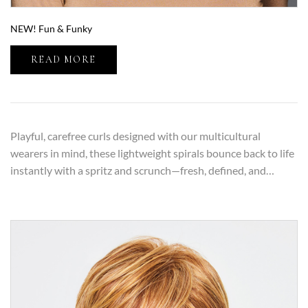
NEW! Fun & Funky
READ MORE
Playful, carefree curls designed with our multicultural
wearers in mind, these lightweight spirals bounce back to life
instantly with a spritz and scrunch—fresh, defined, and…