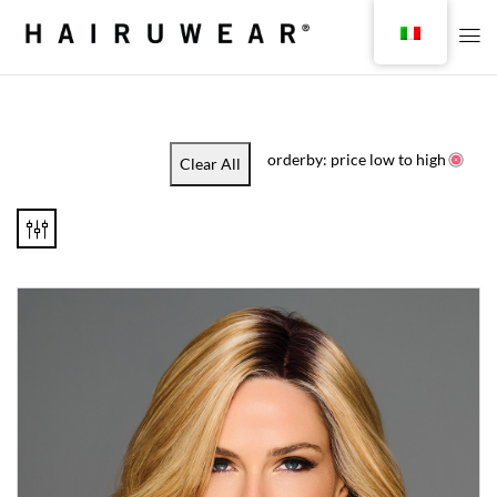
orderby: price low to high
Clear All