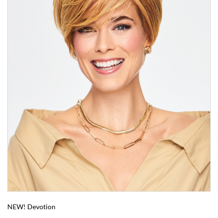
NEW! Devotion