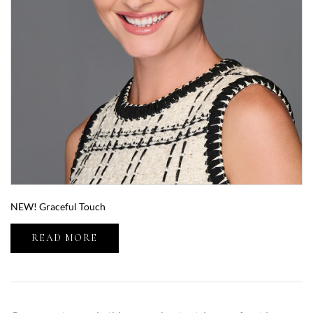
NEW! Graceful Touch
READ MORE