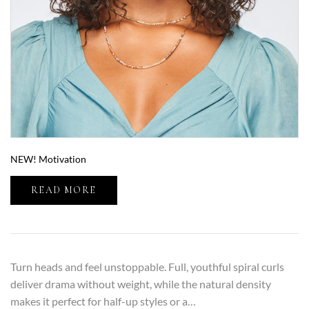
NEW! Motivation
READ MORE
Turn heads and feel unstoppable. Full, youthful spiral curls
deliver drama without weight, while the natural density
makes it perfect for half-up styles or a…