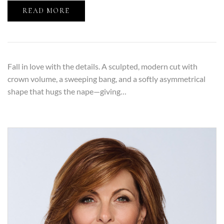
READ MORE
Fall in love with the details. A sculpted, modern cut with
crown volume, a sweeping bang, and a softly asymmetrical
shape that hugs the nape—giving…