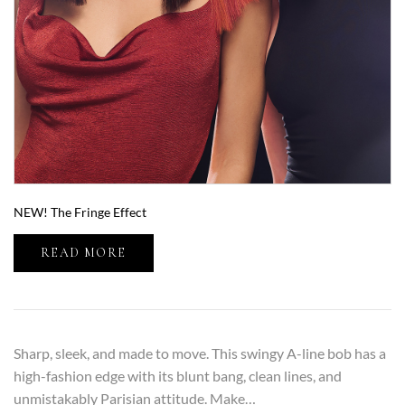
NEW! The Fringe Effect
READ MORE
Sharp, sleek, and made to move. This swingy A-line bob has a
high-fashion edge with its blunt bang, clean lines, and
unmistakably Parisian attitude. Make…