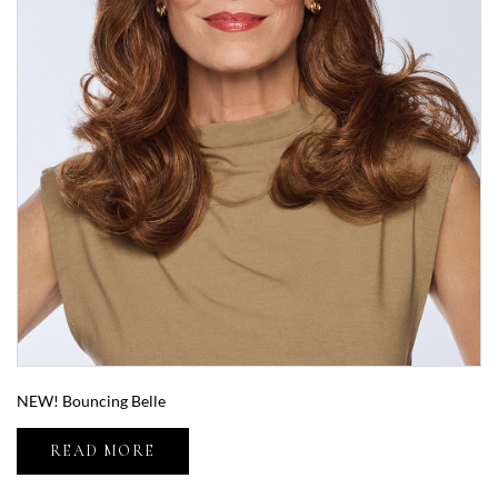
NEW! Bouncing Belle
READ MORE