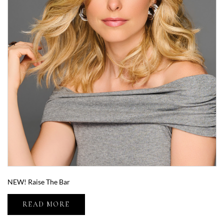
NEW! Raise The Bar
READ MORE