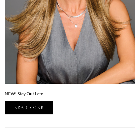
NEW! Stay Out Late
READ MORE