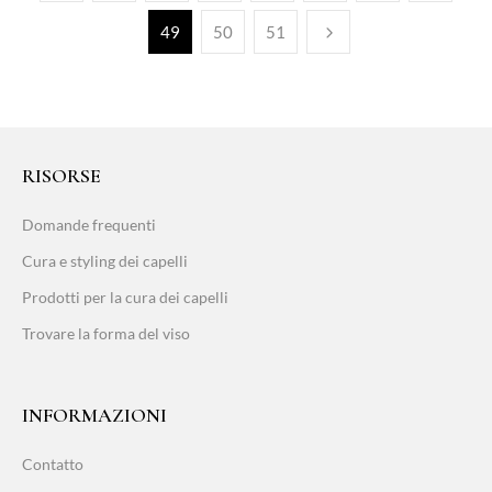
49
50
51
RISORSE
Domande frequenti
Cura e styling dei capelli
Prodotti per la cura dei capelli
Trovare la forma del viso
INFORMAZIONI
Contatto