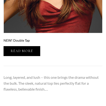
NEW! Double Tap
READ MORE
Long, layered, and lush – this one brings the drama without
the bulk. The sleek, natural top lies perfectly flat for a
flawless, believable finish.…