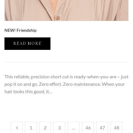
NEW! Friendship
READ MORE
This reliable, precision short cut is ready-when-you-are – just
pop it on and go. Zero effort. Zero maintenance. When your
hair looks this good, it…
1
2
3
…
46
47
48