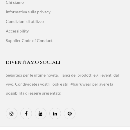
Chi siamo
Informativa sulla privacy
Condizioni di utilizzo
Accessibility
Supplier Code of Conduct
DIVENTIAMO SOCIALI!
Seguiteci per le ultime novità, i lanci dei prodotti e gli eventi dal
vivo. Condividete i vostri look e stili #hairuwear per avere la
possibilità di essere presentati!