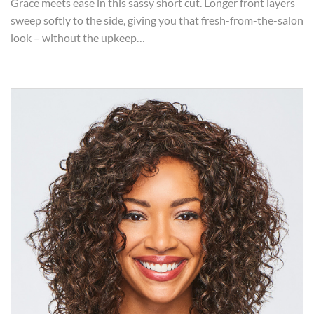
Grace meets ease in this sassy short cut. Longer front layers
sweep softly to the side, giving you that fresh-from-the-salon
look – without the upkeep…