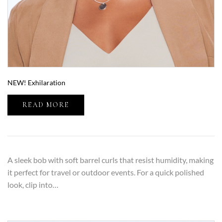
NEW! Exhilaration
READ MORE
A sleek bob with soft barrel curls that resist humidity, making
it perfect for travel or outdoor events. For a quick polished
look, clip into…