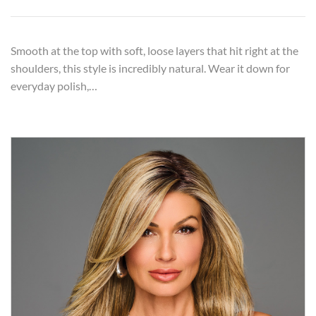
Smooth at the top with soft, loose layers that hit right at the
shoulders, this style is incredibly natural. Wear it down for
everyday polish,…