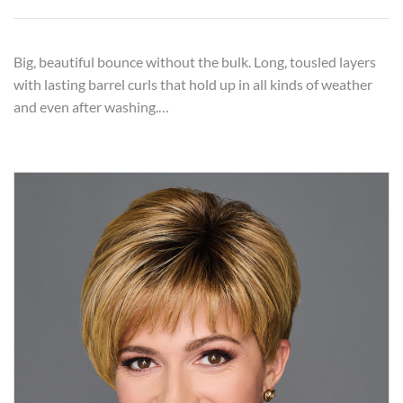
Big, beautiful bounce without the bulk. Long, tousled layers
with lasting barrel curls that hold up in all kinds of weather
and even after washing.…