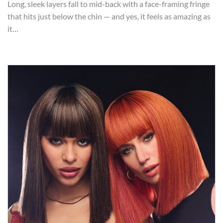
Long, sleek layers fall to mid-back with a face-framing fringe
that hits just below the chin — and yes, it feels as amazing as
it…