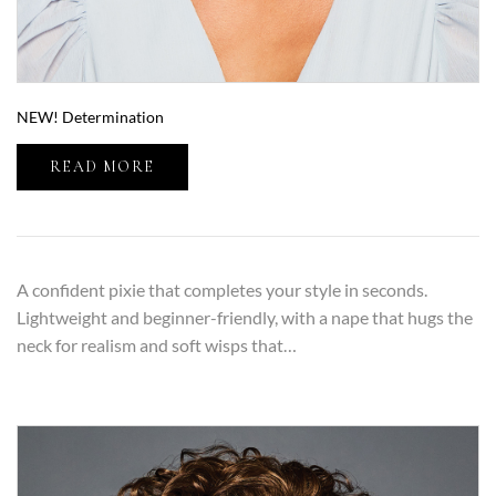
NEW! Determination
READ MORE
A confident pixie that completes your style in seconds.
Lightweight and beginner-friendly, with a nape that hugs the
neck for realism and soft wisps that…