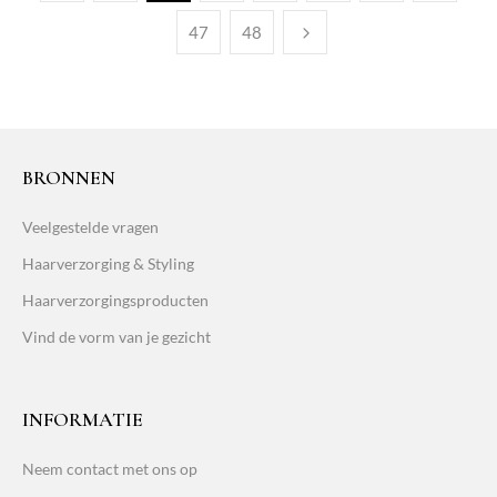
47
48
BRONNEN
Veelgestelde vragen
Haarverzorging & Styling
Haarverzorgingsproducten
Vind de vorm van je gezicht
INFORMATIE
Neem contact met ons op