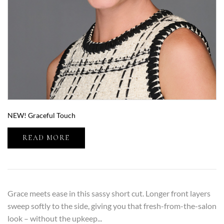
NEW! Graceful Touch
READ MORE
Grace meets ease in this sassy short cut. Longer front layers
sweep softly to the side, giving you that fresh-from-the-salon
look – without the upkeep...