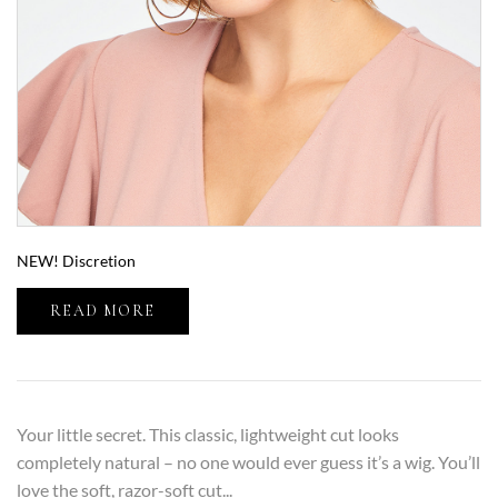
NEW! Discretion
READ MORE
Your little secret. This classic, lightweight cut looks
completely natural – no one would ever guess it’s a wig. You’ll
love the soft, razor-soft cut...