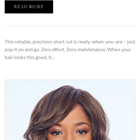
READ MORE
This reliable, precision short cut is ready-when-you-are – just
pop it on and go. Zero effort. Zero maintenance. When your
hair looks this good, it...