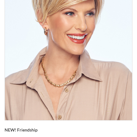
NEW! Friendship