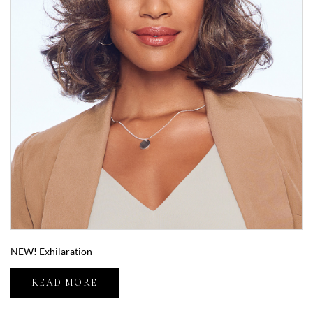
NEW! Exhilaration
READ MORE