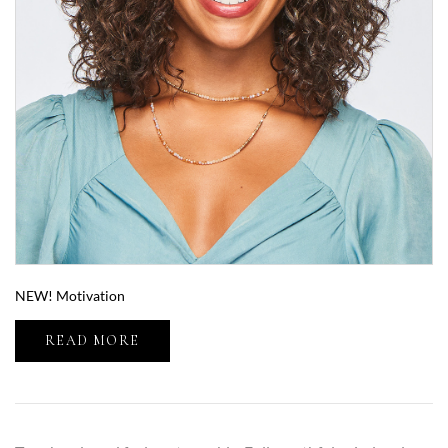
NEW! Motivation
READ MORE