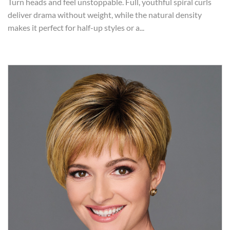
Turn heads and feel unstoppable. Full, youthful spiral curls
deliver drama without weight, while the natural density
makes it perfect for half-up styles or a...