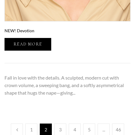
NEW! Devotion
READ MORE
Fall in love with the details. A sculpted, modern cut with
crown volume, a sweeping bang, and a softly asymmetrical
shape that hugs the nape—giving...
1
2
3
4
5
...
46