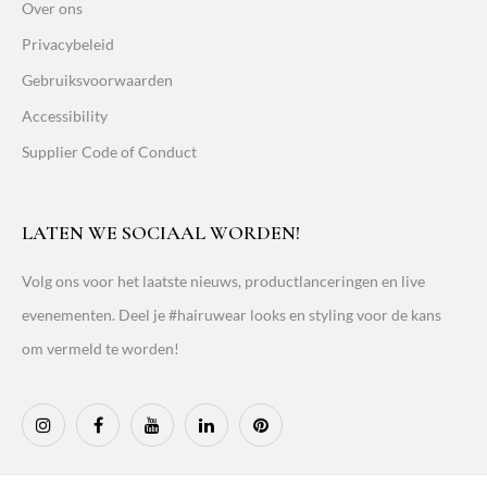
Over ons
Privacybeleid
Gebruiksvoorwaarden
Accessibility
Supplier Code of Conduct
LATEN WE SOCIAAL WORDEN!
Volg ons voor het laatste nieuws, productlanceringen en live
evenementen. Deel je #hairuwear looks en styling voor de kans
om vermeld te worden!