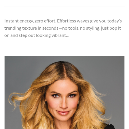
Instant energy, zero effort. Effortless waves give you today’s
trending texture in seconds—no tools, no styling, just pop it
on and step out looking vibrant...