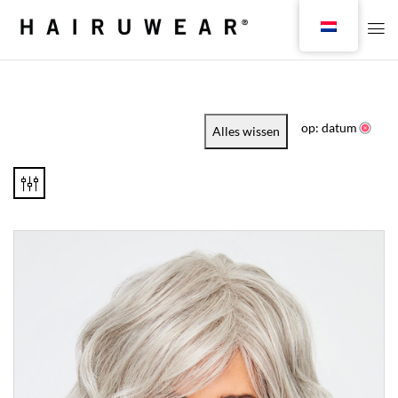
op: datum
Alles wissen