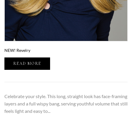
NEW! Revelry
READ MORE
Celebrate your style. This long, straight look has face-framing
layers and a full wispy bang, serving youthful volume that still
feels light and easy to...