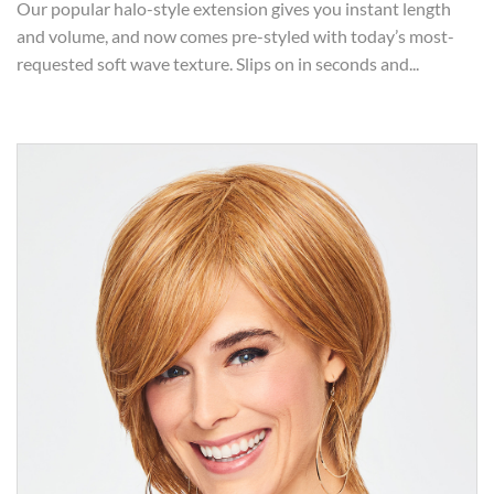
Our popular halo-style extension gives you instant length
and volume, and now comes pre-styled with today’s most-
requested soft wave texture. Slips on in seconds and...