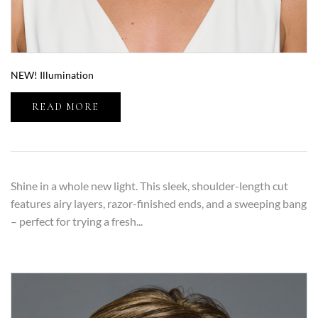
NEW! Illumination
READ MORE
Shine in a whole new light. This sleek, shoulder-length cut
features airy layers, razor-finished ends, and a sweeping bang
– perfect for trying a fresh...