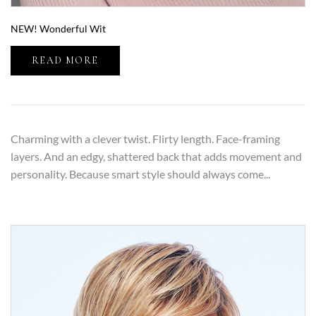
NEW! Wonderful Wit
READ MORE
Charming with a clever twist. Flirty length. Face-framing
layers. And an edgy, shattered back that adds movement and
personality. Because smart style should always come...