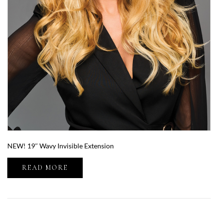
NEW! 19″ Wavy Invisible Extension
READ MORE