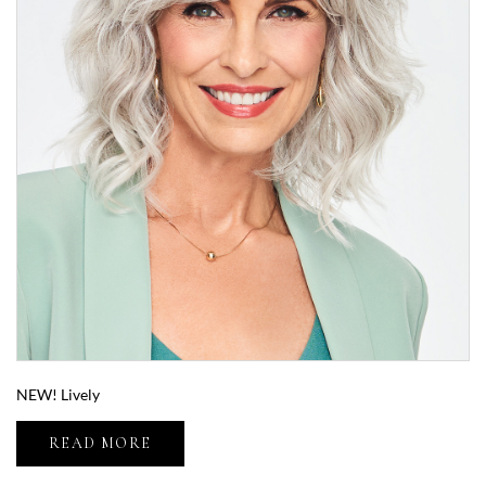
NEW! Lively
READ MORE