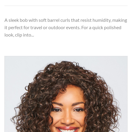
A sleek bob with soft barrel curls that resist humidity, making
it perfect for travel or outdoor events. For a quick polished
look, clip into...