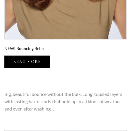
NEW! Bouncing Belle
READ MORE
Big, beautiful bounce without the bulk. Long, tousled layers
with lasting barrel curls that hold up in all kinds of weather
and even after washing....