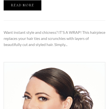
READ MORE
Want instant style and chicness? IT'S A WRAP! This hairpiece
replaces your hair ties and scrunchies with layers of
beautifully cut and styled hair. Simply...