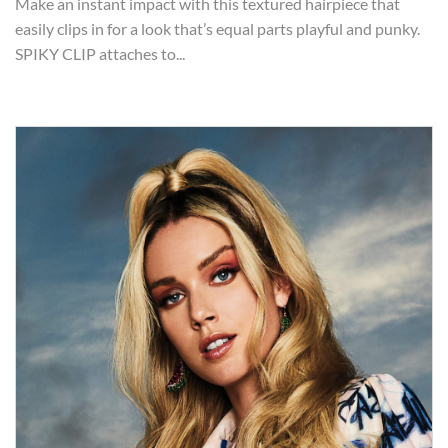
Make an instant impact with this textured hairpiece that
easily clips in for a look that’s equal parts playful and punky.
SPIKY CLIP attaches to...