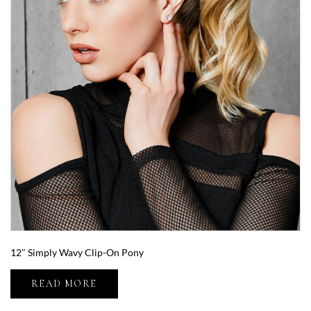
12″ Simply Wavy Clip-On Pony
READ MORE