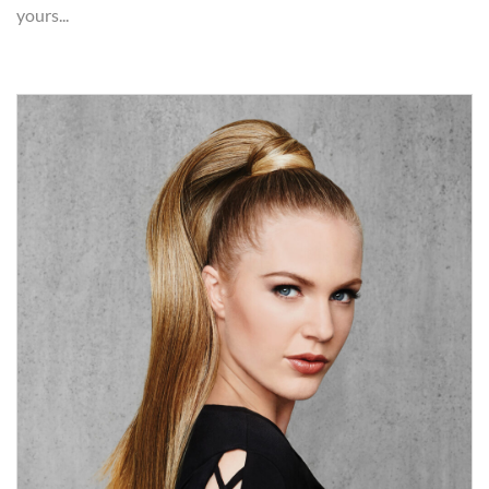
yours...