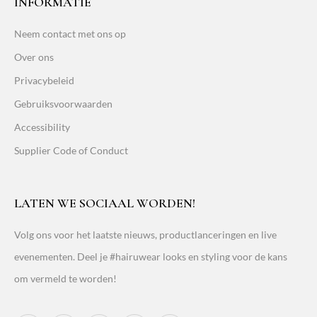
INFORMATIE
Neem contact met ons op
Over ons
Privacybeleid
Gebruiksvoorwaarden
Accessibility
Supplier Code of Conduct
LATEN WE SOCIAAL WORDEN!
Volg ons voor het laatste nieuws, productlanceringen en live
evenementen. Deel je #hairuwear looks en styling voor de kans
om vermeld te worden!