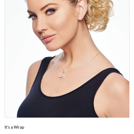
It’s a Wrap