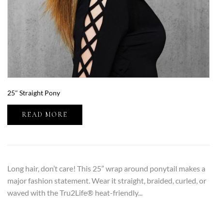
25″ Straight Pony
READ MORE
Long hair, don’t care! This 25” wrap around ponytail makes a
major fashion statement. Wear it straight, braided, curled, or
waved with the Tru2Life® heat-friendly...