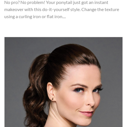
No pro? No problem! Your ponytail just got an instant
makeover with this do-it-yourself style. Change the texture
using a curling iron or flat iron....