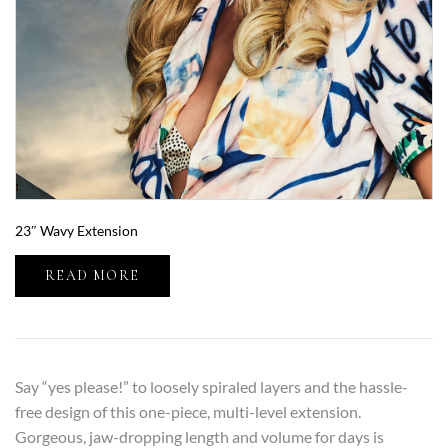
23″ Wavy Extension
READ MORE
Say “yes please!” to loosely spiraled layers and the hassle-
free design of this one-piece, multi-level extension.
Gorgeous, jaw-dropping length and volume for days is