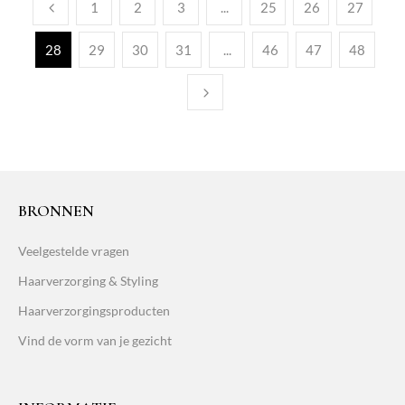
1
2
3
...
25
26
27
28
29
30
31
...
46
47
48
BRONNEN
Veelgestelde vragen
Haarverzorging & Styling
Haarverzorgingsproducten
Vind de vorm van je gezicht