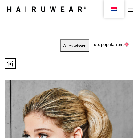
op: populariteit
Alles wissen