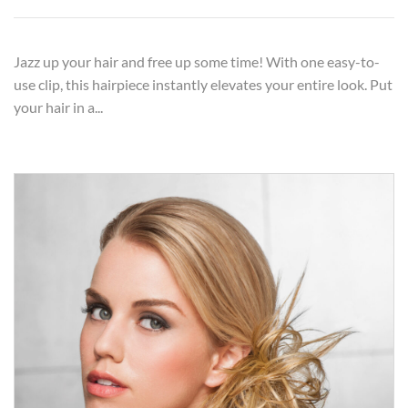
Jazz up your hair and free up some time! With one easy-to-
use clip, this hairpiece instantly elevates your entire look. Put
your hair in a...