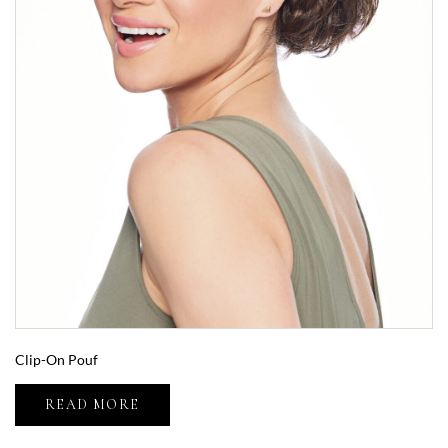
Clip-On Pouf
READ MORE