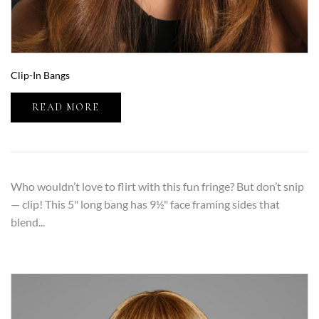
Clip-In Bangs
READ MORE
Who wouldn’t love to flirt with this fun fringe? But don’t snip
— clip! This 5" long bang has 9½" face framing sides that
blend...