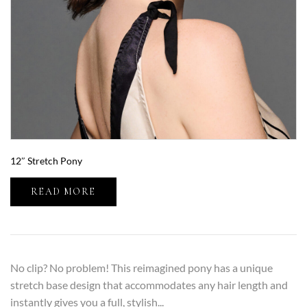
12″ Stretch Pony
READ MORE
No clip? No problem! This reimagined pony has a unique
stretch base design that accommodates any hair length and
instantly gives you a full, stylish...