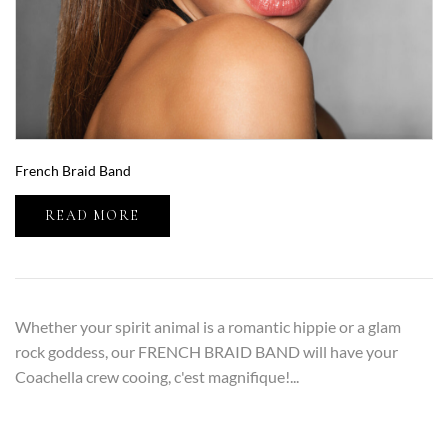
French Braid Band
READ MORE
Whether your spirit animal is a romantic hippie or a glam
rock goddess, our FRENCH BRAID BAND will have your
Coachella crew cooing, c'est magnifique!...