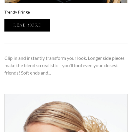
Trendy Fringe
READ MORE
Clip in and instantly transform your look. Longer side pieces
make the blend so realistic – you’ll fool even your closest
friends! Soft ends and...