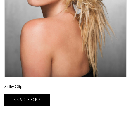
Spiky Clip
READ MORE