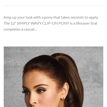
Amp up your look with a pony that takes seconds to apply.
The 12" SIMPLY WAVY CLIP-ON PONY is a lifesaver that
completes a casual...