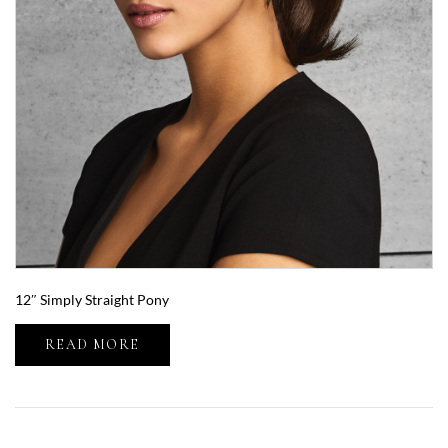
12″ Simply Straight Pony
READ MORE