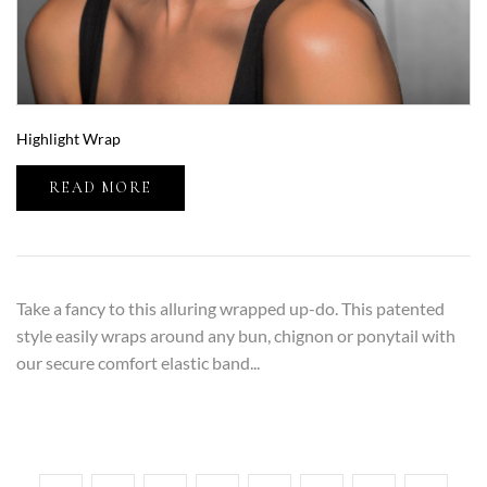
Highlight Wrap
READ MORE
Take a fancy to this alluring wrapped up-do. This patented
style easily wraps around any bun, chignon or ponytail with
our secure comfort elastic band...