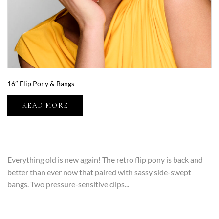
16″ Flip Pony & Bangs
READ MORE
Everything old is new again! The retro flip pony is back and
better than ever now that paired with sassy side-swept
bangs. Two pressure-sensitive clips...