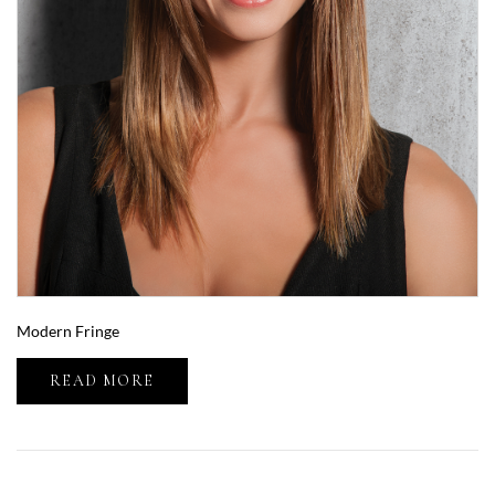
Modern Fringe
READ MORE