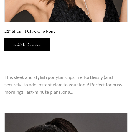
21″ Straight Claw Clip Pony
READ MORE
This sleek and stylish ponytail clips in effortlessly (and
securely) to add instant glam to your look! Perfect for busy
mornings, last-minute plans, or a...