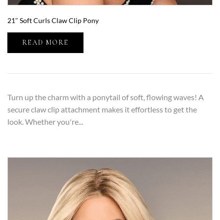
21″ Soft Curls Claw Clip Pony
READ MORE
Turn up the charm with a ponytail of soft, flowing waves! A
secure claw clip attachment makes it effortless to get the
look. Whether you're...