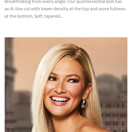
Breathtaking from every angle. Our quintessential bob has
an A-line cut with lower density at the top and more fullness
at the bottom. Soft, tapered...