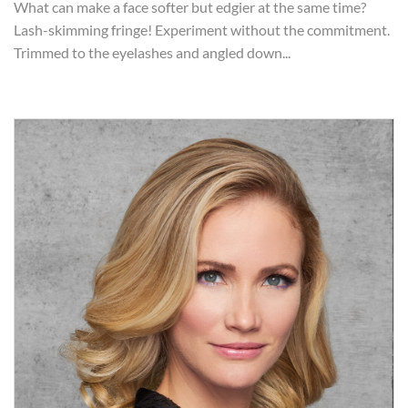
What can make a face softer but edgier at the same time?
Lash-skimming fringe! Experiment without the commitment.
Trimmed to the eyelashes and angled down...