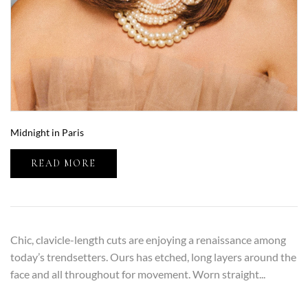
Midnight in Paris
READ MORE
Chic, clavicle-length cuts are enjoying a renaissance among
today’s trendsetters. Ours has etched, long layers around the
face and all throughout for movement. Worn straight...