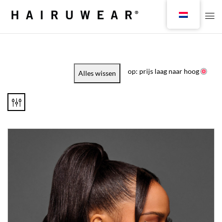
op: prijs laag naar hoog
Alles wissen