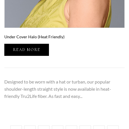
Under Cover Halo (Heat Friendly)
READ MORE
Designed to be worn with a hat or turban, our popular
shoulder-length straight style is now available in heat-
friendly Tru2Life fiber. As fast and easy...