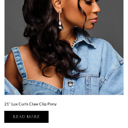
21″ Lux Curls Claw Clip Pony
READ MORE