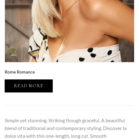
Rome Romance
READ MORE
Simple yet stunning. Striking though graceful. A beautiful
blend of traditional and contemporary styling. Discover la
dolce vita with this one-length, long cut. Smooth