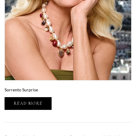
Sorrento Surprise
READ MORE