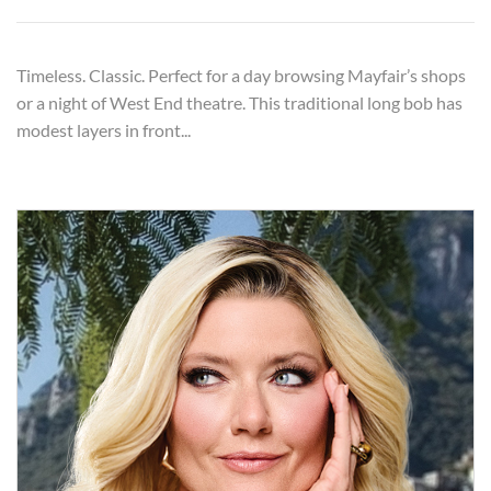
Timeless. Classic. Perfect for a day browsing Mayfair’s shops
or a night of West End theatre. This traditional long bob has
modest layers in front...