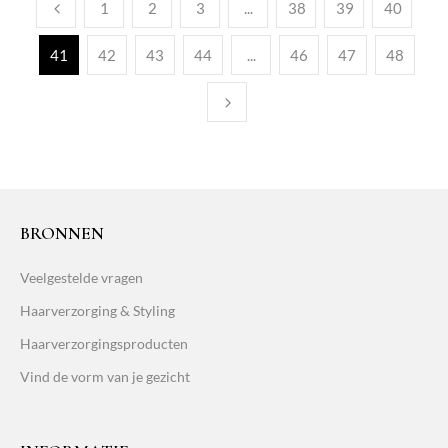
1
2
3
...
38
39
40
41
42
43
44
...
46
47
48
BRONNEN
Veelgestelde vragen
Haarverzorging & Styling
Haarverzorgingsproducten
Vind de vorm van je gezicht