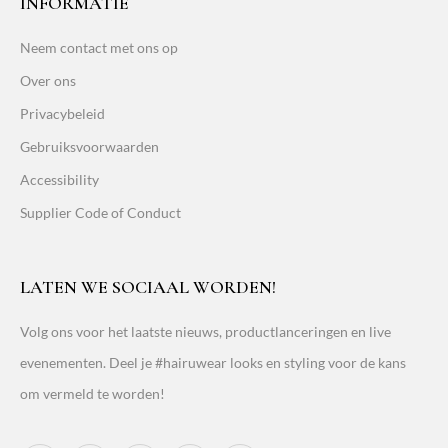
INFORMATIE
Neem contact met ons op
Over ons
Privacybeleid
Gebruiksvoorwaarden
Accessibility
Supplier Code of Conduct
LATEN WE SOCIAAL WORDEN!
Volg ons voor het laatste nieuws, productlanceringen en live
evenementen. Deel je #hairuwear looks en styling voor de kans
om vermeld te worden!