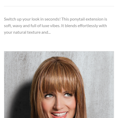
Switch up your look in seconds! This ponytail extension is
soft, wavy and full of luxe vibes. It blends effortlessly with
your natural texture and...