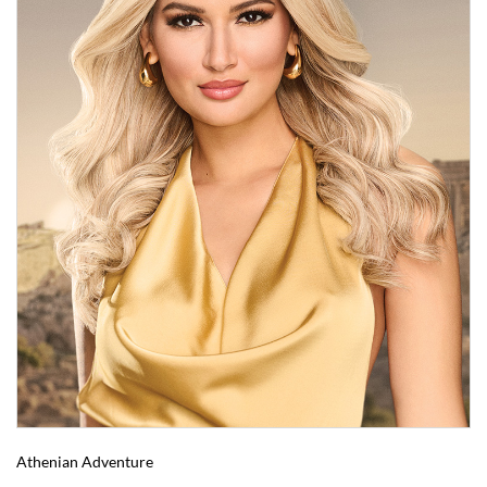
Athenian Adventure