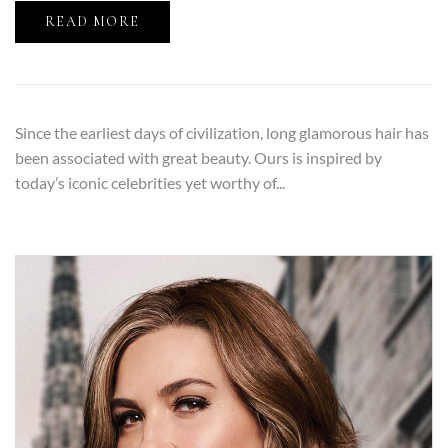
READ MORE
Since the earliest days of civilization, long glamorous hair has
been associated with great beauty. Ours is inspired by
today’s iconic celebrities yet worthy of...