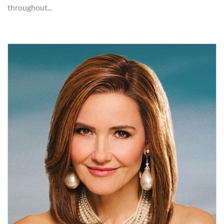
throughout...