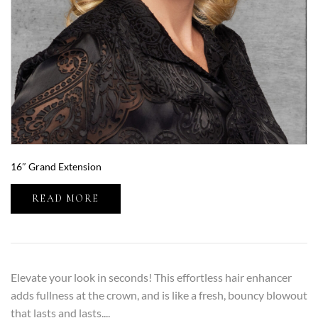
16″ Grand Extension
READ MORE
Elevate your look in seconds! This effortless hair enhancer
adds fullness at the crown, and is like a fresh, bouncy blowout
that lasts and lasts....