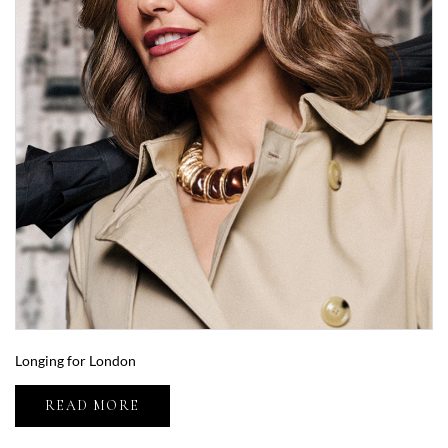
Longing for London
READ MORE