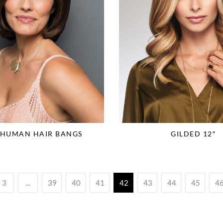
 HUMAN HAIR BANGS
GILDED 12″
3
...
39
40
41
42
43
44
45
4