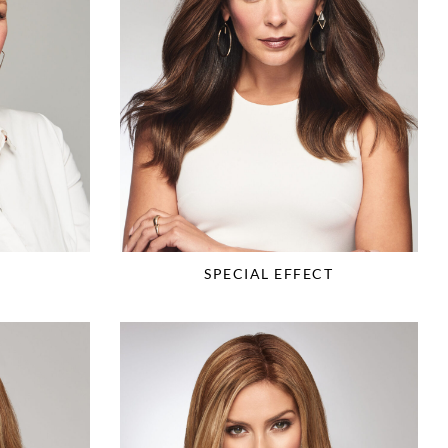
SPECIAL EFFECT