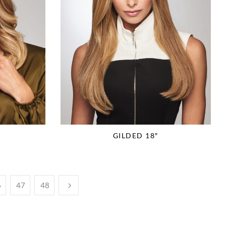
GILDED 18″
6
47
48