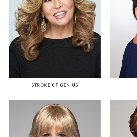
STROKE OF GENIUS