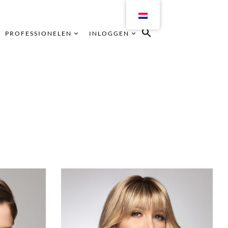
PROFESSIONELEN
INLOGGEN