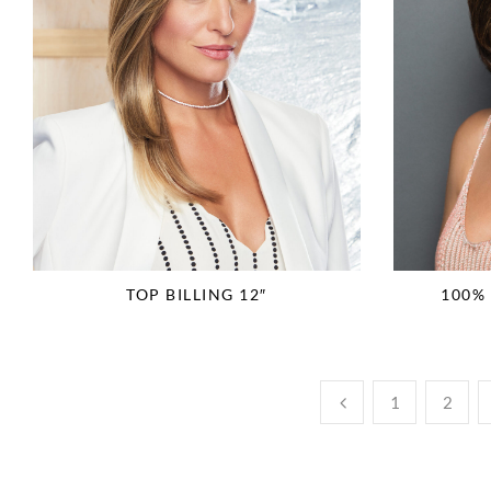
TOP BILLING 12″
100%
1
2