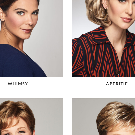
WHIMSY
APERITIF