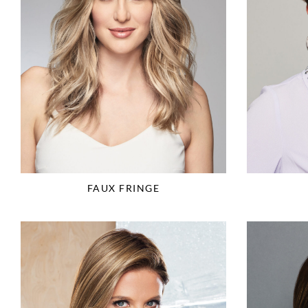
FAUX FRINGE