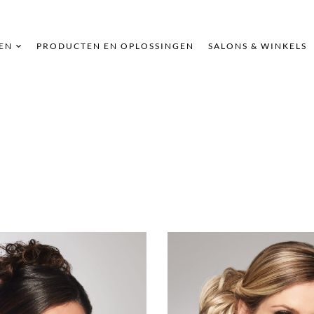
EN
PRODUCTEN EN OPLOSSINGEN
SALONS & WINKELS