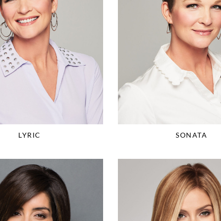
LYRIC
SONATA