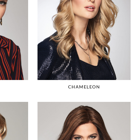
CHAMELEON