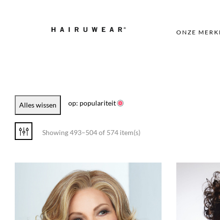
ONZE MERK
op: populariteit
Alles wissen
Showing 493–504 of 574 item(s)