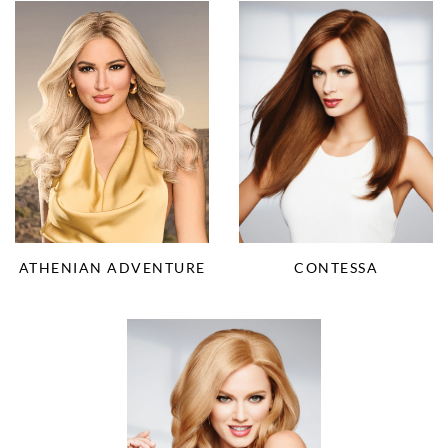
ATHENIAN ADVENTURE
CONTESSA