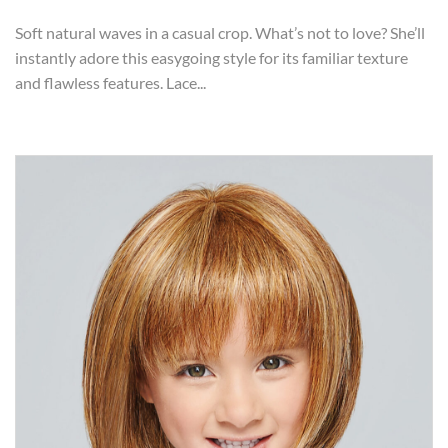
Soft natural waves in a casual crop. What’s not to love? She’ll
instantly adore this easygoing style for its familiar texture
and flawless features. Lace...