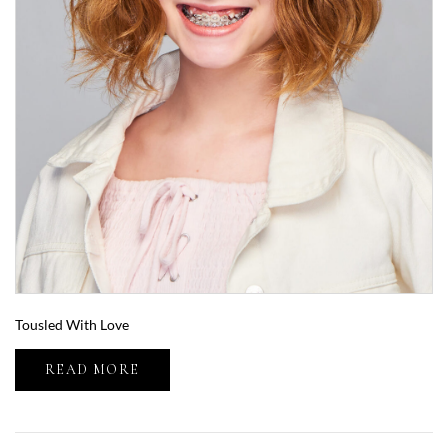
Tousled With Love
READ MORE