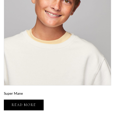
Super Mane
READ MORE