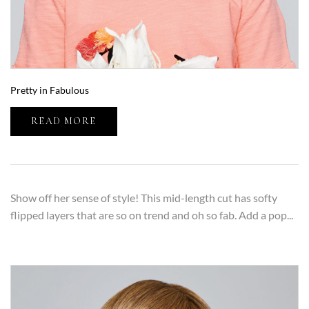
Pretty in Fabulous
READ MORE
Show off her sense of style! This mid-length cut has softy
flipped layers that are so on trend and oh so fab. Add a pop...