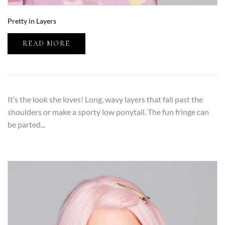
Pretty in Layers
READ MORE
It’s the look she loves! Long, wavy layers that fall past the
shoulders or make a sporty low ponytail. The fun fringe can
be parted...