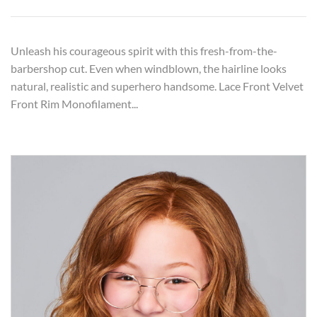
Unleash his courageous spirit with this fresh-from-the-
barbershop cut. Even when windblown, the hairline looks
natural, realistic and superhero handsome. Lace Front Velvet
Front Rim Monofilament...