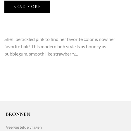
READ MORE
She’ll be tickled pink to find her favorite color is now her
favorite hair! This modern bob style is as bouncy as
bubblegum, smooth like strawberry...
BRONNEN
Veelgestelde vragen