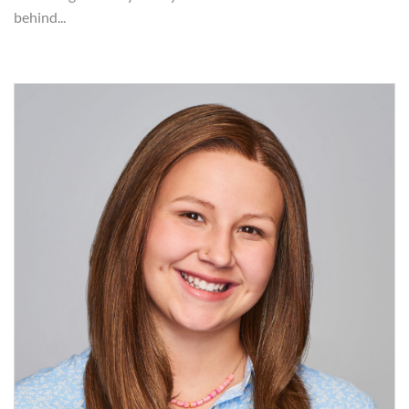
behind...