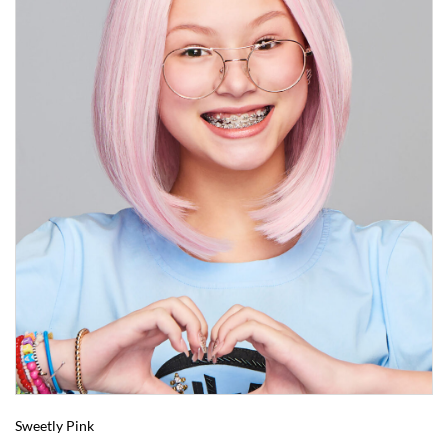
Sweetly Pink