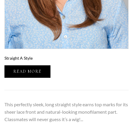
Straight A Style
READ MORE
This perfectly sleek, long straight style earns top marks for its
sheer lace front and natural-looking monofilament part.
Classmates will never guess it’s a wig!...