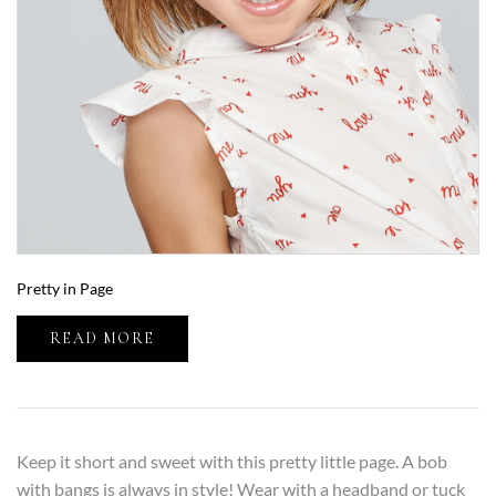
Pretty in Page
READ MORE
Keep it short and sweet with this pretty little page. A bob
with bangs is always in style! Wear with a headband or tuck