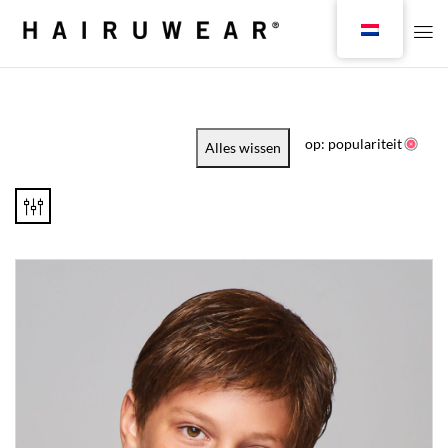
op: populariteit
Alles wissen