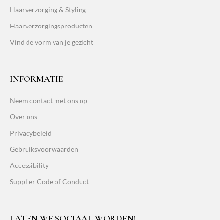
Haarverzorging & Styling
Haarverzorgingsproducten
Vind de vorm van je gezicht
INFORMATIE
Neem contact met ons op
Over ons
Privacybeleid
Gebruiksvoorwaarden
Accessibility
Supplier Code of Conduct
LATEN WE SOCIAAL WORDEN!