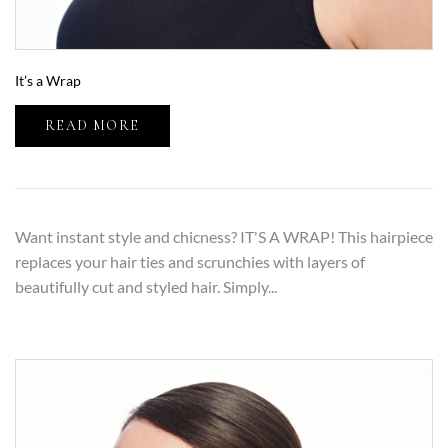
It’s a Wrap
READ MORE
Want instant style and chicness? IT'S A WRAP! This hairpiece
replaces your hair ties and scrunchies with layers of
beautifully cut and styled hair. Simply...