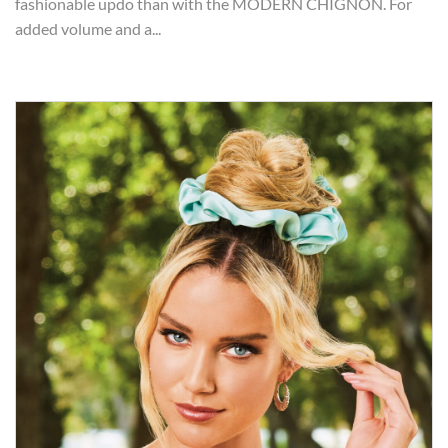
fashionable updo than with the MODERN CHIGNON. For
added volume and a...