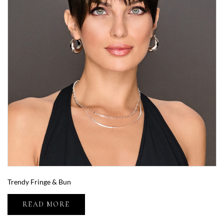
Trendy Fringe & Bun
READ MORE