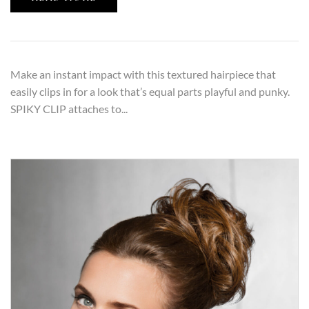
Make an instant impact with this textured hairpiece that
easily clips in for a look that’s equal parts playful and punky.
SPIKY CLIP attaches to...