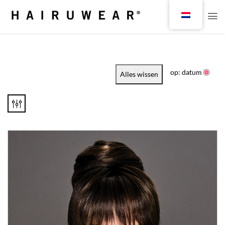
op: datum
Alles wissen