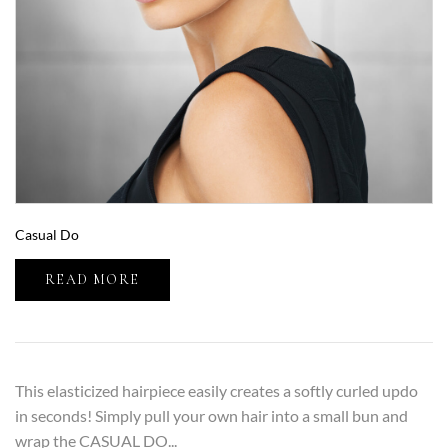
Casual Do
READ MORE
This elasticized hairpiece easily creates a softly curled updo
in seconds! Simply pull your own hair into a small bun and
wrap the CASUAL DO...