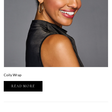
Coily Wrap
READ MORE