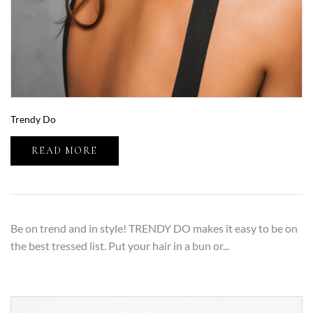
Trendy Do
READ MORE
Be on trend and in style! TRENDY DO makes it easy to be on
the best tressed list. Put your hair in a bun or...