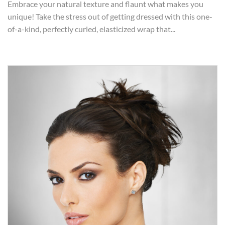
Embrace your natural texture and flaunt what makes you
unique! Take the stress out of getting dressed with this one-
of-a-kind, perfectly curled, elasticized wrap that...