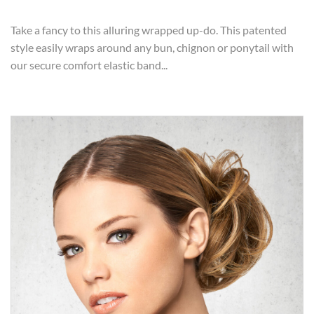
Take a fancy to this alluring wrapped up-do. This patented
style easily wraps around any bun, chignon or ponytail with
our secure comfort elastic band...