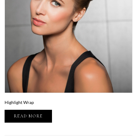
Highlight Wrap
READ MORE