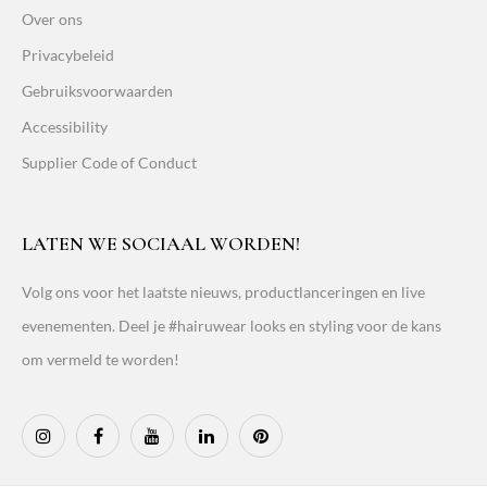
Over ons
Privacybeleid
Gebruiksvoorwaarden
Accessibility
Supplier Code of Conduct
LATEN WE SOCIAAL WORDEN!
Volg ons voor het laatste nieuws, productlanceringen en live
evenementen. Deel je #hairuwear looks en styling voor de kans
om vermeld te worden!