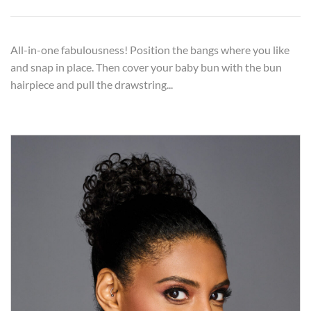
All-in-one fabulousness! Position the bangs where you like
and snap in place. Then cover your baby bun with the bun
hairpiece and pull the drawstring...