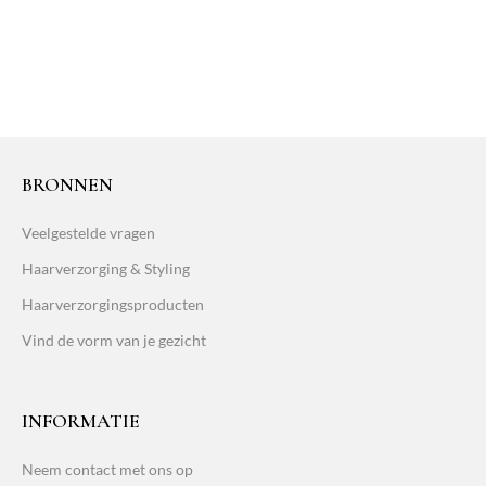
BRONNEN
Veelgestelde vragen
Haarverzorging & Styling
Haarverzorgingsproducten
Vind de vorm van je gezicht
INFORMATIE
Neem contact met ons op