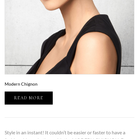
Modern Chignon
READ MORE
Style in an instant! It couldn’t be easier or faster to have a