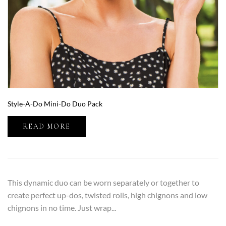
Style-A-Do Mini-Do Duo Pack
READ MORE
This dynamic duo can be worn separately or together to
create perfect up-dos, twisted rolls, high chignons and low
chignons in no time. Just wrap...