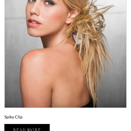
Spiky Clip
READ MORE