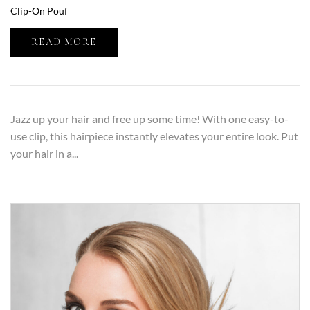
Clip-On Pouf
READ MORE
Jazz up your hair and free up some time! With one easy-to-
use clip, this hairpiece instantly elevates your entire look. Put
your hair in a...