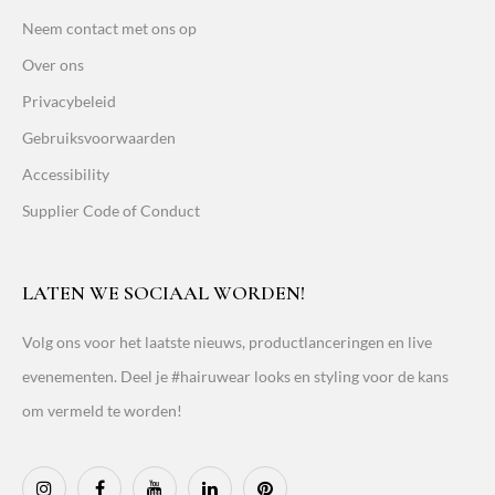
Neem contact met ons op
Over ons
Privacybeleid
Gebruiksvoorwaarden
Accessibility
Supplier Code of Conduct
LATEN WE SOCIAAL WORDEN!
Volg ons voor het laatste nieuws, productlanceringen en live
evenementen. Deel je #hairuwear looks en styling voor de kans
om vermeld te worden!