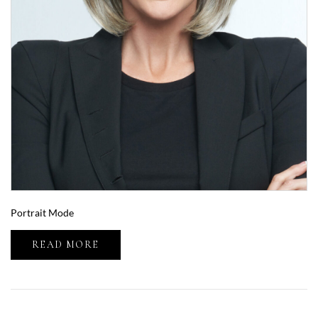
Portrait Mode
READ MORE