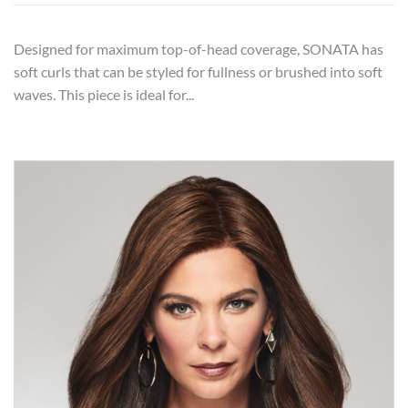
Designed for maximum top-of-head coverage, SONATA has
soft curls that can be styled for fullness or brushed into soft
waves. This piece is ideal for...