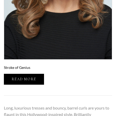
Stroke of Genius
READ MORE
Long, luxurious tresses and bouncy, barrel curls are yours to
flaunt in this Hollywood-inspired style. Brilliantly