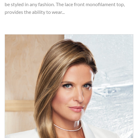
be styled in any fashion. The lace front monofilament top,
provides the ability to wear...