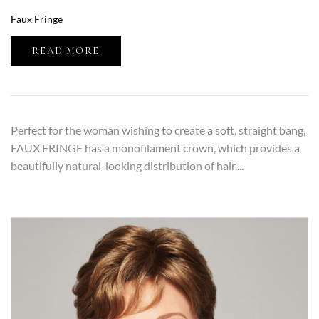
Faux Fringe
READ MORE
Perfect for the woman wishing to create a soft, straight bang,
FAUX FRINGE has a monofilament crown, which provides a
beautifully natural-looking distribution of hair....