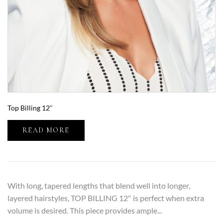
Top Billing 12″
READ MORE
With long, tapered lengths that blend well into longer,
layered hairstyles, TOP BILLING 12″ is perfect when extra
volume is desired. This piece provides ample...