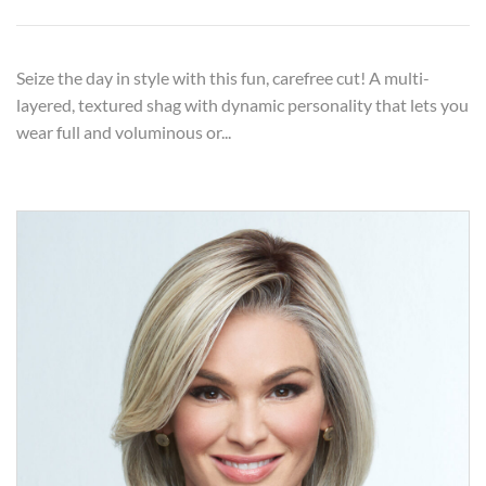
Seize the day in style with this fun, carefree cut! A multi-
layered, textured shag with dynamic personality that lets you
wear full and voluminous or...