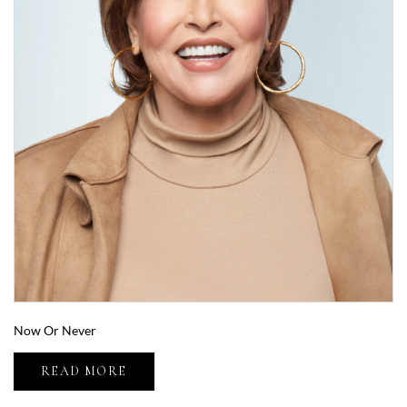
Now Or Never
READ MORE