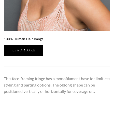
100% Human Hair Bangs
READ MORE
This face-framing fringe has a monofilament base for limitless
styling and parting options. The oblong shape can be
positioned vertically or horizontally for coverage or...