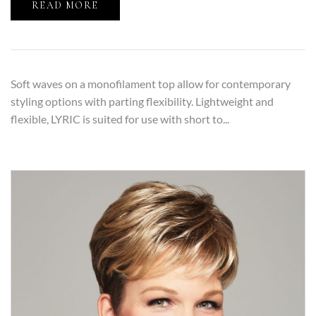
READ MORE
Soft waves on a monofilament top allow for contemporary
styling options with parting flexibility. Lightweight and
flexible, LYRIC is suited for use with short to...