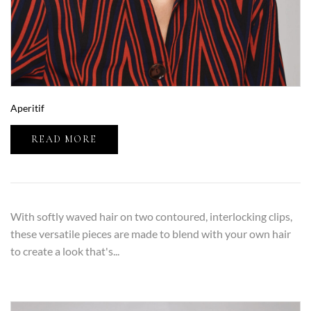
Aperitif
READ MORE
With softly waved hair on two contoured, interlocking clips,
these versatile pieces are made to blend with your own hair
to create a look that's...