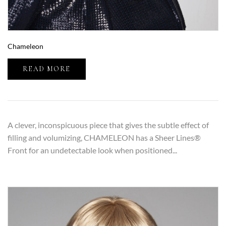
Chameleon
READ MORE
A clever, inconspicuous piece that gives the subtle effect of
filling and volumizing, CHAMELEON has a Sheer Lines®
Front for an undetectable look when positioned...