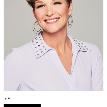
Lyric