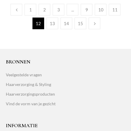
1
2
3
...
9
10
11
12
13
14
15
BRONNEN
Veelgestelde vragen
Haarverzorging & Styling
Haarverzorgingsproducten
Vind de vorm van je gezicht
INFORMATIE