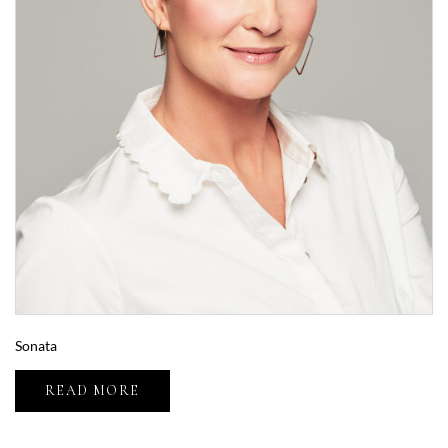
Sonata
READ MORE