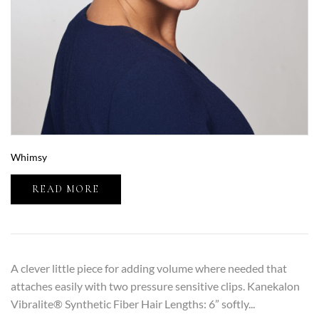
Whimsy
READ MORE
A clever little piece for adding volume where needed that
attaches easily with two pressure sensitive clips. Kanekalon
Vibralite® Synthetic Fiber Hair Lengths: 6” softly...