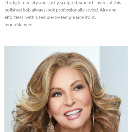
The light density and softly sculpted, smooth layers of this
polished bob always look professionally styled. Airy and
effortless, with a temple-to-temple lace front,
monofilament...