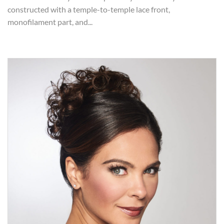
constructed with a temple-to-temple lace front,
monofilament part, and...