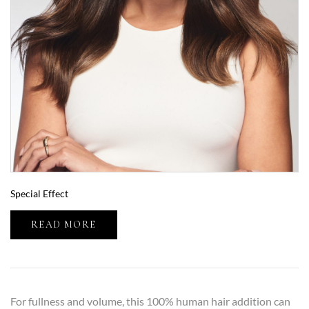
Special Effect
READ MORE
For fullness and volume, this 100% human hair addition can