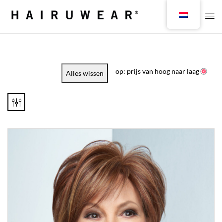
op: prijs van hoog naar laag
Alles wissen