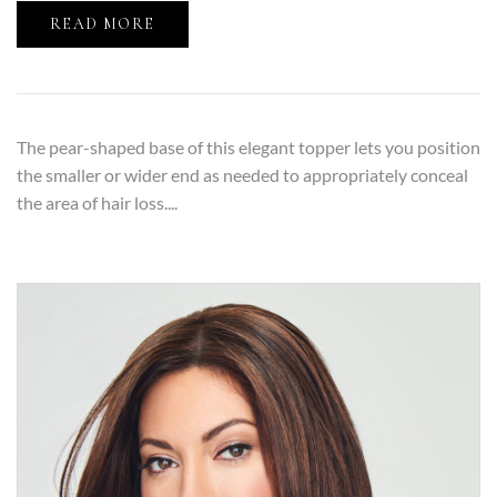
READ MORE
The pear-shaped base of this elegant topper lets you position
the smaller or wider end as needed to appropriately conceal
the area of hair loss....