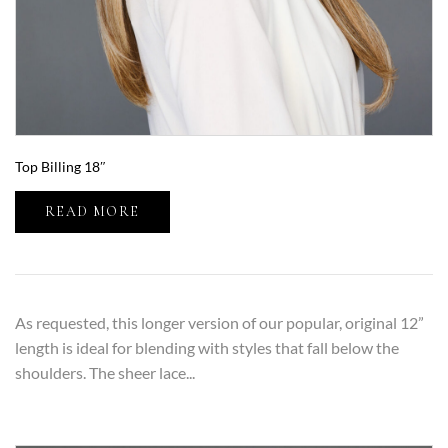
Top Billing 18″
READ MORE
As requested, this longer version of our popular, original 12”
length is ideal for blending with styles that fall below the
shoulders. The sheer lace...