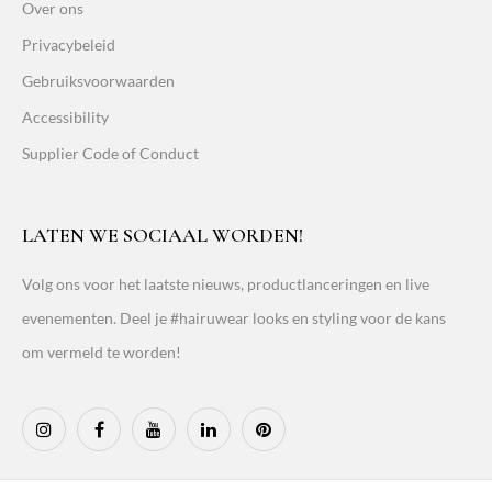
Over ons
Privacybeleid
Gebruiksvoorwaarden
Accessibility
Supplier Code of Conduct
LATEN WE SOCIAAL WORDEN!
Volg ons voor het laatste nieuws, productlanceringen en live
evenementen. Deel je #hairuwear looks en styling voor de kans
om vermeld te worden!