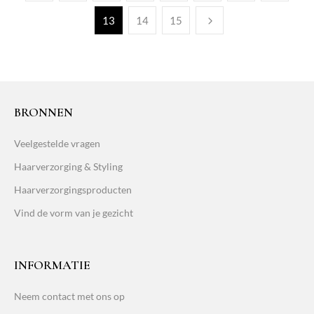
13
14
15
BRONNEN
Veelgestelde vragen
Haarverzorging & Styling
Haarverzorgingsproducten
Vind de vorm van je gezicht
INFORMATIE
Neem contact met ons op