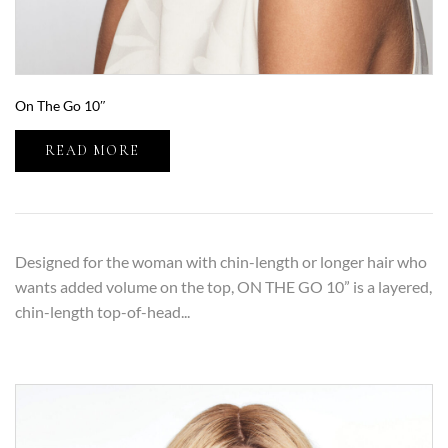
On The Go 10″
READ MORE
Designed for the woman with chin-length or longer hair who
wants added volume on the top, ON THE GO 10” is a layered,
chin-length top-of-head...