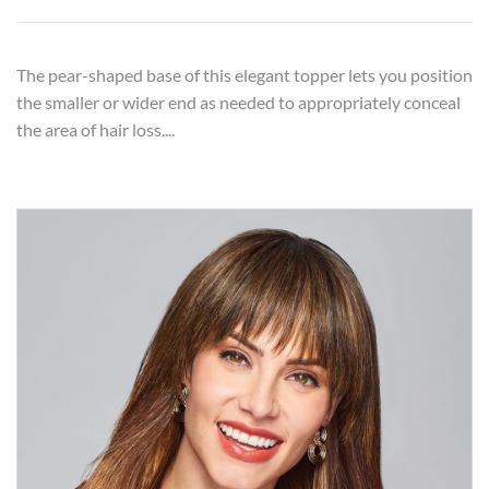
The pear-shaped base of this elegant topper lets you position
the smaller or wider end as needed to appropriately conceal
the area of hair loss....