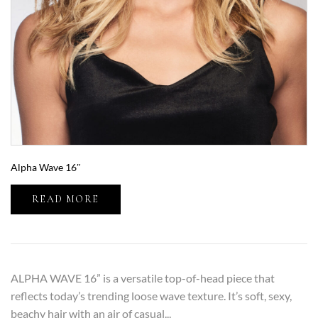
Alpha Wave 16″
READ MORE
ALPHA WAVE 16” is a versatile top-of-head piece that
reflects today’s trending loose wave texture. It’s soft, sexy,
beachy hair with an air of casual...