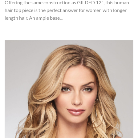
Offering the same construction as GILDED 12″, this human
hair top piece is the perfect answer for women with longer
length hair. An ample base...