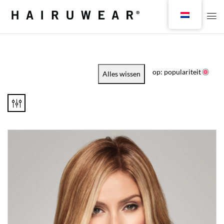
op: populariteit
Alles wissen