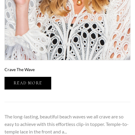
Crave The Wave
READ MORE
The long-lasting, beautiful beach waves we all crave are so
easy to achieve with this effortless clip-in topper. Temple-to-
temple lace in the front and a...