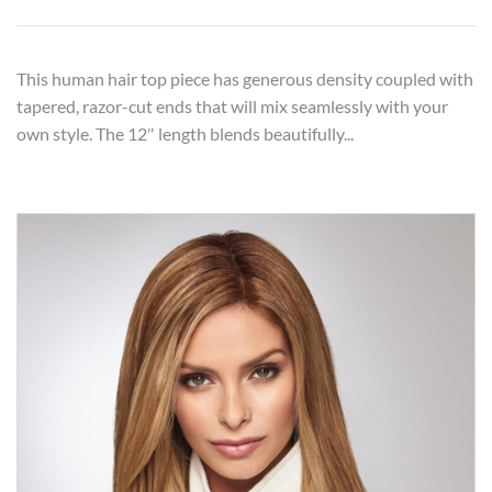
This human hair top piece has generous density coupled with
tapered, razor-cut ends that will mix seamlessly with your
own style. The 12″ length blends beautifully...