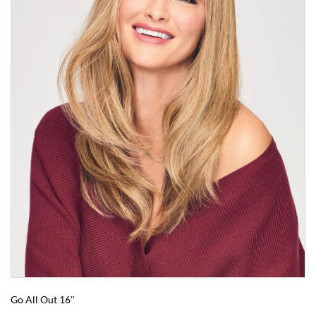
Go All Out 16″