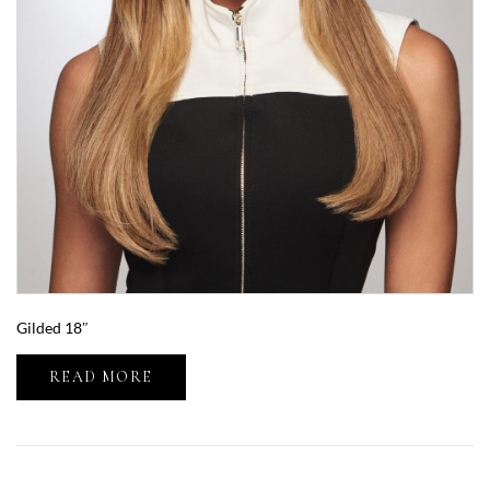
Gilded 18″
READ MORE