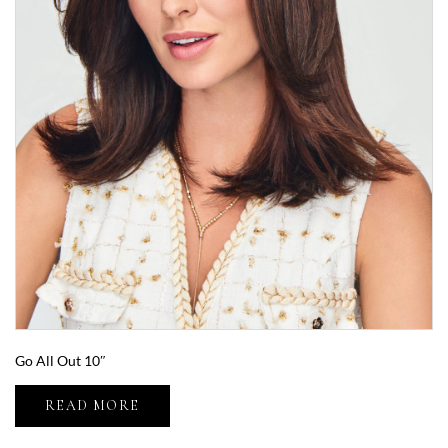
Go All Out 10″
READ MORE