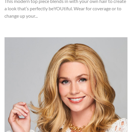
This modern top piece blends in with your own hair to create
a look that’s perfectly beYOUtiful. Wear for coverage or to
change up your...