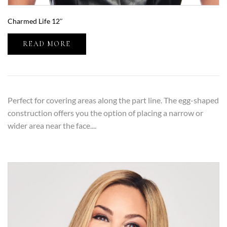
Charmed Life 12″
READ MORE
Perfect for covering areas along the part line. The egg-shaped
construction offers you the option of placing a narrow or
wider area near the face....