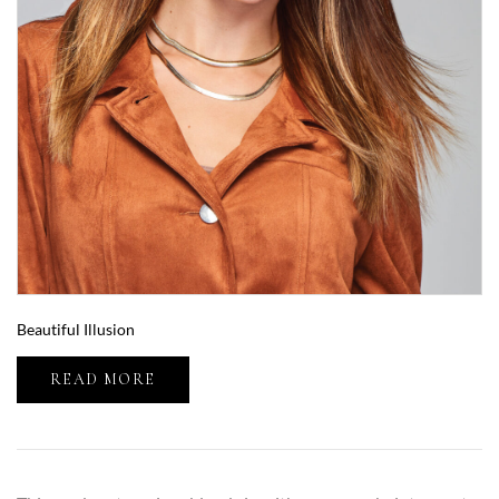
Beautiful Illusion
READ MORE