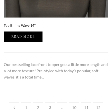
Top Billing Wavy 14″
READ MORE
Our bestselling lace front topper gets a little more length and
a lot more texture! Pre-styled with today’s popular, soft
waves, it's a total time...
1
2
3
...
10
11
12