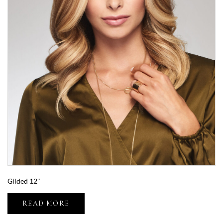
Gilded 12″
READ MORE