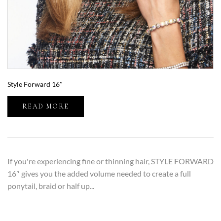
Style Forward 16″
READ MORE
If you're experiencing fine or thinning hair, STYLE FORWARD
16″ gives you the added volume needed to create a full
ponytail, braid or half up...