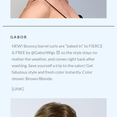
GABOR
NEW! Bouncy barrel curls are “baked in” to FIERCE
& FREE by @GaborWigs 😍 so the style stays no
matter the weather, and comes right back after
washing. Save yourself a trip to the salon! Get
fabulous style and fresh color instantly. Color
shown: Brown/Blonde.
[LINK]