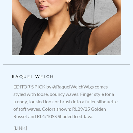
RAQUEL WELCH
EDITOR’S PICK by @RaquelWelchWigs comes
styled with loose, bouncy waves. Finger style for a
trendy, tousled look or brush into a fuller silhouette
of soft waves. Colors shown: RL29/25 Golden
Russet and RL4/10SS Shaded Iced Java.
[LINK]