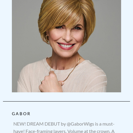
GABOR
NEW! DREAM DEBUT by @GaborWigs is a must-
have! Face-framing layers. Volume at the crown. A