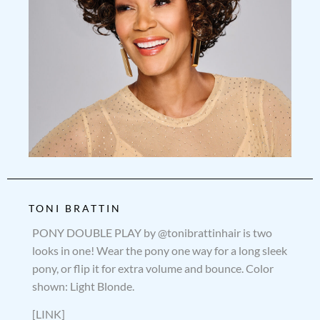
TONI BRATTIN
PONY DOUBLE PLAY by @tonibrattinhair is two
looks in one! Wear the pony one way for a long sleek
pony, or flip it for extra volume and bounce. Color
shown: Light Blonde.
[LINK]