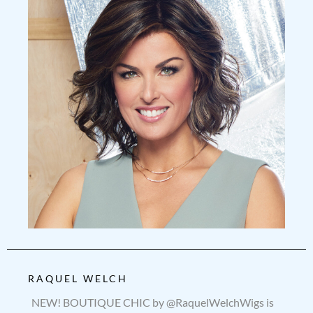
RAQUEL WELCH
NEW! BOUTIQUE CHIC by @RaquelWelchWigs is