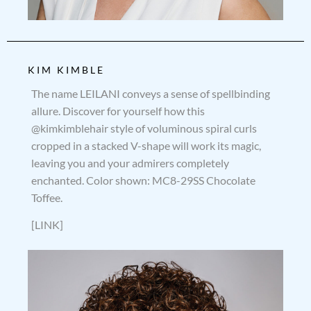
KIM KIMBLE
The name LEILANI conveys a sense of spellbinding
allure. Discover for yourself how this
@kimkimblehair style of voluminous spiral curls
cropped in a stacked V-shape will work its magic,
leaving you and your admirers completely
enchanted. Color shown: MC8-29SS Chocolate
Toffee.
[LINK]