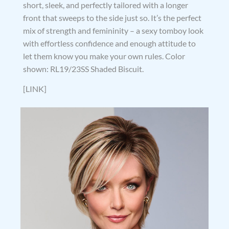
short, sleek, and perfectly tailored with a longer
front that sweeps to the side just so. It’s the perfect
mix of strength and femininity – a sexy tomboy look
with effortless confidence and enough attitude to
let them know you make your own rules. Color
shown: RL19/23SS Shaded Biscuit.
[LINK]