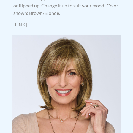
or flipped up. Change it up to suit your mood! Color
shown: Brown/Blonde.
[LINK]