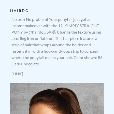
HAIRDO
No pro? No problem! Your ponytail just got an
instant makeover with the 12″ SIMPLY STRAIGHT
PONY by @hairdoUSA 🤩 Change the texture using
a curling iron or flat iron. This hairpiece features a
strip of hair that wraps around the holder and
fastens it in with a hook-and-loop strip to conceal
where the ponytail meets your hair. Color shown: R6
Dark Chocolate.
[LINK]