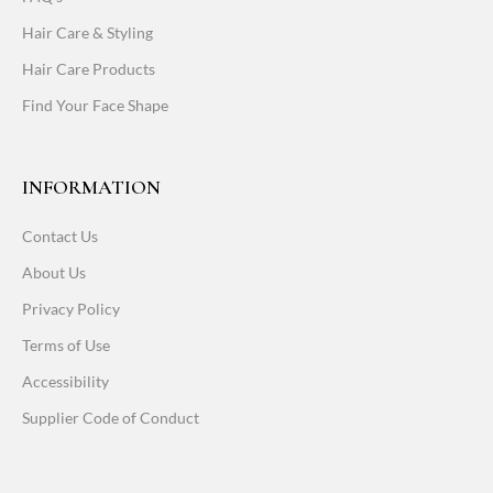
Hair Care & Styling
Hair Care Products
Find Your Face Shape
INFORMATION
Contact Us
About Us
Privacy Policy
Terms of Use
Accessibility
Supplier Code of Conduct