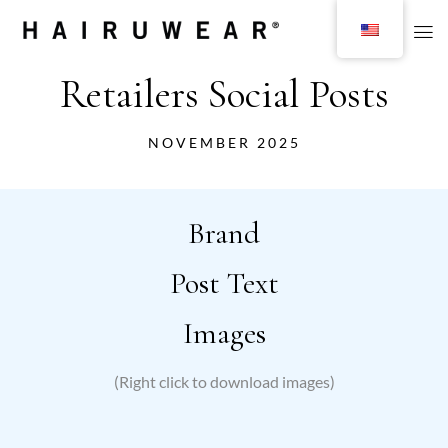
Retailers Social Posts
NOVEMBER 2025
Brand
Post Text
Images
(Right click to download images)