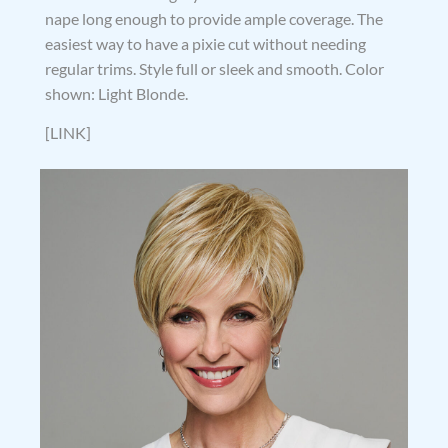
nape long enough to provide ample coverage. The
easiest way to have a pixie cut without needing
regular trims. Style full or sleek and smooth. Color
shown: Light Blonde.
[LINK]