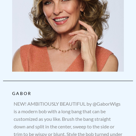
GABOR
NEW! AMBITIOUSLY BEAUTIFUL by @GaborWigs
is a modern bob with a long bang that can be
customized as you like. Brush the bang straight
down and split in the center, sweep to the side or
trim to be wispy or blunt. Style the bob turned under