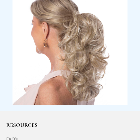
RESOURCES
FAQ's