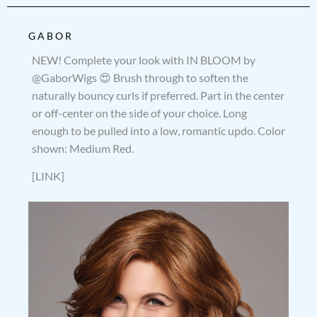
GABOR
NEW! Complete your look with IN BLOOM by
@GaborWigs 😍 Brush through to soften the
naturally bouncy curls if preferred. Part in the center
or off-center on the side of your choice. Long
enough to be pulled into a low, romantic updo. Color
shown: Medium Red.
[LINK]