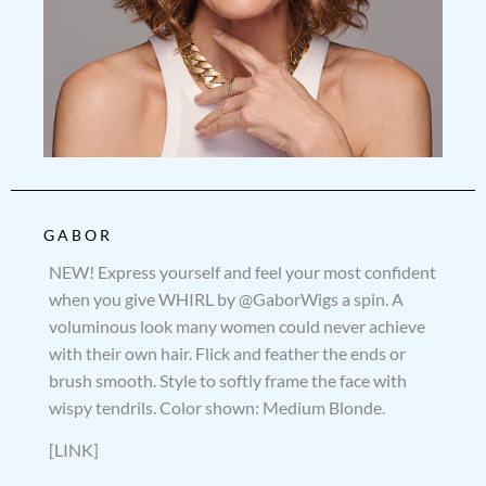
GABOR
NEW! Express yourself and feel your most confident
when you give WHIRL by @GaborWigs a spin. A
voluminous look many women could never achieve
with their own hair. Flick and feather the ends or
brush smooth. Style to softly frame the face with
wispy tendrils. Color shown: Medium Blonde.
[LINK]