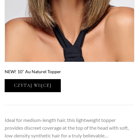
NEW! 10″ Au Naturel Topper
CZYTAJ WIĘCEJ
Ideal for medium-length hair, this lightweight topper
provides discreet coverage at the top of the head with soft,
low-density synthetic hair for a truly believable…