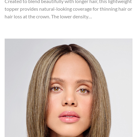
Created to blend beautifully with longer hair, this lightweight
topper provides natural-looking coverage for thinning hair or
hair loss at the crown. The lower density…