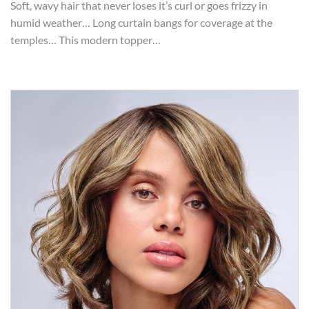
Soft, wavy hair that never loses it’s curl or goes frizzy in
humid weather… Long curtain bangs for coverage at the
temples… This modern topper…