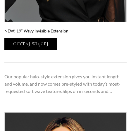
NEW! 19″ Wavy Invisible Extension
CZYTAJ WIĘCEJ
Our popular halo-style extension gives you instant length
and volume, and now comes pre-styled with today’s most-
requested soft wave texture. Slips on in seconds and…