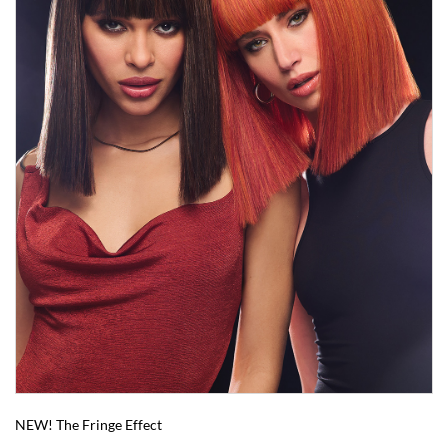
NEW! The Fringe Effect