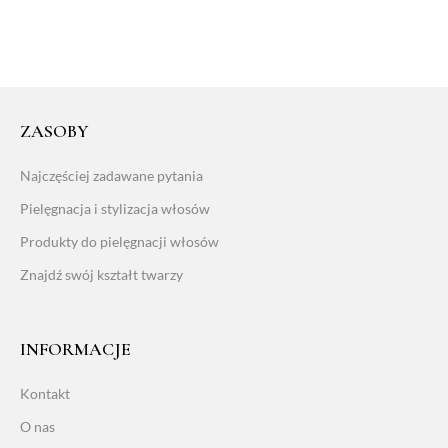
ZASOBY
Najczęściej zadawane pytania
Pielęgnacja i stylizacja włosów
Produkty do pielęgnacji włosów
Znajdź swój kształt twarzy
INFORMACJE
Kontakt
O nas