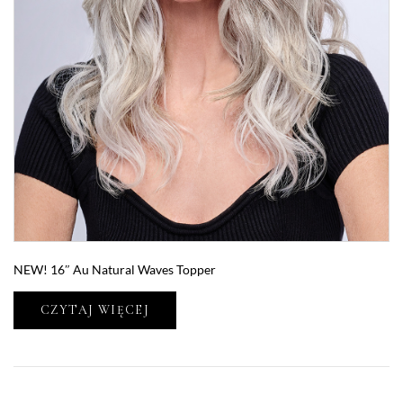
NEW! 16″ Au Natural Waves Topper
CZYTAJ WIĘCEJ