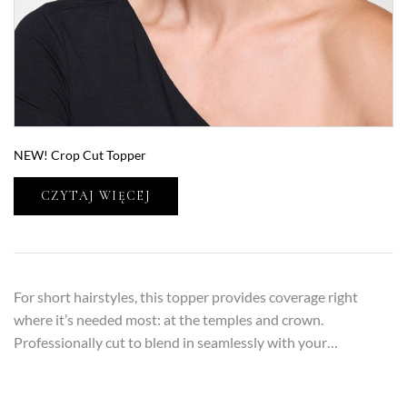
NEW! Crop Cut Topper
CZYTAJ WIĘCEJ
For short hairstyles, this topper provides coverage right
where it’s needed most: at the temples and crown.
Professionally cut to blend in seamlessly with your…