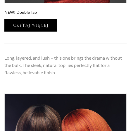
NEW! Double Tap
CZYTAJ WIĘCEJ
Long, layered, and lush – this one brings the drama without
the bulk. The sleek, natural top lies perfectly flat for a
flawless, believable finish.…