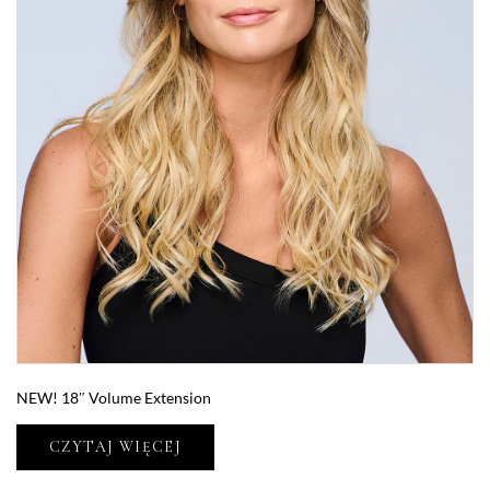
NEW! 18″ Volume Extension
CZYTAJ WIĘCEJ