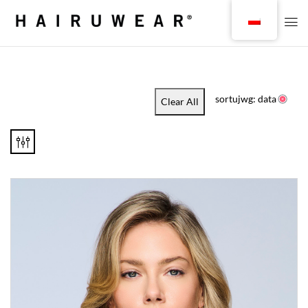
sortujwg: data
Clear All