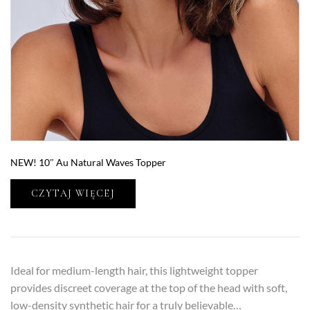
NEW! 10″ Au Natural Waves Topper
CZYTAJ WIĘCEJ
Ideal for medium-length hair, this lightweight topper
provides discreet coverage at the top of the head with soft,
low-density synthetic hair for a truly believable…