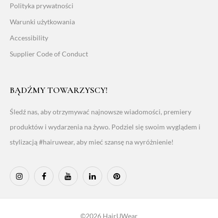
Polityka prywatności
Warunki użytkowania
Accessibility
Supplier Code of Conduct
BĄDŹMY TOWARZYSCY!
Śledź nas, aby otrzymywać najnowsze wiadomości, premiery
produktów i wydarzenia na żywo. Podziel się swoim wyglądem i
stylizacją #hairuwear, aby mieć szansę na wyróżnienie!
©2026 HairUWear