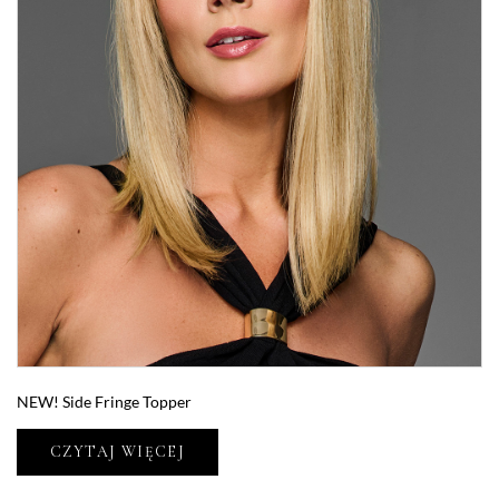
NEW! Side Fringe Topper
CZYTAJ WIĘCEJ