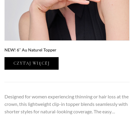
NEW! 6″ Au Naturel Topper
CZYTAJ WIĘCEJ
Designed for women experiencing thinning or hair loss at the
crown, this lightweight clip-in topper blends seamlessly with
shorter styles for natural-looking coverage. The easy…