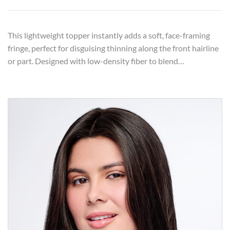
This lightweight topper instantly adds a soft, face-framing
fringe, perfect for disguising thinning along the front hairline
or part. Designed with low-density fiber to blend…