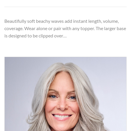
Beautifully soft beachy waves add instant length, volume,
coverage. Wear alone or pair with any topper. The larger base
is designed to be clipped over…