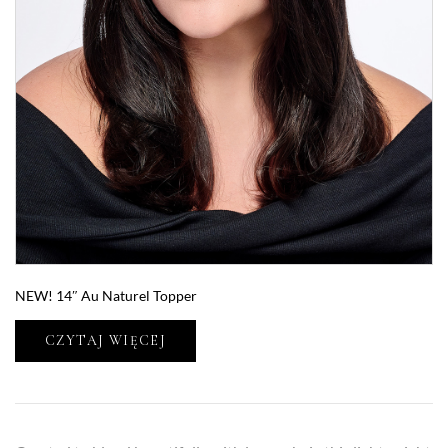
NEW! 14″ Au Naturel Topper
CZYTAJ WIĘCEJ