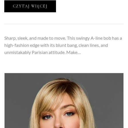
CZYTAJ WIĘCEJ
Sharp, sleek, and made to move. This swingy A-line bob has a
high-fashion edge with its blunt bang, clean lines, and
unmistakably Parisian attitude. Make…