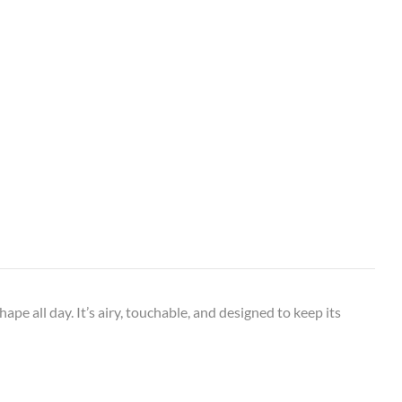
ape all day. It’s airy, touchable, and designed to keep its