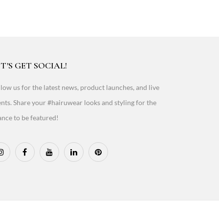
T'S GET SOCIAL!
low us for the latest news, product launches, and live
nts. Share your #hairuwear looks and styling for the
nce to be featured!