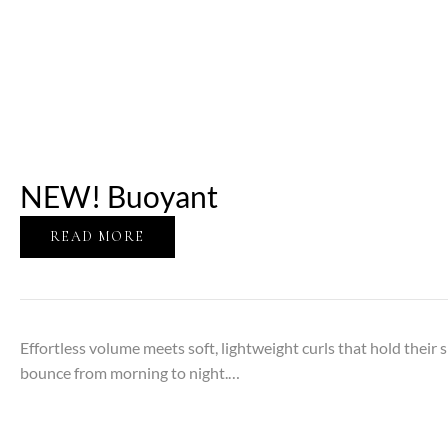
NEW! Buoyant
READ MORE
Effortless volume meets soft, lightweight curls that hold their sh
bounce from morning to night.…