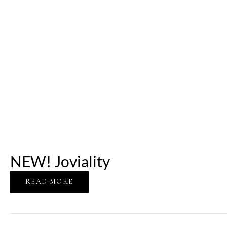
NEW! Joviality
READ MORE