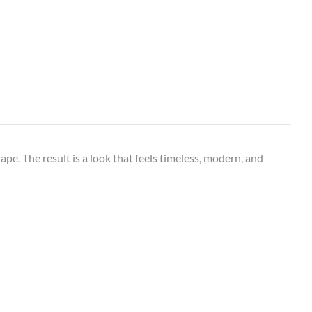
hape. The result is a look that feels timeless, modern, and