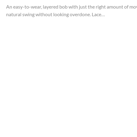
An easy-to-wear, layered bob with just the right amount of move
natural swing without looking overdone. Lace…