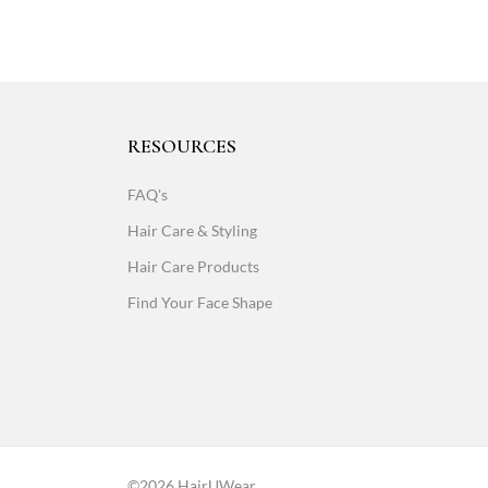
RESOURCES
FAQ's
Hair Care & Styling
Hair Care Products
Find Your Face Shape
©2026 HairUWear