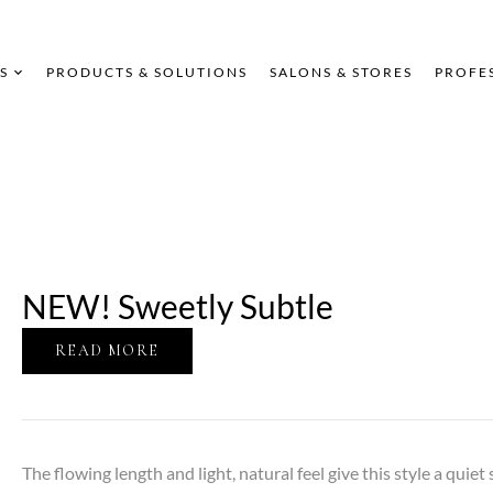
S
PRODUCTS & SOLUTIONS
SALONS & STORES
PROFE
NEW! Sweetly Subtle
READ MORE
The flowing length and light, natural feel give this style a quiet 