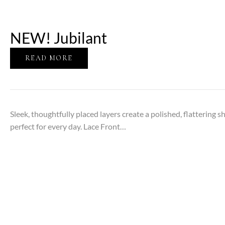
NEW! Jubilant
READ MORE
Sleek, thoughtfully placed layers create a polished, flattering s
perfect for every day. Lace Front…