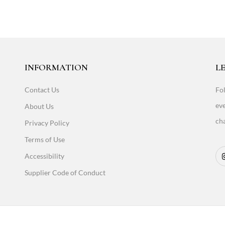
INFORMATION
LE
Contact Us
Fol
eve
About Us
cha
Privacy Policy
Terms of Use
Accessibility
Supplier Code of Conduct