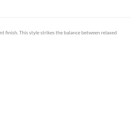
nt finish. This style strikes the balance between relaxed