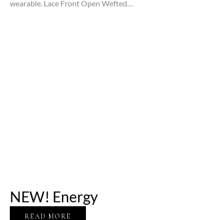
wearable. Lace Front Open Wefted…
NEW! Energy
READ MORE