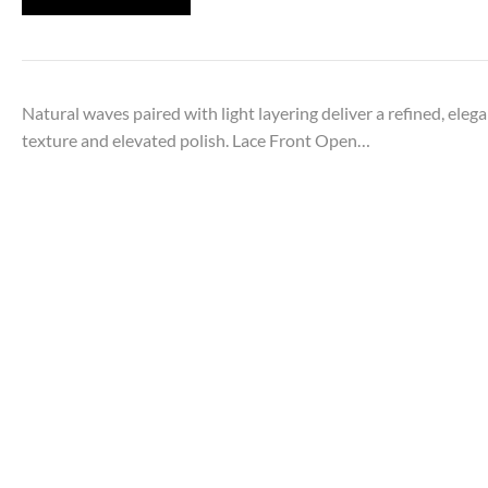
Natural waves paired with light layering deliver a refined, elega
texture and elevated polish. Lace Front Open…