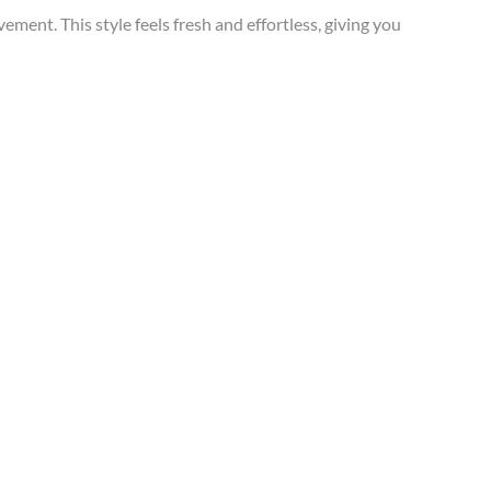
ment. This style feels fresh and effortless, giving you