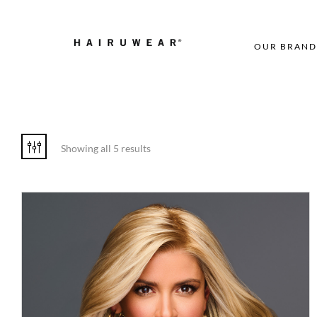
OUR BRAND
Showing all 5 results