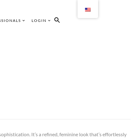
SSIONALS
LOGIN
sophistication. It’s a refined, feminine look that’s effortlessly