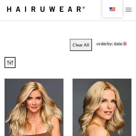
orderby: date
Clear All