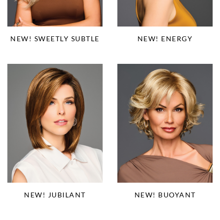
NEW! SWEETLY SUBTLE
NEW! ENERGY
NEW! JUBILANT
NEW! BUOYANT