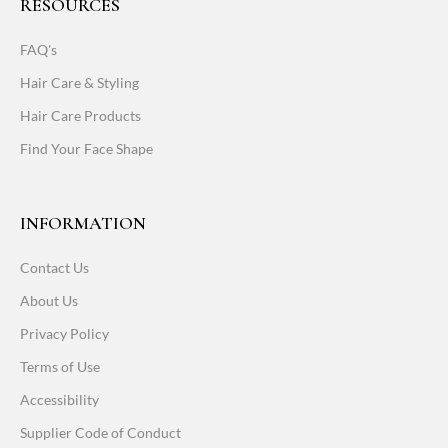
RESOURCES
FAQ's
Hair Care & Styling
Hair Care Products
Find Your Face Shape
INFORMATION
Contact Us
About Us
Privacy Policy
Terms of Use
Accessibility
Supplier Code of Conduct