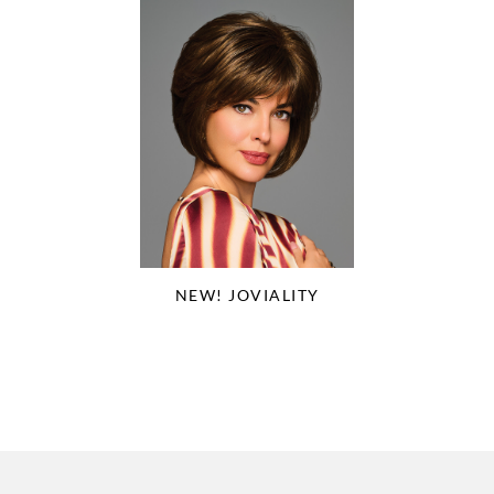
NEW! JOVIALITY