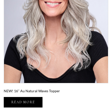
NEW! 16″ Au Natural Waves Topper
READ MORE