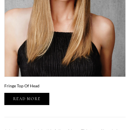
Fringe Top Of Head
READ MORE