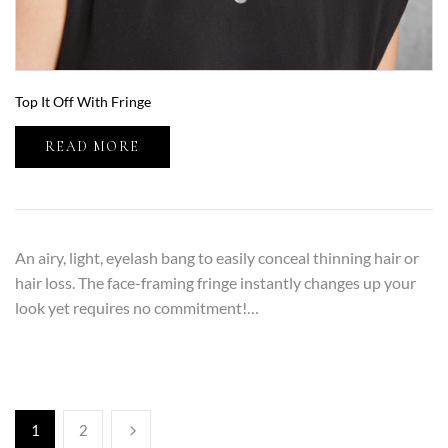
Top It Off With Fringe
READ MORE
An airy, light, eyelash bang to easily conceal thinning hair or
hair loss. The face-framing fringe instantly changes up your
look yet requires no commitment!…
1
2