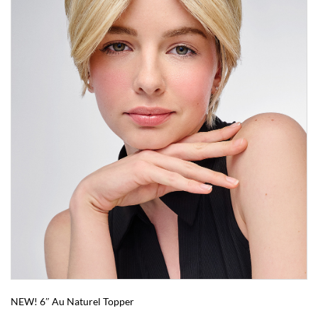
NEW! 6″ Au Naturel Topper