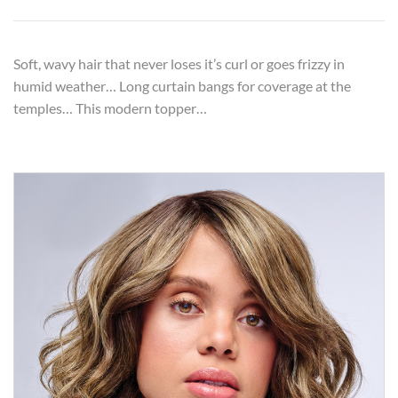
Soft, wavy hair that never loses it’s curl or goes frizzy in
humid weather… Long curtain bangs for coverage at the
temples… This modern topper…