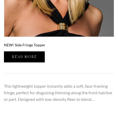
NEW! Side Fringe Topper
READ MORE
This lightweight topper instantly adds a soft, face-framing
fringe, perfect for disguising thinning along the front hairline
or part. Designed with low-density fiber to blend…