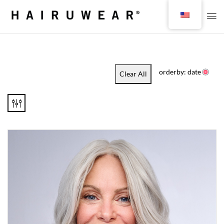
orderby: date
Clear All