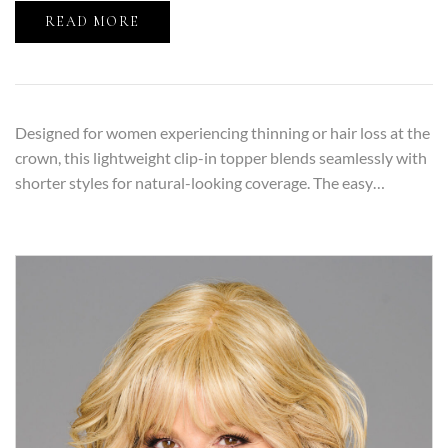
READ MORE
Designed for women experiencing thinning or hair loss at the
crown, this lightweight clip-in topper blends seamlessly with
shorter styles for natural-looking coverage. The easy…