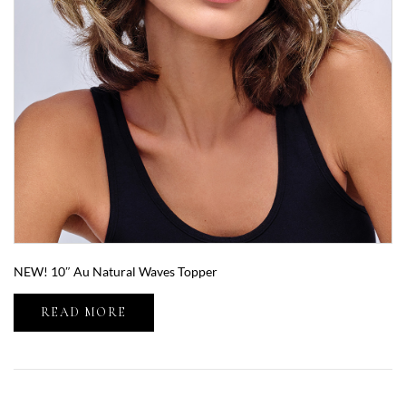
NEW! 10″ Au Natural Waves Topper
READ MORE