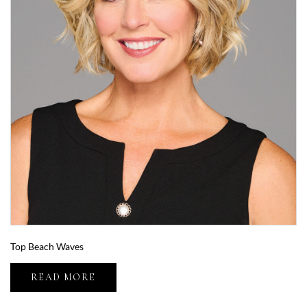
Top Beach Waves
READ MORE