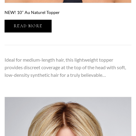
NEW! 10″ Au Naturel Topper
READ MORE
Ideal for medium-length hair, this lightweight topper
provides discreet coverage at the top of the head with soft,
low-density synthetic hair for a truly believable…