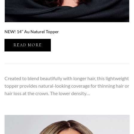
NEW! 14″ Au Naturel Topper
READ MORE
Created to blend beautifully with longer hair, this lightweight
topper provides natural-looking coverage for thinning hair or
hair loss at the crown. The lower density…