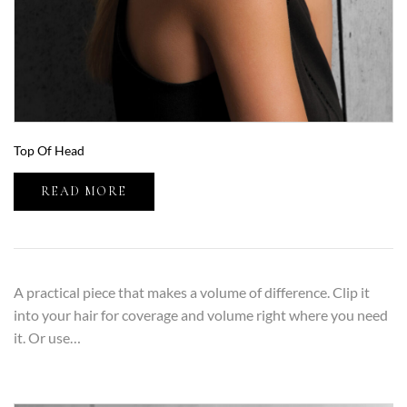
Top Of Head
READ MORE
A practical piece that makes a volume of difference. Clip it
into your hair for coverage and volume right where you need
it. Or use…