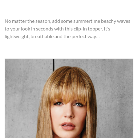
No matter the season, add some summertime beachy waves
to your look in seconds with this clip-in topper. It’s
lightweight, breathable and the perfect way…