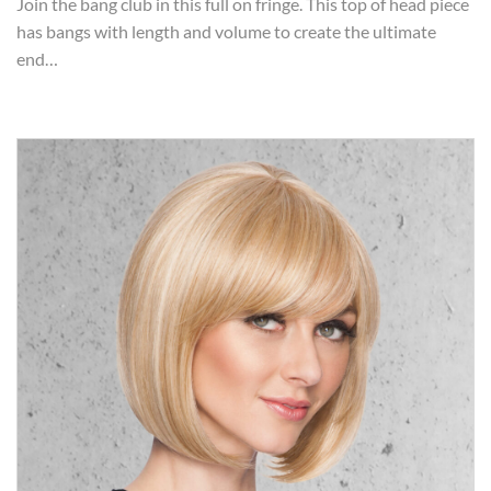
Join the bang club in this full on fringe. This top of head piece
has bangs with length and volume to create the ultimate
end…