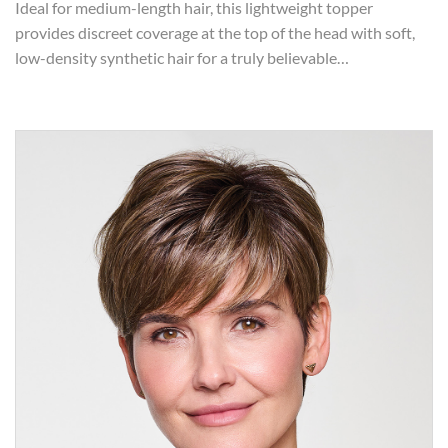
Ideal for medium-length hair, this lightweight topper
provides discreet coverage at the top of the head with soft,
low-density synthetic hair for a truly believable…