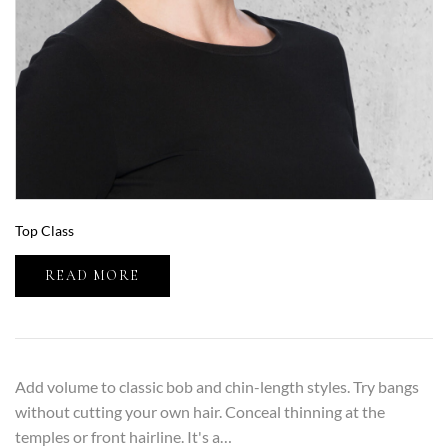
Top Class
READ MORE
Add volume to classic bob and chin-length styles. Try bangs
without cutting your own hair. Conceal thinning at the
temples or front hairline. It's a…