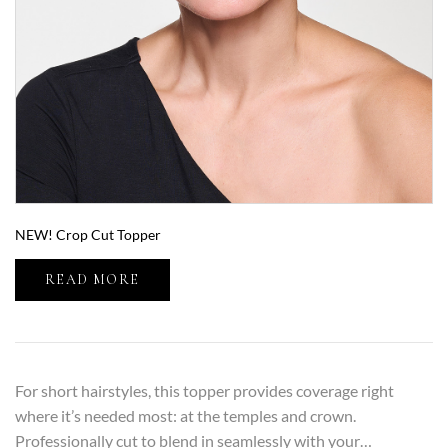
NEW! Crop Cut Topper
READ MORE
For short hairstyles, this topper provides coverage right
where it’s needed most: at the temples and crown.
Professionally cut to blend in seamlessly with your…