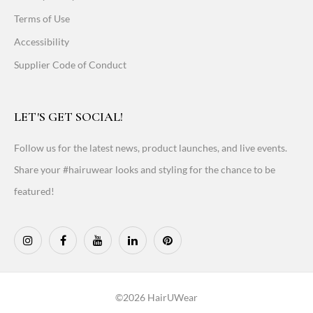
Terms of Use
Accessibility
Supplier Code of Conduct
LET'S GET SOCIAL!
Follow us for the latest news, product launches, and live events.
Share your #hairuwear looks and styling for the chance to be
featured!
©2026 HairUWear