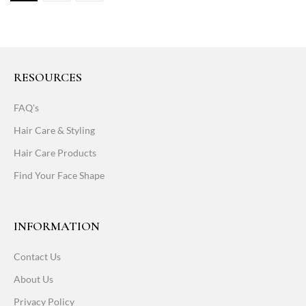
RESOURCES
FAQ's
Hair Care & Styling
Hair Care Products
Find Your Face Shape
INFORMATION
Contact Us
About Us
Privacy Policy