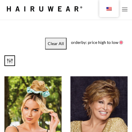
orderby: price high to low
Clear All