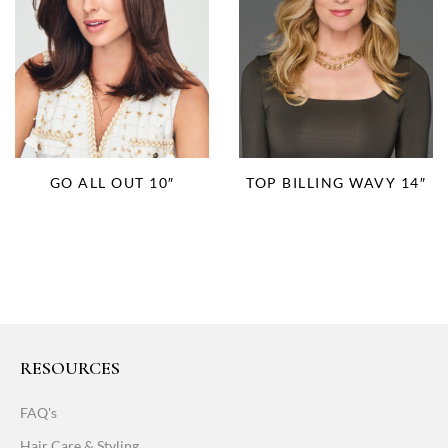
TOP BILLING WAVY 14″
GO ALL OUT 10″
RESOURCES
FAQ's
Hair Care & Styling