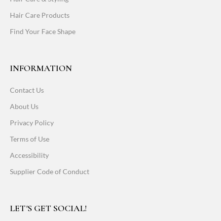
Hair Care Products
Find Your Face Shape
INFORMATION
Contact Us
About Us
Privacy Policy
Terms of Use
Accessibility
Supplier Code of Conduct
LET'S GET SOCIAL!