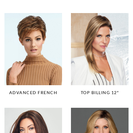
ADVANCED FRENCH
TOP BILLING 12″