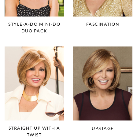
STYLE-A-DO MINI-DO
FASCINATION
DUO PACK
STRAIGHT UP WITH A
UPSTAGE
TWIST