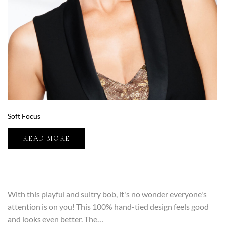
Soft Focus
READ MORE
With this playful and sultry bob, it's no wonder everyone's
attention is on you! This 100% hand-tied design feels good
and looks even better. The…