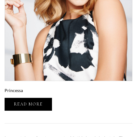
Princessa
READ MORE