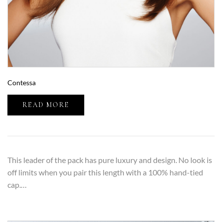
Contessa
READ MORE
This leader of the pack has pure luxury and design. No look is
off limits when you pair this length with a 100% hand-tied
cap.…