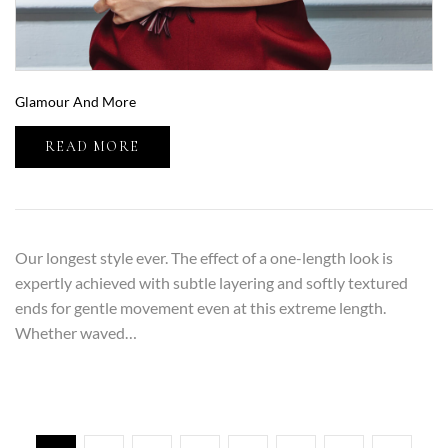
Glamour And More
READ MORE
Our longest style ever. The effect of a one-length look is
expertly achieved with subtle layering and softly textured
ends for gentle movement even at this extreme length.
Whether waved…