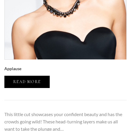
Applause
READ MORE
This little cut showcases your confident beauty and has the
crowds going wild! These head-turning layers make us all
want to take the plunge and…