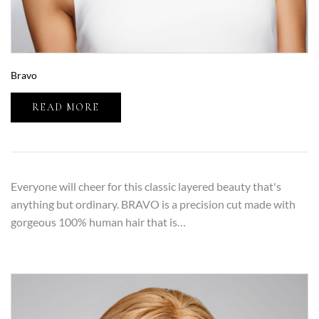
Bravo
READ MORE
Everyone will cheer for this classic layered beauty that's
anything but ordinary. BRAVO is a precision cut made with
gorgeous 100% human hair that is…