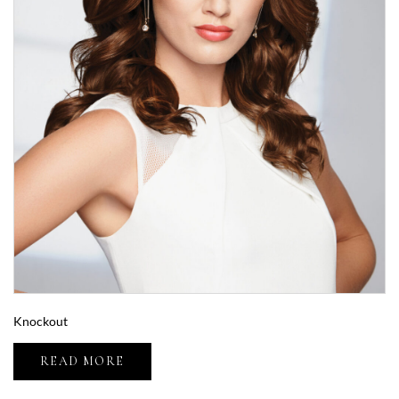
Knockout
READ MORE