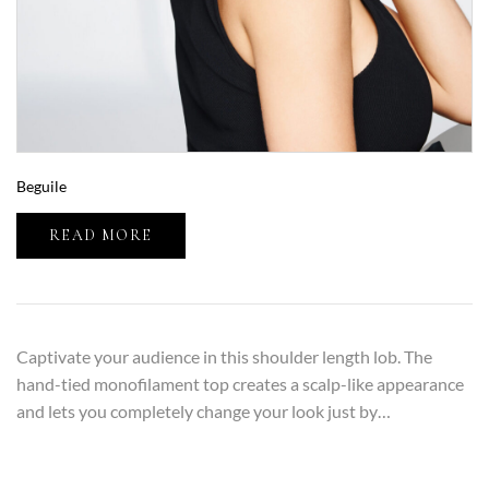
Beguile
READ MORE
Captivate your audience in this shoulder length lob. The
hand-tied monofilament top creates a scalp-like appearance
and lets you completely change your look just by…