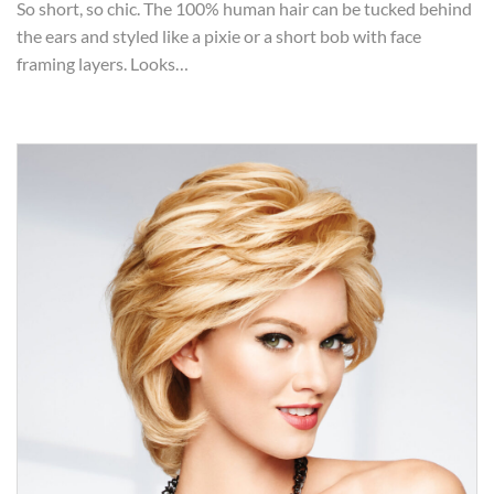
So short, so chic. The 100% human hair can be tucked behind
the ears and styled like a pixie or a short bob with face
framing layers. Looks…