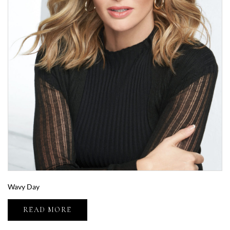
Wavy Day
READ MORE