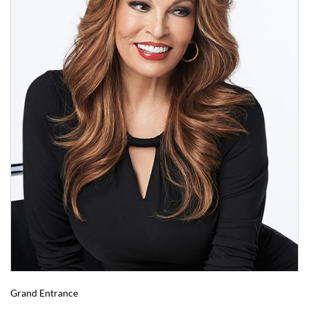
Grand Entrance