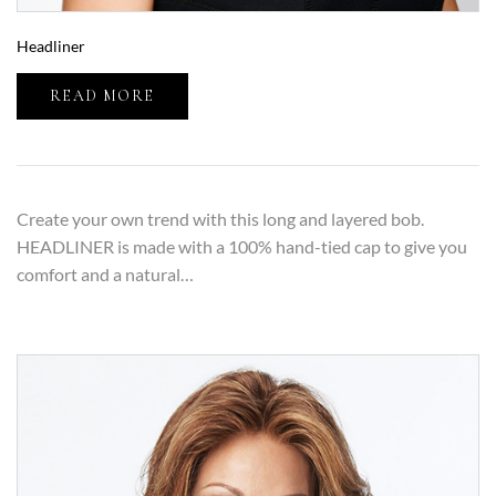
Headliner
READ MORE
Create your own trend with this long and layered bob.
HEADLINER is made with a 100% hand-tied cap to give you
comfort and a natural…