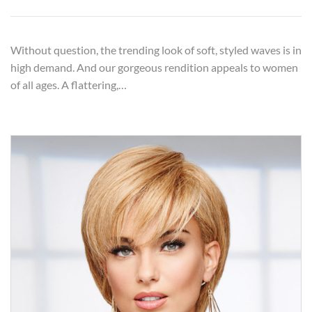
Without question, the trending look of soft, styled waves is in
high demand. And our gorgeous rendition appeals to women
of all ages. A flattering,…