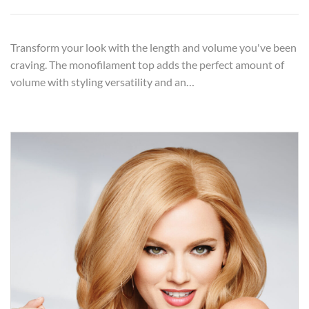
Transform your look with the length and volume you've been
craving. The monofilament top adds the perfect amount of
volume with styling versatility and an…