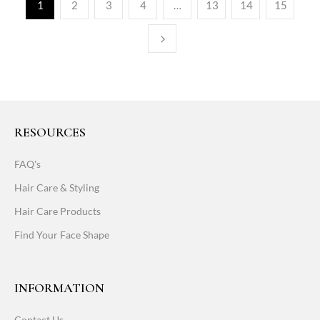
1
2
3
4
…
13
14
15
RESOURCES
FAQ's
Hair Care & Styling
Hair Care Products
Find Your Face Shape
INFORMATION
Contact Us