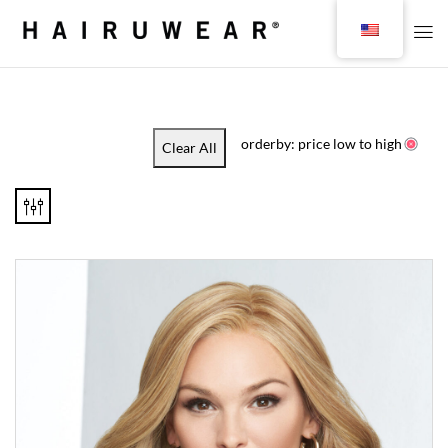
orderby: price low to high
Clear All