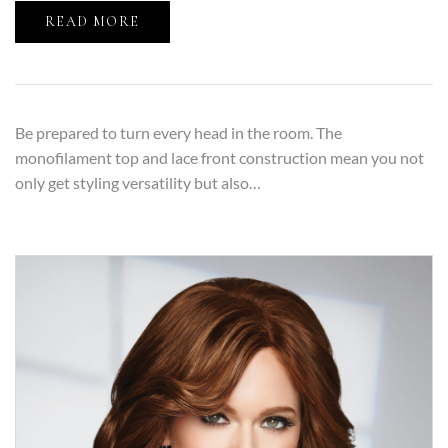
READ MORE
Be prepared to turn every head in the room. The
monofilament top and lace front construction mean you not
only get styling versatility but also…