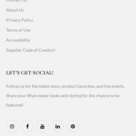
About Us
Privacy Policy
Terms of Use
Accessibility
Supplier Code of Conduct
LET'S GET SOCIAL!
Follow us for the latest news, product launches, and live events.
Share your #hairuwear looks and styling for the chance to be
featured!