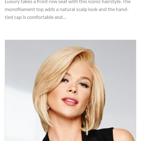
Luxury takes a front row seat with this iconic hairstyle. The
monofilament top adds a natural scalp look and the hand-
tied cap is comfortable and…