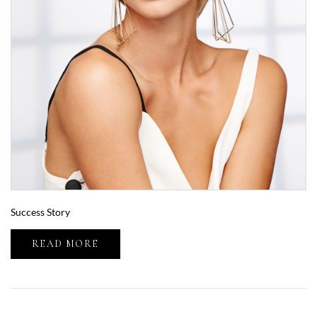
Success Story
READ MORE