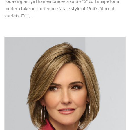
Today’s glam girl hair embraces a sultry “S” curl shape for a
modern take on the femme fatale style of 1940s film noir
starlets. Full,…