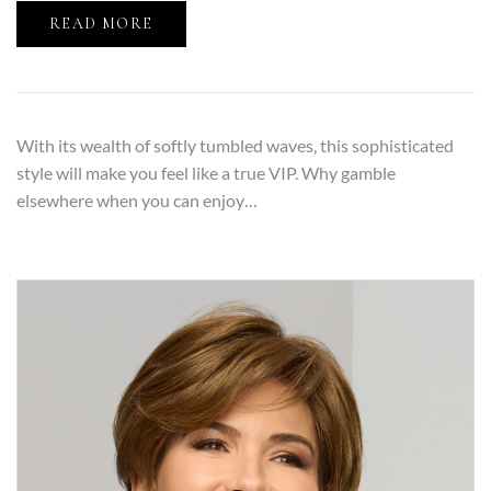
READ MORE
With its wealth of softly tumbled waves, this sophisticated
style will make you feel like a true VIP. Why gamble
elsewhere when you can enjoy…