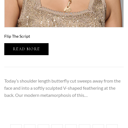
Flip The Script
READ MORE
Today’s shoulder length butterfly cut sweeps away from the
face and into a softly sculpted V-shaped feathering at the
back. Our modern metamorphosis of this…