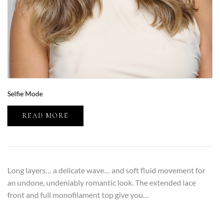
Selfie Mode
READ MORE
Long layers… a delicate wave… and soft fluid movement for
an undone, undeniably romantic look. The extended lace
front and full monofilament top give you…