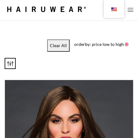
orderby: price low to high
Clear All