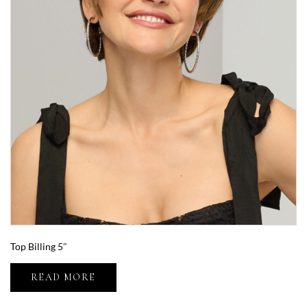
Top Billing 5″
READ MORE