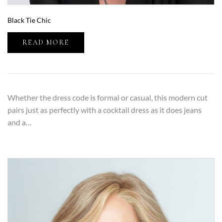
Black Tie Chic
READ MORE
Whether the dress code is formal or casual, this modern cut
pairs just as perfectly with a cocktail dress as it does jeans
and a…