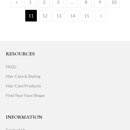
1
2
3
…
8
9
10
11
12
13
14
15
RESOURCES
FAQ's
Hair Care & Styling
Hair Care Products
Find Your Face Shape
INFORMATION
Contact Us