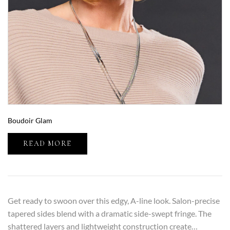
Boudoir Glam
READ MORE
Get ready to swoon over this edgy, A-line look. Salon-precise
tapered sides blend with a dramatic side-swept fringe. The
shattered layers and lightweight construction create…