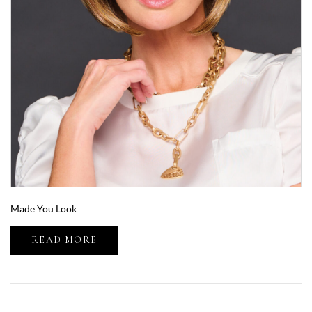
Made You Look
READ MORE