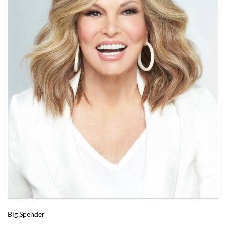
Big Spender