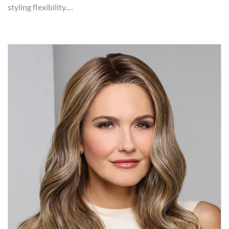
styling flexibility.…