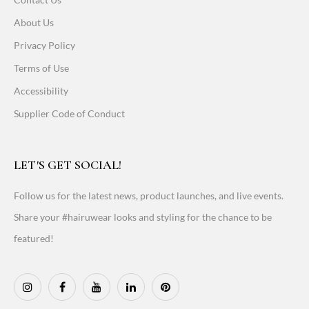
About Us
Privacy Policy
Terms of Use
Accessibility
Supplier Code of Conduct
LET'S GET SOCIAL!
Follow us for the latest news, product launches, and live events.
Share your #hairuwear looks and styling for the chance to be
featured!