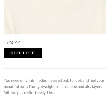
Flying Solo
READ MORE
You need only this modern layered bob to look and feel your
beautiful best. The lightweight construction and airy layers
fall into place effortlessly. No…