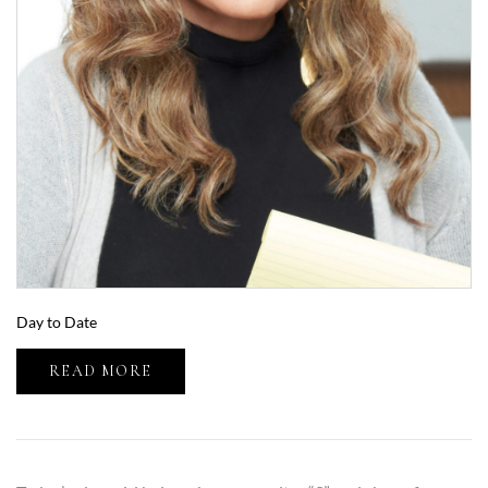
Day to Date
READ MORE