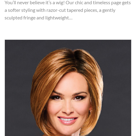
You’ll never believe it’s a wig! Our chic and timeless page gets
a softer styling with razor-cut tapered pieces, a gently
sculpted fringe and lightweight…