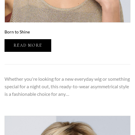
Born to Shine
READ MORE
Whether you're looking for a new everyday wig or something
special for a night out, this ready-to-wear asymmetrical style
is a fashionable choice for any…