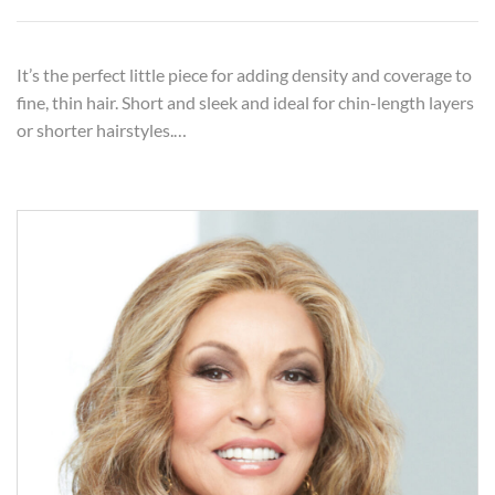
It’s the perfect little piece for adding density and coverage to
fine, thin hair. Short and sleek and ideal for chin-length layers
or shorter hairstyles.…