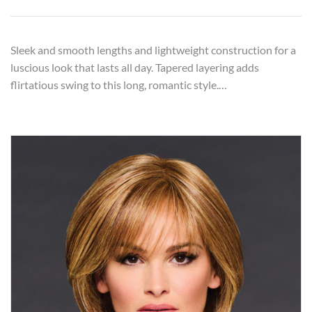
Sleek and smooth lengths and lightweight construction for a
luscious look that lasts all day. Tapered layering adds
flirtatious swing to this long, romantic style.…