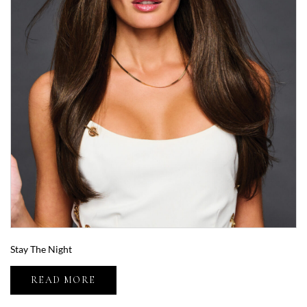
Stay The Night
READ MORE