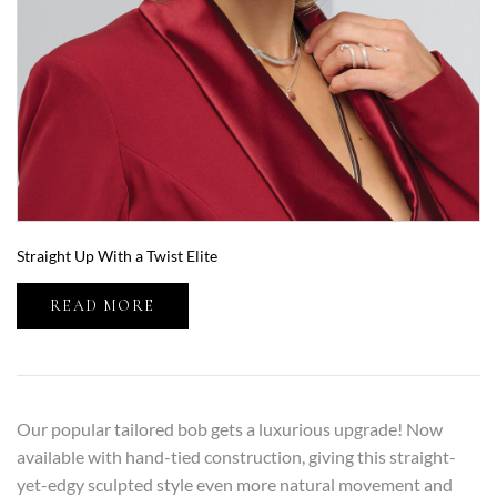
Straight Up With a Twist Elite
READ MORE
Our popular tailored bob gets a luxurious upgrade! Now
available with hand-tied construction, giving this straight-
yet-edgy sculpted style even more natural movement and