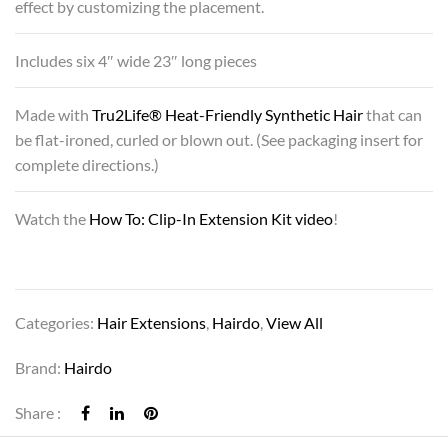
effect by customizing the placement.
Includes six 4″ wide 23″ long pieces
Made with
Tru2Life® Heat-Friendly Synthetic Hair
that can
be flat-ironed, curled or blown out. (See packaging insert for
complete directions.)
Watch the
How To: Clip-In Extension Kit video
!
Categories:
Hair Extensions
,
Hairdo
,
View All
Brand:
Hairdo
Share :