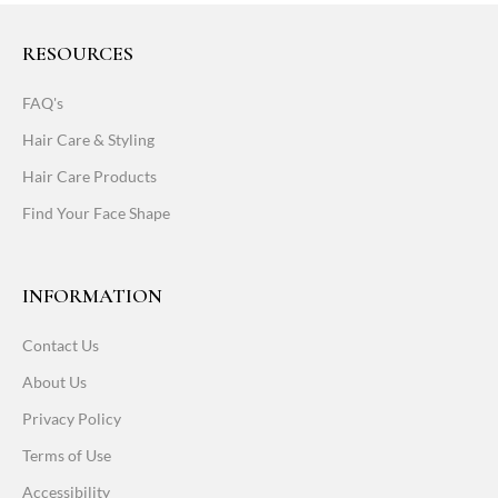
RESOURCES
FAQ's
Hair Care & Styling
Hair Care Products
Find Your Face Shape
INFORMATION
Contact Us
About Us
Privacy Policy
Terms of Use
Accessibility