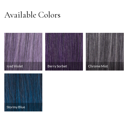
Iced Violet
Berry Sorbet
Chrome Mist
Stormy Blue