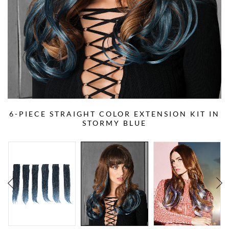
6-PIECE STRAIGHT COLOR EXTENSION KIT IN
STORMY BLUE