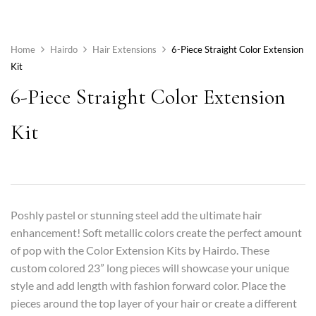
Home
Hairdo
Hair Extensions
6-Piece Straight Color Extension
Kit
6-Piece Straight Color Extension
Kit
Poshly pastel or stunning steel add the ultimate hair
enhancement! Soft metallic colors create the perfect amount
of pop with the Color Extension Kits by Hairdo. These
custom colored 23” long pieces will showcase your unique
style and add length with fashion forward color. Place the
pieces around the top layer of your hair or create a different