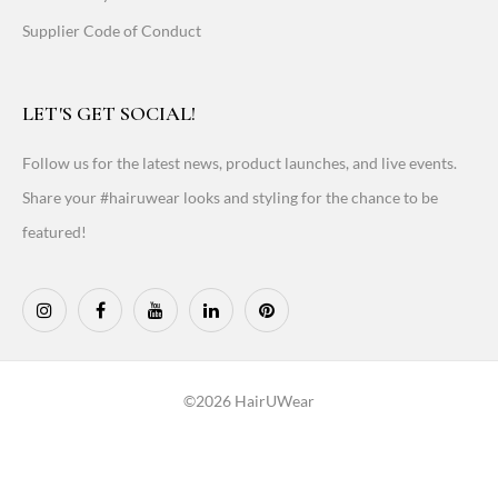
Supplier Code of Conduct
LET'S GET SOCIAL!
Follow us for the latest news, product launches, and live events.
Share your #hairuwear looks and styling for the chance to be
featured!
©2026 HairUWear