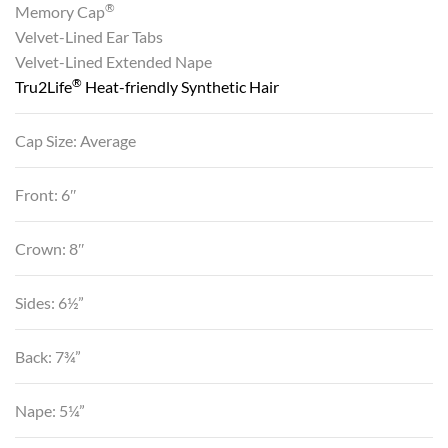
®
Memory Cap
Velvet-Lined Ear Tabs
Velvet-Lined Extended Nape
®
Tru2Life
Heat-friendly Synthetic Hair
Cap Size: Average
Front: 6″
Crown: 8″
Sides: 6½”
Back: 7¾”
Nape: 5¼”