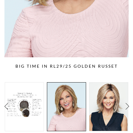
BIG TIME IN RL29/25 GOLDEN RUSSET