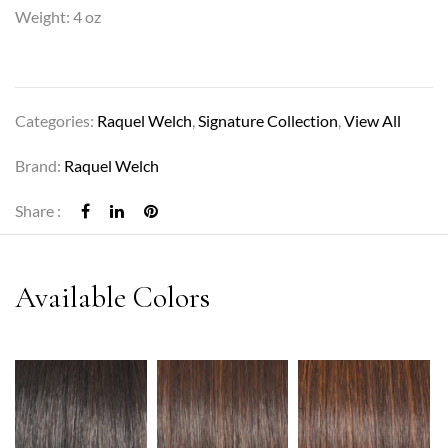
Weight: 4 oz
Categories:
Raquel Welch
,
Signature Collection
,
View All
Brand:
Raquel Welch
Share :