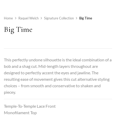
Home
Raquel Welch
Signature Collection
Big Time
Big Time
This perfectly undone silhouette is the ideal combination of a
bob and a shag cut. Mid-length layers throughout are
designed to perfectly accent the eyes and jawline. The
resulting ease of movement gives this cut alternative styling
choices – from smooth and conservative to shaken and
piecey.
Temple-To-Temple Lace Front
Monofilament Top