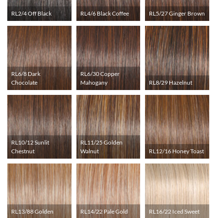
RL2/4 Off Black
RL4/6 Black Coffee
RL5/27 Ginger Brown
RL6/8 Dark
RL6/30 Copper
Chocolate
Mahogany
RL8/29 Hazelnut
RL10/12 Sunlit
RL11/25 Golden
Chestnut
Walnut
RL12/16 Honey Toast
RL13/88 Golden
RL14/22 Pale Gold
RL16/22 Iced Sweet