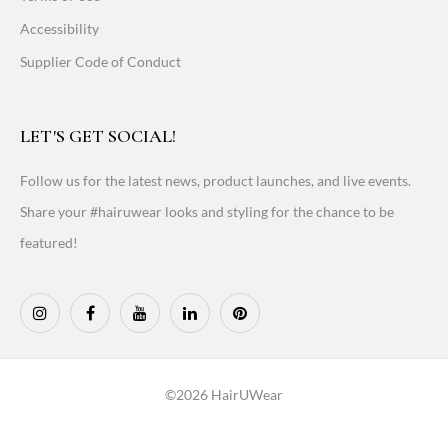
Accessibility
Supplier Code of Conduct
LET'S GET SOCIAL!
Follow us for the latest news, product launches, and live events.
Share your #hairuwear looks and styling for the chance to be
featured!
©2026 HairUWear