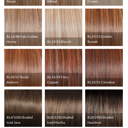
Pecan
Wheat
Cream
RL16/88 Pale Golden
RL29/25 Golden
Honey
RL19/23 Biscuit
Russet
RL30/27 Rusty
RL31/29 Fiery
Auburn
Copper
RL32/31 Cinnabar
RL4/10SS Shaded
RL8/12SS Shaded
RL8/29SS Shaded
Iced Java
Iced Mocha
Hazelnut