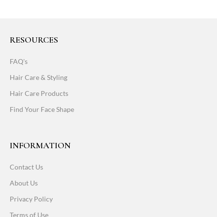
RESOURCES
FAQ's
Hair Care & Styling
Hair Care Products
Find Your Face Shape
INFORMATION
Contact Us
About Us
Privacy Policy
Terms of Use