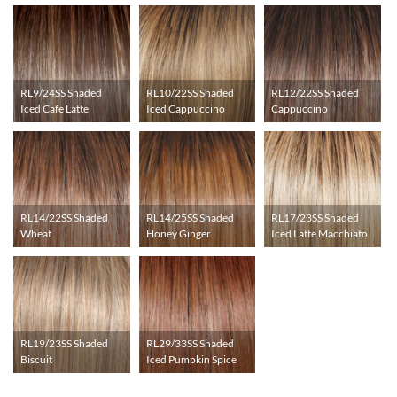
RL9/24SS Shaded
RL10/22SS Shaded
RL12/22SS Shaded
Iced Cafe Latte
Iced Cappuccino
Cappuccino
RL14/22SS Shaded
RL14/25SS Shaded
RL17/23SS Shaded
Wheat
Honey Ginger
Iced Latte Macchiato
RL19/23SS Shaded
RL29/33SS Shaded
Biscuit
Iced Pumpkin Spice