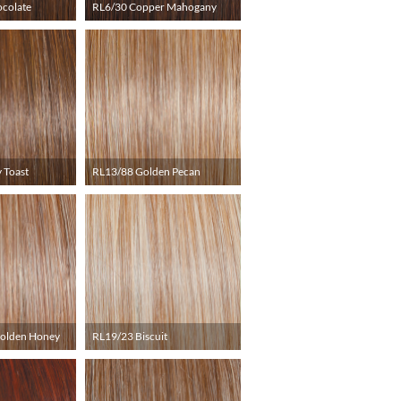
ocolate
RL6/30 Copper Mahogany
 Toast
RL13/88 Golden Pecan
Golden Honey
RL19/23 Biscuit