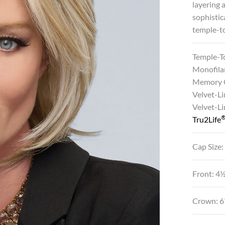
layering 
sophistic
temple-to
Temple-T
Monofila
Memory 
Velvet-Li
Velvet-L
Tru2Life
Cap Size:
Front: 4
Crown: 6