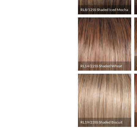
RL8/12SS Shaded Iced Mocha
RL14/22SS Shaded Wheat
RL19/23SS Shaded Biscuit