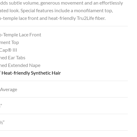
adds subtle volume, generous movement and an effortlessly
ated look. Special features include a monofilament top,
-temple lace front and heat-friendly Tru2Life fiber.
o-Temple Lace Front
ment Top
Cap® III
ned Ear Tabs
ined Extended Nape
®
Heat-friendly Synthetic Hair
 Average
½”
½”