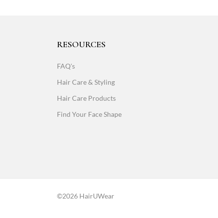
RESOURCES
FAQ's
Hair Care & Styling
Hair Care Products
Find Your Face Shape
©2026 HairUWear