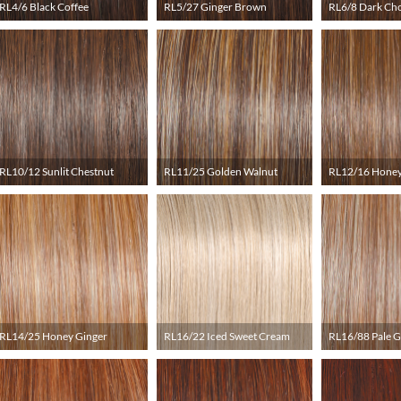
RL4/6 Black Coffee
RL5/27 Ginger Brown
RL6/8 Dark Ch
RL10/12 Sunlit Chestnut
RL11/25 Golden Walnut
RL12/16 Honey
RL14/25 Honey Ginger
RL16/22 Iced Sweet Cream
RL16/88 Pale 