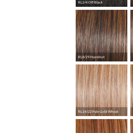
RL2/4 Off Black
RL8/29 Hazelnut
RL14/22 Pale Gold Wheat