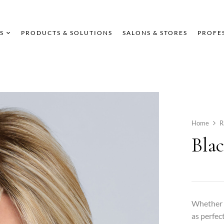
S
PRODUCTS & SOLUTIONS
SALONS & STORES
PROFE
Home
R
Bla
Whether t
as perfect