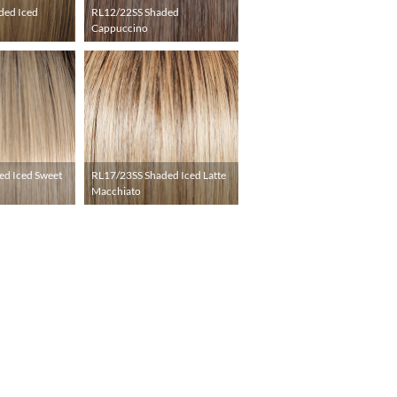
ded Iced
RL12/22SS Shaded
Cappuccino
ed Iced Sweet
RL17/23SS Shaded Iced Latte
Macchiato