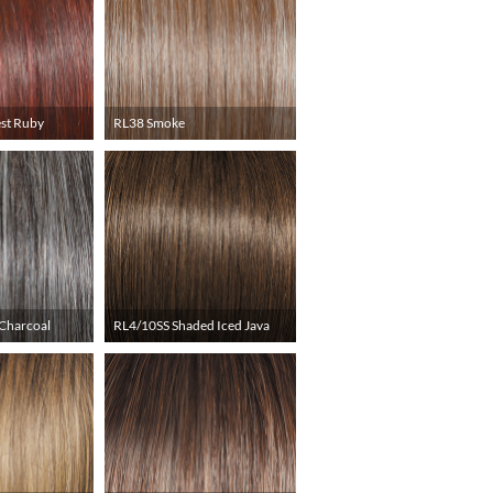
st Ruby
RL38 Smoke
Charcoal
RL4/10SS Shaded Iced Java