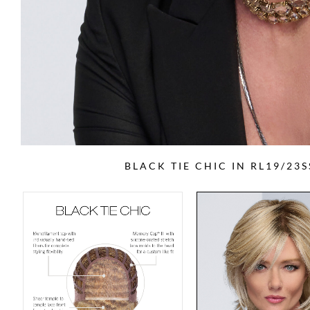
BLACK TIE CHIC IN RL19/23