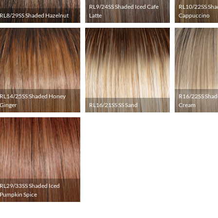
RL9/24SS Shaded Iced Cafe
RL10/22SS Sha
RL8/29SS Shaded Hazelnut
Latte
Cappuccino
RL14/25SS Shaded Honey
R16/22SS Shad
Ginger
RL16/21SS SS Sand
Cream
RL29/33SS Shaded Iced
Pumpkin Spice