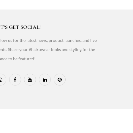
T'S GET SOCIAL!
low us for the latest news, product launches, and live
nts. Share your #hairuwear looks and styling for the
nce to be featured!