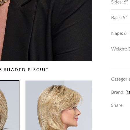
Sides: 6″
Back: 5″
Nape: 6″
Weight: 3
SS SHADED BISCUIT
Categori
Brand:
R
Share :