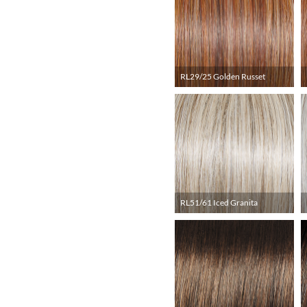
RL29/25 Golden Russet
RL51/61 Iced Granita