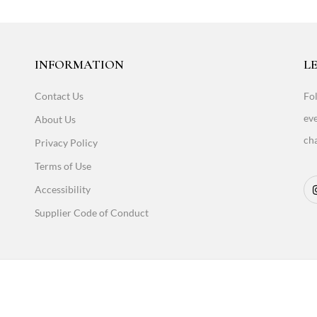
INFORMATION
LE
Contact Us
Fol
eve
About Us
cha
Privacy Policy
Terms of Use
Accessibility
Supplier Code of Conduct