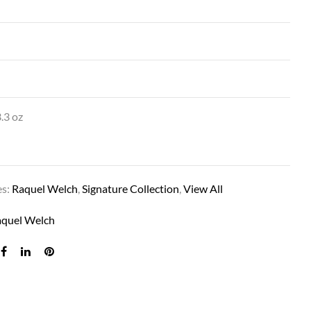
.3 oz
BLACK TIE CHIC IN RL19/23SS SHADED BIS
es:
Raquel Welch
,
Signature Collection
,
View All
aquel Welch