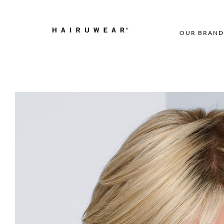
OUR BRAND