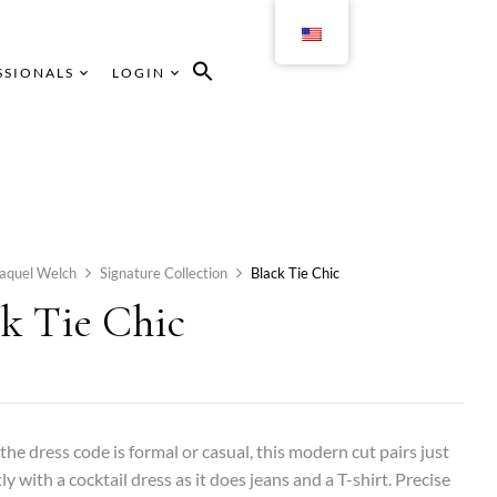
SSIONALS
LOGIN
aquel Welch
Signature Collection
Black Tie Chic
ck Tie Chic
he dress code is formal or casual, this modern cut pairs just
ly with a cocktail dress as it does jeans and a T-shirt. Precise