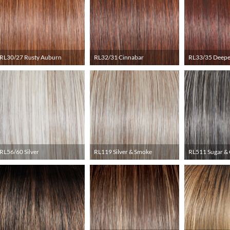
RL30/27 Rusty Auburn
RL32/31 Cinnabar
RL33/35 Deepe
RL56/60 Silver
RL119 Silver & Smoke
RL511 Sugar & 