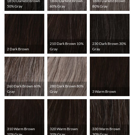
1B50 Darkest Brown
1B60 Darkest Brown
1B80 Darkest Brown
50% Gray
60% Gray
80% Gray
210 Dark Brown 10%
230 Dark Brown 30%
2 Dark Brown
Gray
Gray
260 Dark Brown 60%
280 Dark Brown 80%
Gray
Gray
3 Warm Brown
310 Warm Brown
320 Warm Brown
330 Warm Brown
10% Gray
20% Gray
30% Gray