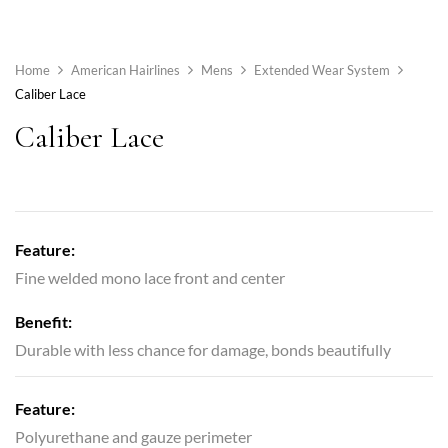
Home
American Hairlines
Mens
Extended Wear System
Caliber Lace
Caliber Lace
Feature:
Fine welded mono lace front and center
Benefit:
Durable with less chance for damage, bonds beautifully
Feature:
Polyurethane and gauze perimeter