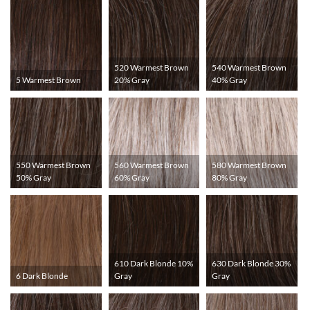
520 Warmest Brown
540 Warmest Brown
5 Warmest Brown
20% Gray
40% Gray
550 Warmest Brown
560 Warmest Brown
580 Warmest Brown
50% Gray
60% Gray
80% Gray
610 Dark Blonde 10%
630 Dark Blonde 30%
6 Dark Blonde
Gray
Gray