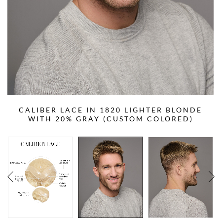
CALIBER LACE IN 1820 LIGHTER BLONDE
WITH 20% GRAY (CUSTOM COLORED)