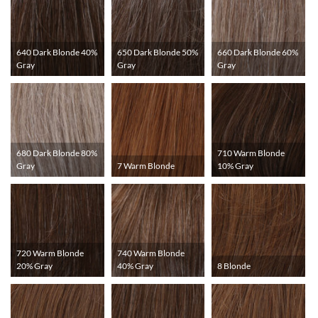
640 Dark Blonde 40%
650 Dark Blonde 50%
660 Dark Blonde 60%
Gray
Gray
Gray
680 Dark Blonde 80%
710 Warm Blonde
Gray
7 Warm Blonde
10% Gray
720 Warm Blonde
740 Warm Blonde
20% Gray
40% Gray
8 Blonde