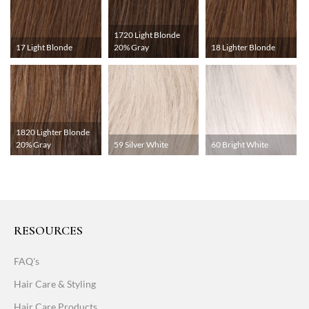
1720 Light Blonde
17 Light Blonde
20% Gray
18 Lighter Blonde
1820 Lighter Blonde
20% Gray
59 Silver White
60 Bright White
RESOURCES
FAQ's
Hair Care & Styling
Hair Care Products