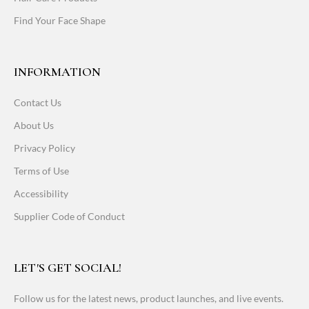
Find Your Face Shape
INFORMATION
Contact Us
About Us
Privacy Policy
Terms of Use
Accessibility
Supplier Code of Conduct
LET'S GET SOCIAL!
Follow us for the latest news, product launches, and live events.