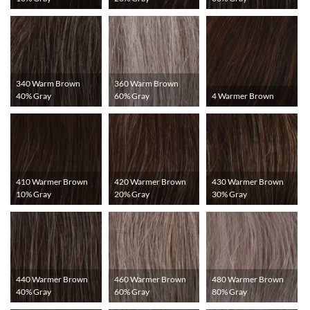
340 Warm Brown
360 Warm Brown
40% Gray
60% Gray
4 Warmer Brown
410 Warmer Brown
420 Warmer Brown
430 Warmer Brown
10% Gray
20% Gray
30% Gray
440 Warmer Brown
460 Warmer Brown
480 Warmer Brown
40% Gray
60% Gray
80% Gray