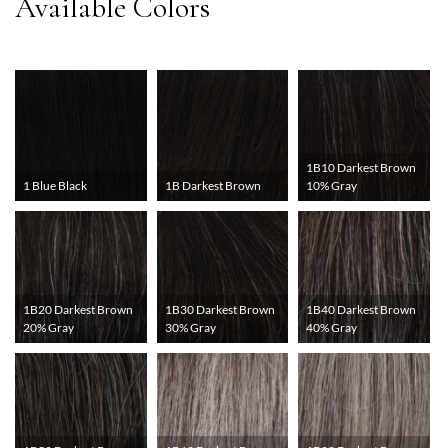
1B10 Darkest Brown
1 Blue Black
1B Darkest Brown
10% Gray
1B20 Darkest Brown
1B30 Darkest Brown
1B40 Darkest Brown
20% Gray
30% Gray
40% Gray