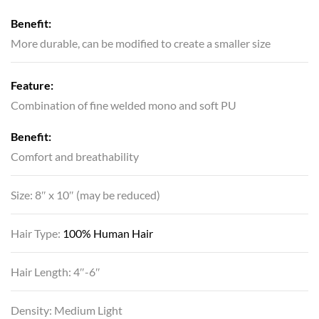
Benefit:
More durable, can be modified to create a smaller size
Feature:
Combination of fine welded mono and soft PU
Benefit:
Comfort and breathability
Size: 8″ x 10″ (may be reduced)
Hair Type:
100% Human Hair
Hair Length: 4″-6″
Density: Medium Light