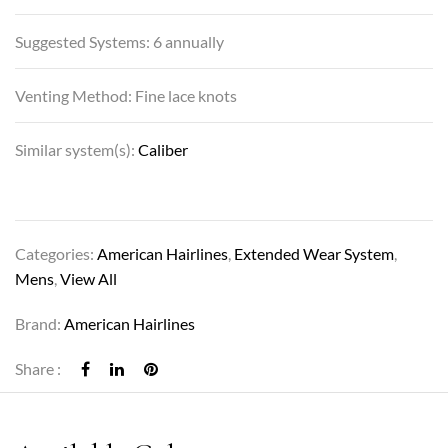
Suggested Systems: 6 annually
Venting Method: Fine lace knots
Similar system(s):
Caliber
Categories:
American Hairlines
,
Extended Wear System
,
Mens
,
View All
Brand:
American Hairlines
Share :