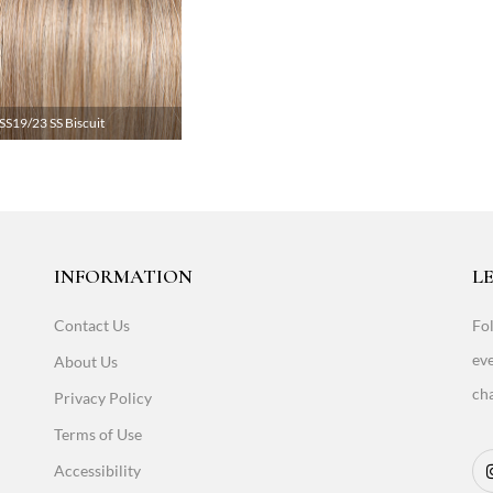
SS19/23 SS Biscuit
INFORMATION
LE
Contact Us
Fol
eve
About Us
cha
Privacy Policy
Terms of Use
Accessibility