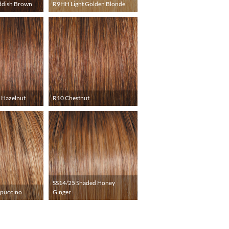
ddish Brown
R9HH Light Golden Blonde
 Hazelnut
R10 Chestnut
SS14/25 Shaded Honey
ppuccino
Ginger