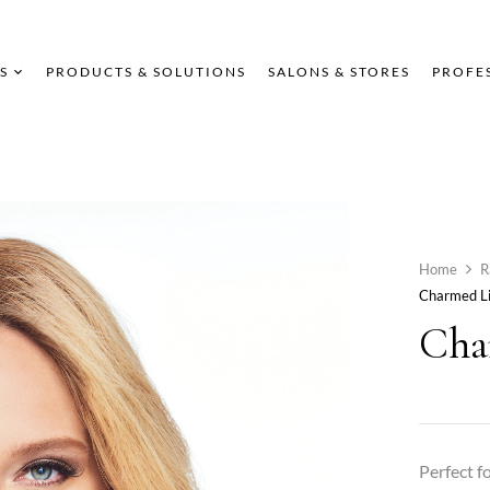
S
PRODUCTS & SOLUTIONS
SALONS & STORES
PROFE
Home
R
Charmed Li
Cha
Perfect f