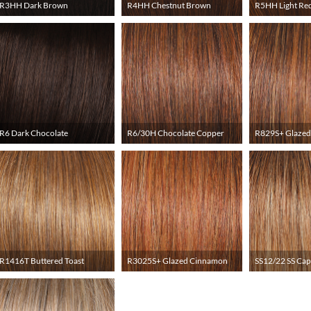
R3HH Dark Brown
R4HH Chestnut Brown
R5HH Light Re
R6 Dark Chocolate
R6/30H Chocolate Copper
R829S+ Glazed
R1416T Buttered Toast
R3025S+ Glazed Cinnamon
SS12/22 SS Ca