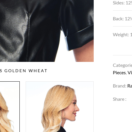
Sides: 12
Back: 12
Weight: 1
Categori
SS GOLDEN WHEAT
Pieces
,
Vi
Brand:
R
Share :