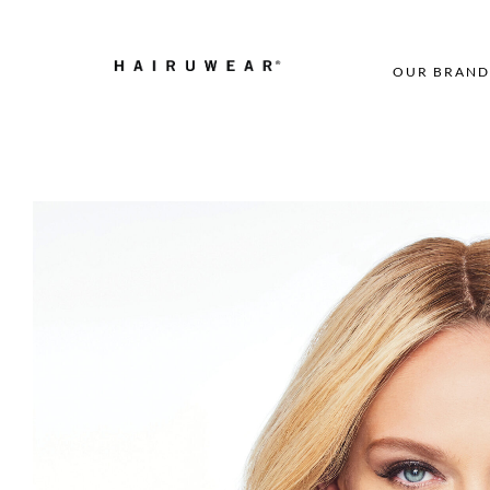
OUR BRAND