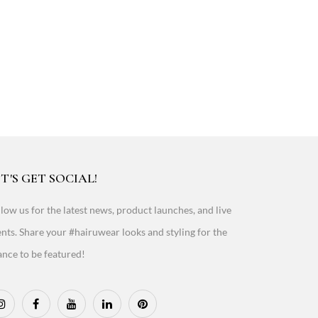
T'S GET SOCIAL!
low us for the latest news, product launches, and live
nts. Share your #hairuwear looks and styling for the
nce to be featured!