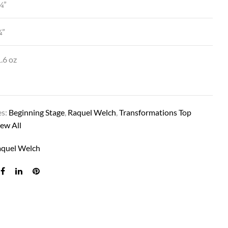
¼”
¼”
.6 oz
es:
Beginning Stage
,
Raquel Welch
,
Transformations Top
CHARMED LIFE IN SS14/88 SS GOLDEN W
ew All
aquel Welch