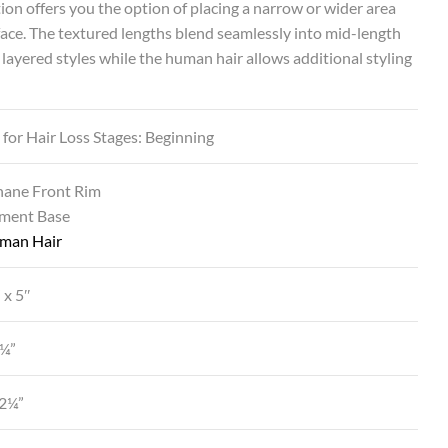
ion offers you the option of placing a narrow or wider area
face. The textured lengths blend seamlessly into mid-length
, layered styles while the human hair allows additional styling
 for Hair Loss Stages: Beginning
hane Front Rim
ment Base
man Hair
 x 5″
2¼”
12¼”