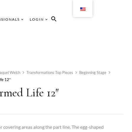
SSIONALS
LOGIN
aquel Welch
Transformations Top Pieces
Beginning Stage
fe 12″
rmed Life 12″
or covering areas along the part line. The egg-shaped