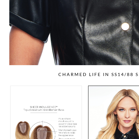
CHARMED LIFE IN SS14/88 