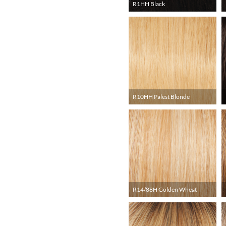
R1HH Black
R10HH Palest Blonde
R14/88H Golden Wheat