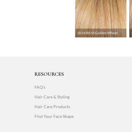
SS14/88 SS Golden Wheat
RESOURCES
FAQ's
Hair Care & Styling
Hair Care Products
Find Your Face Shape