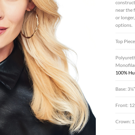
construct
near the 
or longer
options.
Top Piece
Polyuret
Monofila
100% Hu
Base: 3¼”
Front: 1
Crown: 