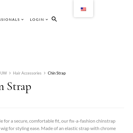
SSIONALS
LOGIN
HUW
Hair Accessories
Chin Strap
n Strap
e for a secure, comfortable fit, our fix-a-fashion chinstrap
 wig for styling ease. Made of an elastic strap with chrome