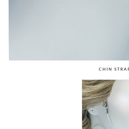
CHIN STRA