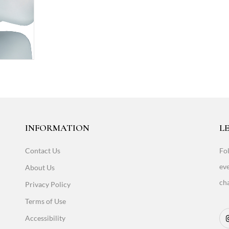
INFORMATION
LE
Contact Us
Fol
eve
About Us
cha
Privacy Policy
Terms of Use
Accessibility