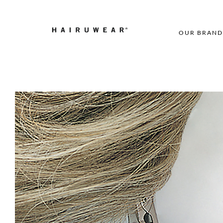
OUR BRAND