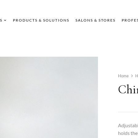
S
PRODUCTS & SOLUTIONS
SALONS & STORES
PROFE
Home
Chi
Adjustabl
holds the