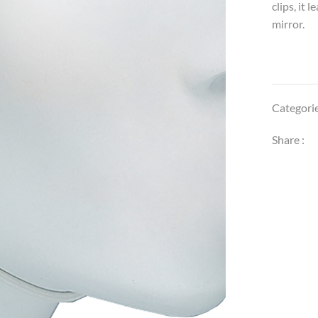
clips, it
mirror.
Categori
Share :