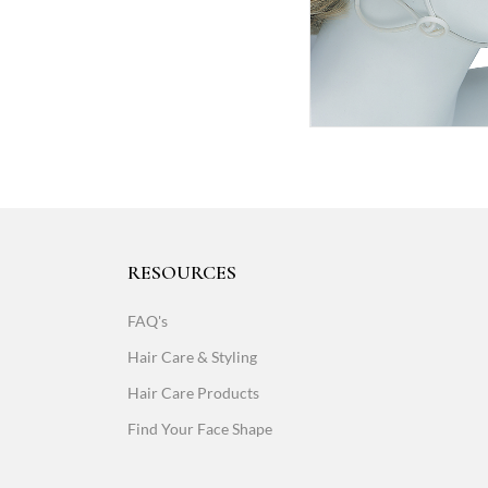
RESOURCES
FAQ's
Hair Care & Styling
Hair Care Products
Find Your Face Shape