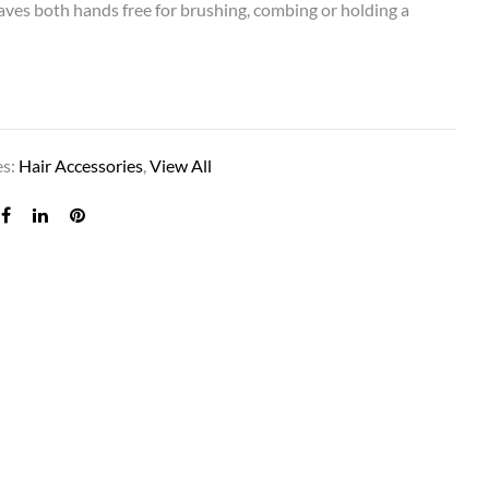
 leaves both hands free for brushing, combing or holding a
es:
Hair Accessories
,
View All