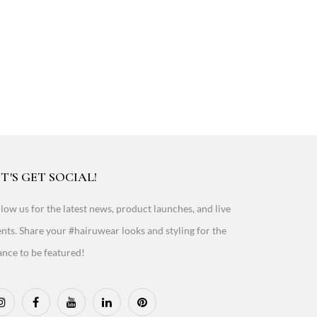
T'S GET SOCIAL!
low us for the latest news, product launches, and live
nts. Share your #hairuwear looks and styling for the
nce to be featured!