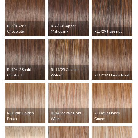
RL6/8 Dark
RL6/30 Copper
Chocolate
Mahogany
RL8/29 Hazelnut
RL10/12 Sunlit
RL11/25 Golden
Chestnut
Walnut
RL12/16 Honey Toast
RL13/88 Golden
RL14/22 Pale Gold
RL14/25 Honey
Pecan
Wheat
Ginger