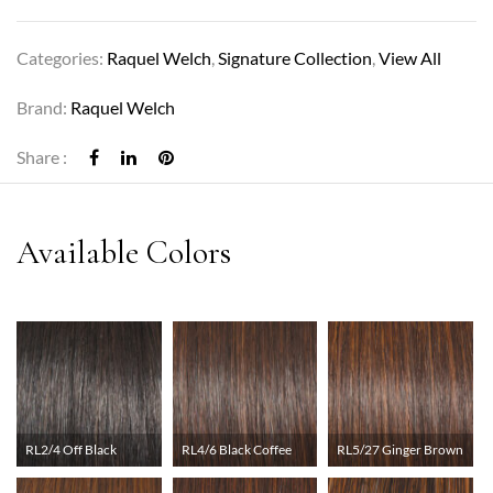
Categories:
Raquel Welch
,
Signature Collection
,
View All
Brand:
Raquel Welch
Share :
RL2/4 Off Black
RL4/6 Black Coffee
RL5/27 Ginger Brown