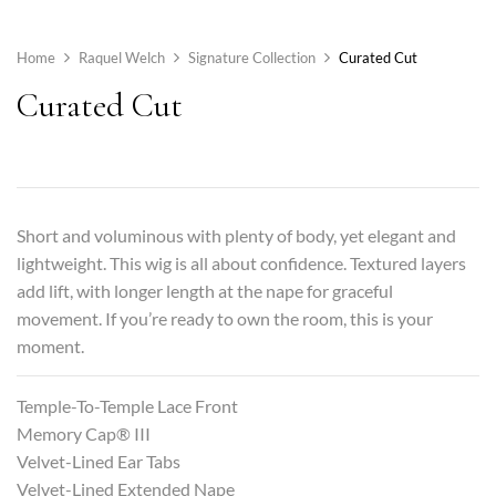
Home
Raquel Welch
Signature Collection
Curated Cut
Curated Cut
Short and voluminous with plenty of body, yet elegant and
lightweight. This wig is all about confidence. Textured layers
add lift, with longer length at the nape for graceful
movement. If you’re ready to own the room, this is your
moment.
Temple-To-Temple Lace Front
Memory Cap® III
Velvet-Lined Ear Tabs
Velvet-Lined Extended Nape