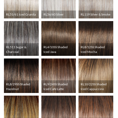
RL51/61 Iced Granita
RL56/60 Silver
RL119 Silver & Smoke
RL511 Sugar &
RL4/10SS Shaded
RL8/12SS Shaded
Charcoal
Iced Java
Iced Mocha
RL8/29SS Shaded
RL9/24SS Shaded
RL10/22SS Shaded
Hazelnut
Iced Cafe Latte
Iced Cappuccino