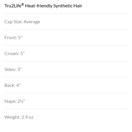
®
Tru2Life
Heat-friendly Synthetic Hair
Cap Size: Average
Front: 5″
Crown: 5″
Sides: 3″
Back: 4″
Nape: 2½”
Weight: 2.9 oz