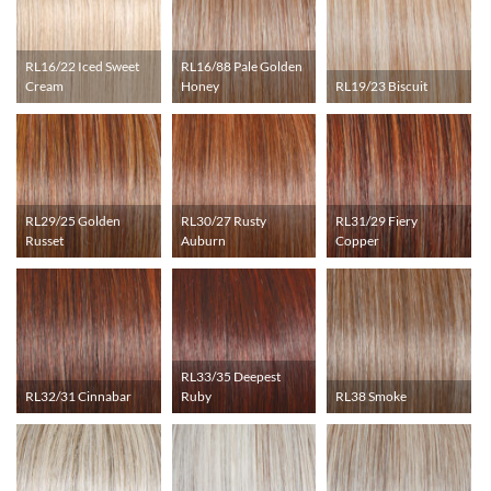
RL16/22 Iced Sweet
RL16/88 Pale Golden
Cream
Honey
RL19/23 Biscuit
RL29/25 Golden
RL30/27 Rusty
RL31/29 Fiery
Russet
Auburn
Copper
RL33/35 Deepest
RL32/31 Cinnabar
Ruby
RL38 Smoke