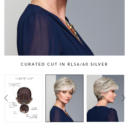
CURATED CUT IN RL56/60 SILVER