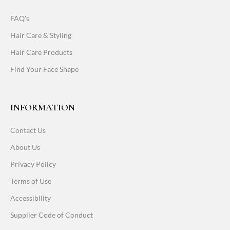
FAQ's
Hair Care & Styling
Hair Care Products
Find Your Face Shape
INFORMATION
Contact Us
About Us
Privacy Policy
Terms of Use
Accessibility
Supplier Code of Conduct