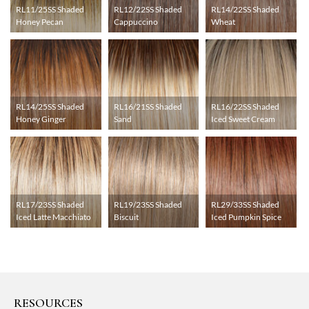
RL11/25SS Shaded
RL12/22SS Shaded
RL14/22SS Shaded
Honey Pecan
Cappuccino
Wheat
RL14/25SS Shaded
RL16/21SS Shaded
RL16/22SS Shaded
Honey Ginger
Sand
Iced Sweet Cream
RL17/23SS Shaded
RL19/23SS Shaded
RL29/33SS Shaded
Iced Latte Macchiato
Biscuit
Iced Pumpkin Spice
RESOURCES