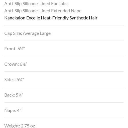
Anti-Slip Silicone-Lined Ear Tabs
Anti-Slip Silicone-Lined Extended Nape
Kanekalon Excelle Heat-Friendly Synthetic Hair
Cap Size: Average Large
Front: 6½”
Crown: 6½”
Sides: 5¼”
Back: 5¼”
Nape: 4″
Weight: 2.75 oz