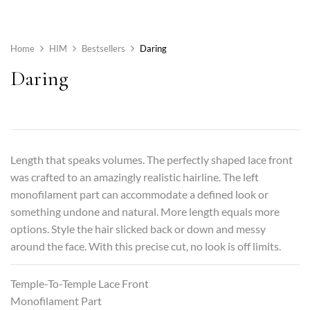
Home
HIM
Bestsellers
Daring
Daring
Length that speaks volumes. The perfectly shaped lace front
was crafted to an amazingly realistic hairline. The left
monofilament part can accommodate a defined look or
something undone and natural. More length equals more
options. Style the hair slicked back or down and messy
around the face. With this precise cut, no look is off limits.
Temple-To-Temple Lace Front
Monofilament Part