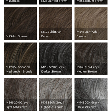
M1S Black
M3S Darkest Brown
M5S Medium Brown
M17S Light Ash
M14S Dark Ash
M7S Ash Brown
Brown
Blonde
M12/22SS Shaded
M280S 20% Grey /
M34S 10% Grey /
Medium Ash Blonde
Darkest Brown
Medium Brown
M36S 20% Grey /
M38S 30% Grey /
M44S 50% Grey /
Light Ash Brown
Light Ash Blonde
Darkest Brown