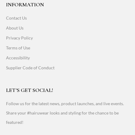
INFORMATION
Contact Us
About Us
Privacy Policy
Terms of Use
Accessibility
Supplier Code of Conduct
LET'S GET SOCIAL!
Follow us for the latest news, product launches, and live events.
Share your #hairuwear looks and styling for the chance to be
featured!