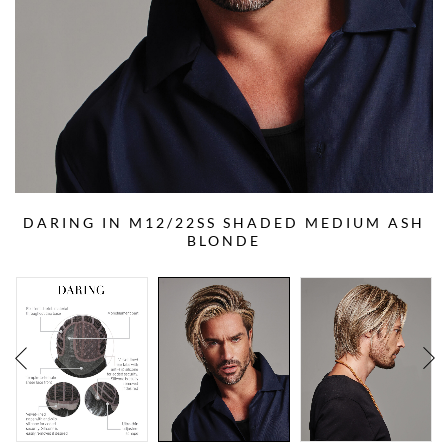
DARING IN M12/22SS SHADED MEDIUM ASH
BLONDE