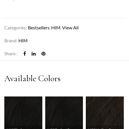
Categories:
Bestsellers
,
HIM
,
View All
Brand:
HIM
Share :