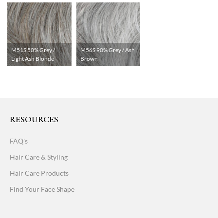
M51S 50% Grey /
M56S 90% Grey / Ash
Light Ash Blonde
Brown
RESOURCES
FAQ's
Hair Care & Styling
Hair Care Products
Find Your Face Shape