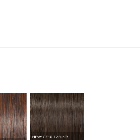
NEW! GF10-12 Sunlit