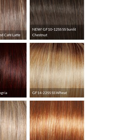
NEW! GF10-12SS SS Sunlit
ed Café Latte
Chestnut
gria
GF14-22SS SS Wheat