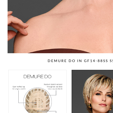
DEMURE DO IN GF14-88SS 