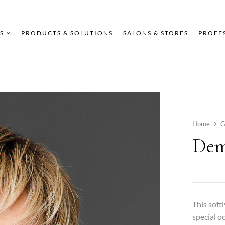
S
PRODUCTS & SOLUTIONS
SALONS & STORES
PROFE
Home
G
Dem
This soft
special o