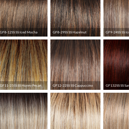
GF8-12SS SS Iced Mocha
GF8-29SS SS Hazelnut
GF9-24SS SS Ic
GF11-25SS SS Honey Pecan
GF12-22SS SS Cappuccino
GF132SS SS San