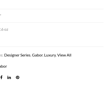
”
.6 oz
es:
Designer Series
,
Gabor
,
Luxury
,
View All
DEMURE DO IN GF14-88SS SS GOLDEN WH
abor