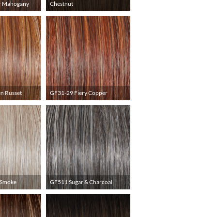
r Mahogany
Chestnut
n Russet
GF31-29 Fiery Copper
 Smoke
GF511 Sugar & Charcoal