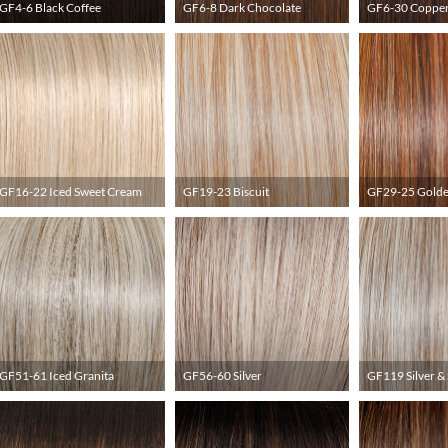
GF4-6 Black Coffee
GF6-8 Dark Chocolate
GF6-30 Coppe
GF16-22 Iced Sweet Cream
GF19-23 Biscuit
GF29-25 Golde
GF51-61 Iced Granita
GF56-60 Silver
GF119 Silver &