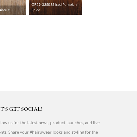
GF29-33SS SS Iced Pumpkin
iscuit
Spice
T'S GET SOCIAL!
low us for the latest news, product launches, and live
nts. Share your #hairuwear looks and styling for the