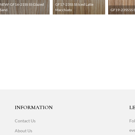
NEW! GF16-21SS SS Glazed
GF17-23SS SS Iced Latte
Sand
Macchiato
GF19-23SS SS B
INFORMATION
LE
Contact Us
Fol
eve
About Us