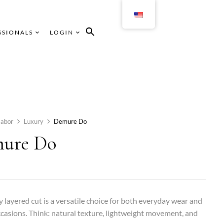
SSIONALS
LOGIN
abor
Luxury
Demure Do
ure Do
ly layered cut is a versatile choice for both everyday wear and
ccasions. Think: natural texture, lightweight movement, and