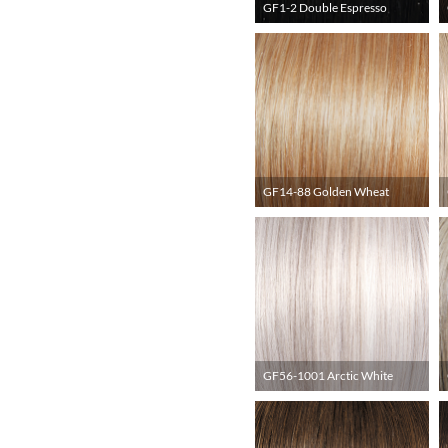
GF1-2 Double Espresso
GF14-88 Golden Wheat
GF56-1001 Arctic White