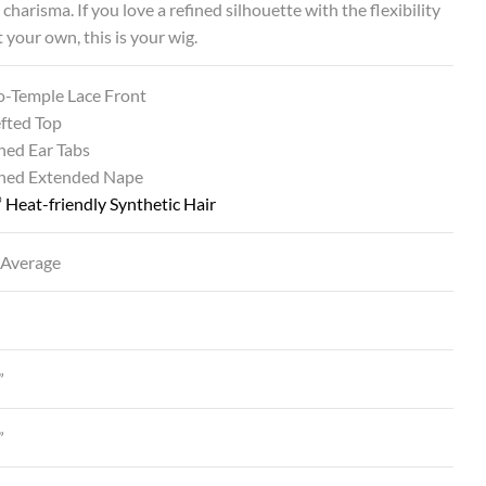
 charisma. If you love a refined silhouette with the flexibility
t your own, this is your wig.
o-Temple Lace Front
fted Top
ned Ear Tabs
ined Extended Nape
®
Heat-friendly Synthetic Hair
 Average
”
”