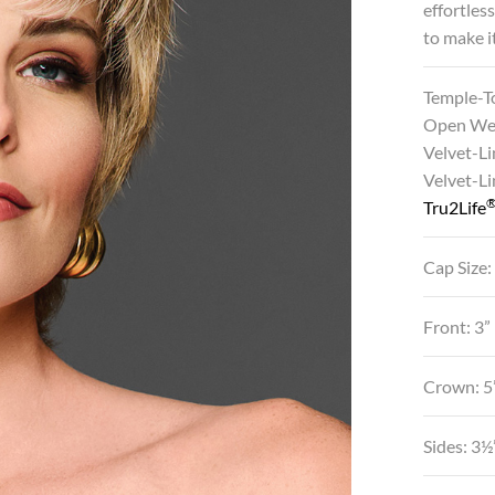
effortless
to make i
Temple-T
Open We
Velvet-Li
Velvet-L
Tru2Life
Cap Size:
Front: 3”
Crown: 5
Sides: 3½