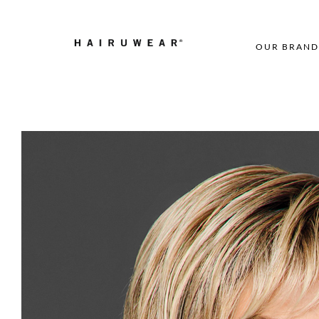
OUR BRAND