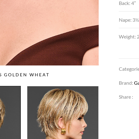
Back: 4”
Nape: 3½
Weight: 2
Categori
SS GOLDEN WHEAT
Brand:
G
Share :