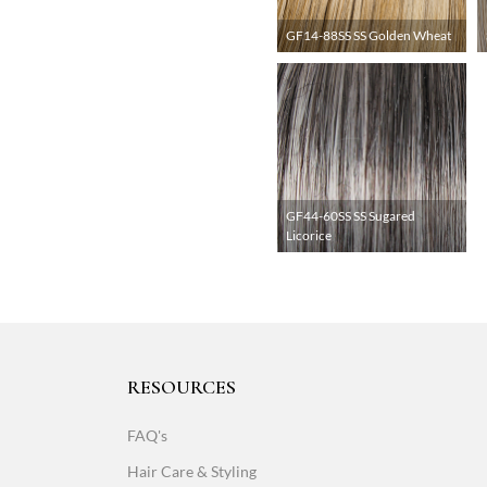
GF14-88SS SS Golden Wheat
GF44-60SS SS Sugared
Licorice
RESOURCES
FAQ's
Hair Care & Styling