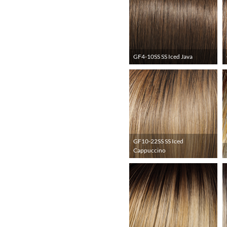
GF4-10SS SS Iced Java
GF10-22SS SS Iced
Cappuccino