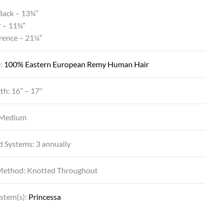
Back – 13¾”
r – 11¾”
rence – 21¼”
e:
100% Eastern European Remy Human Hair
th: 16” – 17″
 Medium
DYNASTY IN BL14/88SS SS GOLDEN WHE
d Systems: 3 annually
Method: Knotted Throughout
ystem(s):
Princessa