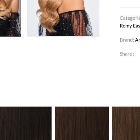
Categori
Remy Eas
Brand:
Am
Share :