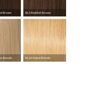
ed Brown
BL5 Reddish Brown
en Blonde
BL10 Palest Blonde