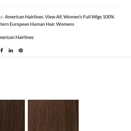
es:
American Hairlines
,
View All
,
Women’s Full Wigs 100%
tern European Human Hair
,
Womens
erican Hairlines