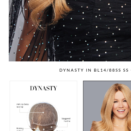
DYNASTY IN BL14/88SS S