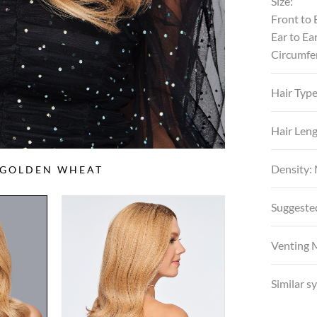
Size:
Front to 
Ear to Ea
Circumfe
Hair Typ
Hair Leng
Density:
S GOLDEN WHEAT
Suggeste
Venting 
Similar s