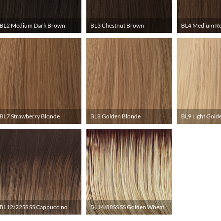
BL2 Medium Dark Brown
BL3 Chestnut Brown
BL4 Medium R
BL7 Strawberry Blonde
BL8 Golden Blonde
BL9 Light Gold
BL12/22SS SS Cappuccino
BL14/88SS SS Golden Wheat