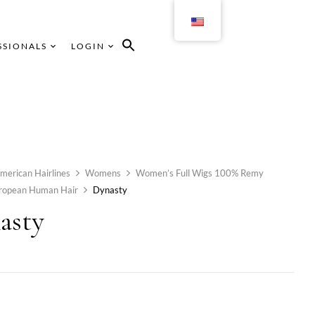
SSIONALS
LOGIN
merican Hairlines
Womens
Women’s Full Wigs 100% Remy
uropean Human Hair
Dynasty
asty