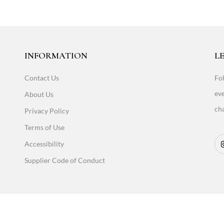
INFORMATION
LE
Contact Us
Fol
eve
About Us
cha
Privacy Policy
Terms of Use
Accessibility
Supplier Code of Conduct