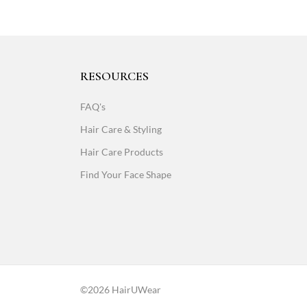
RESOURCES
FAQ's
Hair Care & Styling
Hair Care Products
Find Your Face Shape
©2026 HairUWear