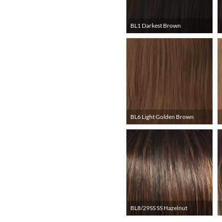
BL1 Darkest Brown
BL6 Light Golden Brown
BL8/29SS SS Hazelnut