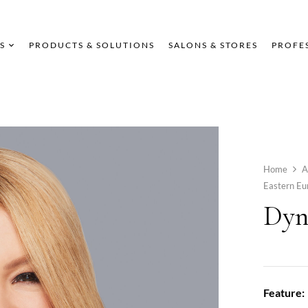
S
PRODUCTS & SOLUTIONS
SALONS & STORES
PROFE
Home
A
Eastern E
Dyn
Feature: