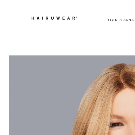
OUR BRAND