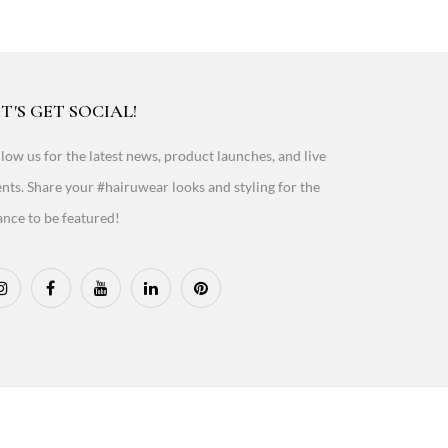
T'S GET SOCIAL!
low us for the latest news, product launches, and live
nts. Share your #hairuwear looks and styling for the
nce to be featured!