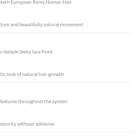
tern European Remy Human Hair
xture and beautifully natural movement
-temple Swiss lace front
stic look of natural hair growth
 features throughout the system
security without adhesive