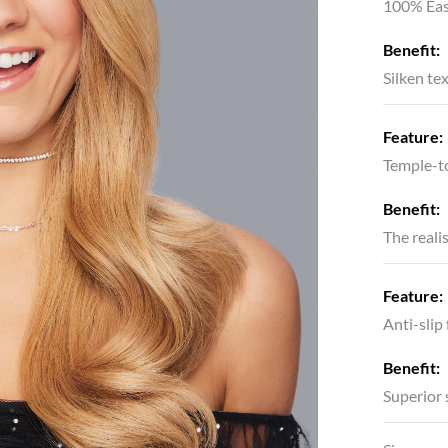
100% Eas
Benefit:
Silken te
Feature:
Temple-to
Benefit:
The reali
Feature:
Anti-slip
Benefit:
Superior 