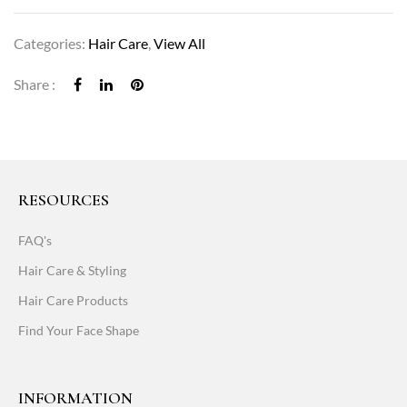
Categories:
Hair Care
,
View All
Share :
RESOURCES
FAQ's
Hair Care & Styling
Hair Care Products
Find Your Face Shape
INFORMATION