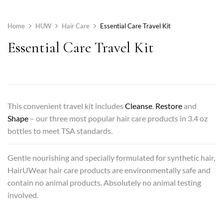
Home
HUW
Hair Care
Essential Care Travel Kit
Essential Care Travel Kit
This convenient travel kit includes
Cleanse
,
Restore
and
Shape
– our three most popular hair care products in 3.4 oz
bottles to meet TSA standards.
Gentle nourishing and specially formulated for synthetic hair,
HairUWear hair care products are environmentally safe and
contain no animal products. Absolutely no animal testing
involved.