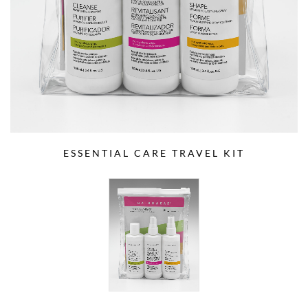
ESSENTIAL CARE TRAVEL KIT