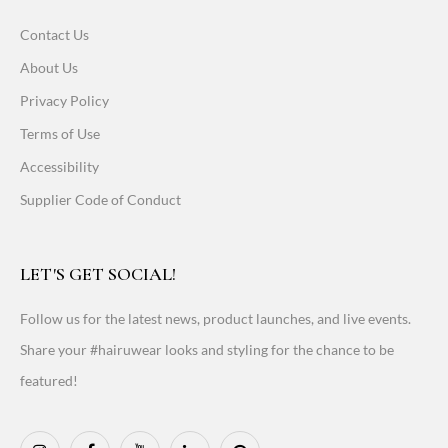
Contact Us
About Us
Privacy Policy
Terms of Use
Accessibility
Supplier Code of Conduct
LET'S GET SOCIAL!
Follow us for the latest news, product launches, and live events.
Share your #hairuwear looks and styling for the chance to be
featured!