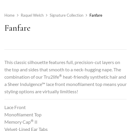
Home
Raquel Welch
Signature Collection
Fanfare
Fanfare
This classic silhouette features full, precision-cut layers on
the top and sides that smooth to a neck-hugging nape. The
®
combination of our Tru2life
heat-friendly synthetic hair and
a Sheer Indulgence™ lace front monofilament top means your
styling options are virtually limitless!
Lace Front
Monofilament Top
®
Memory Cap
II
Velvet-Lined Ear Tabs