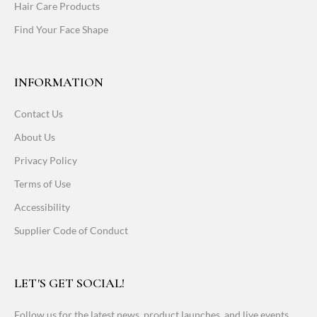
Hair Care Products
Find Your Face Shape
INFORMATION
Contact Us
About Us
Privacy Policy
Terms of Use
Accessibility
Supplier Code of Conduct
LET'S GET SOCIAL!
Follow us for the latest news, product launches, and live events.