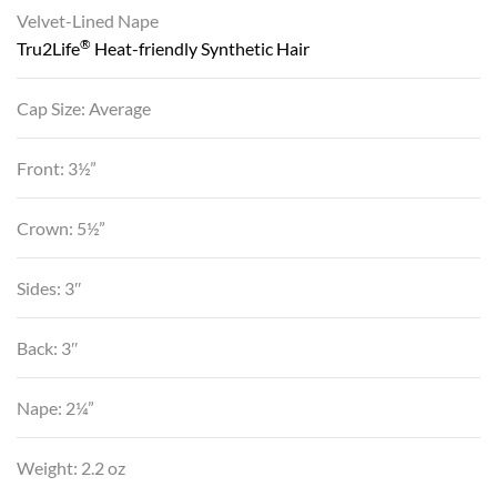
Velvet-Lined Nape
®
Tru2Life
Heat-friendly Synthetic Hair
Cap Size: Average
Front: 3½”
Crown: 5½”
Sides: 3″
Back: 3″
Nape: 2¼”
Weight: 2.2 oz