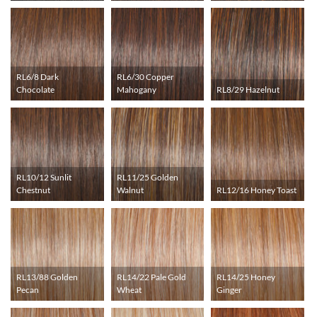
RL6/8 Dark
RL6/30 Copper
Chocolate
Mahogany
RL8/29 Hazelnut
RL10/12 Sunlit
RL11/25 Golden
Chestnut
Walnut
RL12/16 Honey Toast
RL13/88 Golden
RL14/22 Pale Gold
RL14/25 Honey
Pecan
Wheat
Ginger