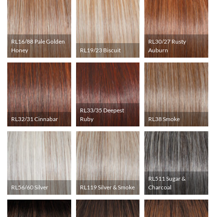
RL16/88 Pale Golden
RL30/27 Rusty
Honey
RL19/23 Biscuit
Auburn
RL33/35 Deepest
RL32/31 Cinnabar
Ruby
RL38 Smoke
RL511 Sugar &
RL56/60 Silver
RL119 Silver & Smoke
Charcoal