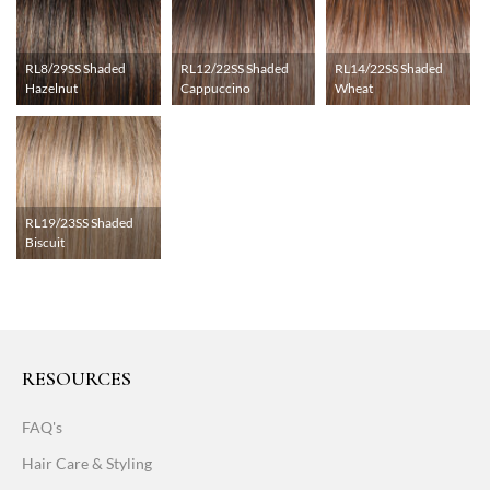
RL8/29SS Shaded
RL12/22SS Shaded
RL14/22SS Shaded
Hazelnut
Cappuccino
Wheat
RL19/23SS Shaded
Biscuit
RESOURCES
FAQ's
Hair Care & Styling