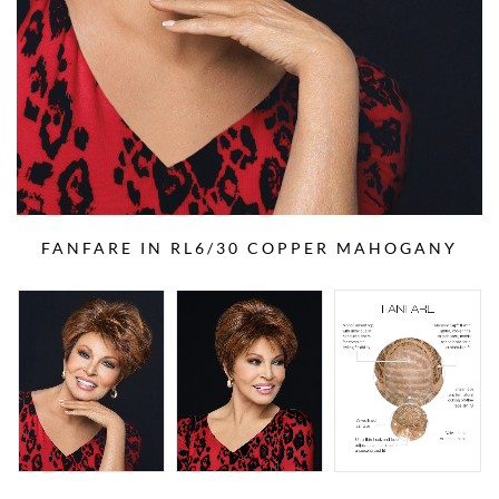
FANFARE IN RL6/30 COPPER MAHOGANY