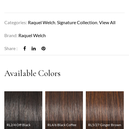
Categories:
Raquel Welch
,
Signature Collection
,
View All
Brand:
Raquel Welch
Share :
RL2/4 Off Black
RL4/6 Black Coffee
RL5/27 Ginger Brown