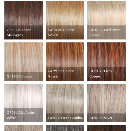
GF6-30 Copper
GF14-88 Golden
GF16-22 Iced Sweet
Mahogany
Wheat
Cream
GF29-25 Golden
GF31-29 Fiery
GF19-23 Biscuit
Russet
Copper
GF56-1001 Arctic
White
GF51-61 Iced Granita
GF56-60 Silver