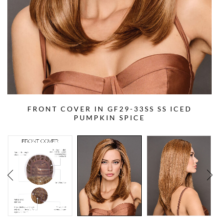
FRONT COVER IN GF29-33SS SS ICED
PUMPKIN SPICE