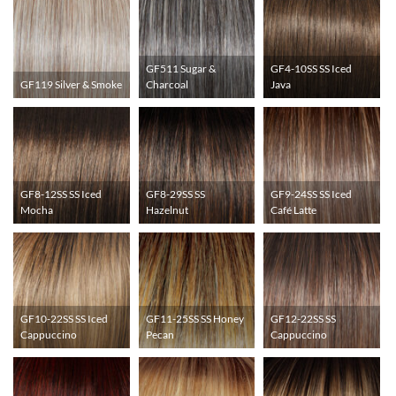
GF511 Sugar &
GF4-10SS SS Iced
GF119 Silver & Smoke
Charcoal
Java
GF8-12SS SS Iced
GF8-29SS SS
GF9-24SS SS Iced
Mocha
Hazelnut
Café Latte
GF10-22SS SS Iced
GF11-25SS SS Honey
GF12-22SS SS
Cappuccino
Pecan
Cappuccino