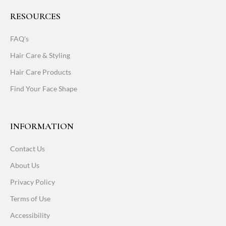
RESOURCES
FAQ's
Hair Care & Styling
Hair Care Products
Find Your Face Shape
INFORMATION
Contact Us
About Us
Privacy Policy
Terms of Use
Accessibility