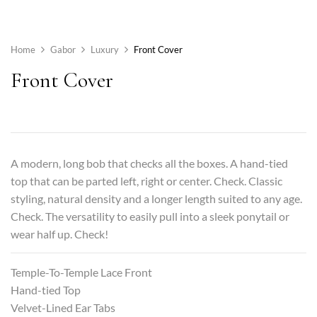
Home
Gabor
Luxury
Front Cover
Front Cover
A modern, long bob that checks all the boxes. A hand-tied
top that can be parted left, right or center. Check. Classic
styling, natural density and a longer length suited to any age.
Check. The versatility to easily pull into a sleek ponytail or
wear half up. Check!
Temple-To-Temple Lace Front
Hand-tied Top
Velvet-Lined Ear Tabs