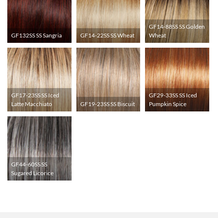
GF14-88SS SS Golden
GF132SS SS Sangria
GF14-22SS SS Wheat
Wheat
GF17-23SS SS Iced
GF29-33SS SS Iced
Latte Macchiato
GF19-23SS SS Biscuit
Pumpkin Spice
GF44-60SS SS
Sugared Licorice