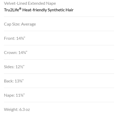
Velvet-Lined Extended Nape
®
Tru2Life
Heat-friendly Synthetic Hair
Cap Size: Average
Front: 14¾”
Crown: 14¾”
Sides: 12½”
Back: 13¾”
Nape: 11¾”
Weight: 6.3 oz