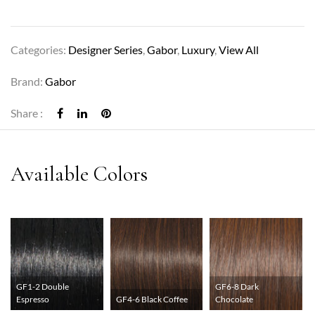
Categories:
Designer Series
,
Gabor
,
Luxury
,
View All
Brand:
Gabor
Share :
GF1-2 Double
GF6-8 Dark
Espresso
GF4-6 Black Coffee
Chocolate