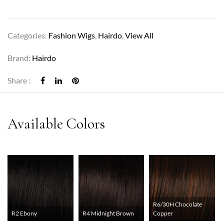
Categories:
Fashion Wigs
,
Hairdo
,
View All
Brand:
Hairdo
Share :
R6/30H Chocolate
R2 Ebony
R4 Midnight Brown
Copper