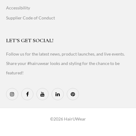
Accessibility
Supplier Code of Conduct
LET'S GET SOCIAL!
Follow us for the latest news, product launches, and live events.
Share your #hairuwear looks and styling for the chance to be
featured!
©2026 HairUWear