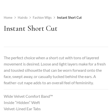
Home
Hairdo
Fashion Wigs
Instant Short Cut
Instant Short Cut
The perfect choice when a short cut with tons of layered
movement is desired. Loose and light layers make for a fresh
and tousled silhouette that can be worn forward onto the
face, swept away, or casually tucked behind the ears. A
feather-cut nape adds to an overall feel of femininity.
Wide Velvet Comfort Band™
Inside “Hidden” Weft
Velvet-Lined Ear Tabs