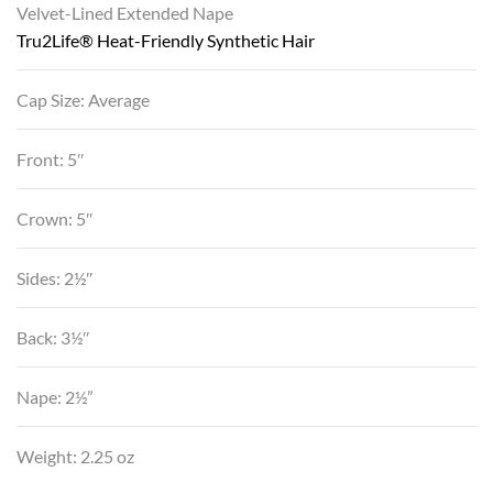
Velvet-Lined Extended Nape
Tru2Life® Heat-Friendly Synthetic Hair
Cap Size: Average
Front: 5″
Crown: 5″
Sides: 2½″
Back: 3½″
Nape: 2½”
Weight: 2.25 oz