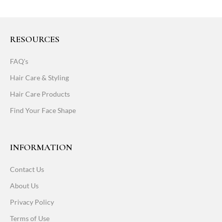
RESOURCES
FAQ's
Hair Care & Styling
Hair Care Products
Find Your Face Shape
INFORMATION
Contact Us
About Us
Privacy Policy
Terms of Use