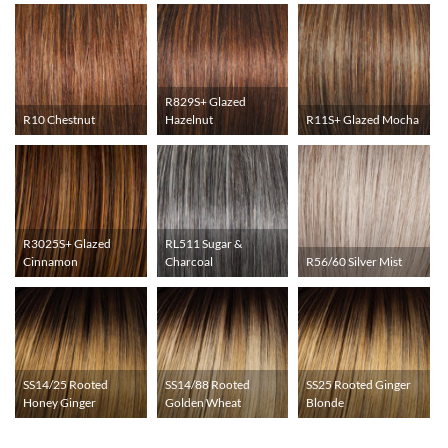
R829S+ Glazed
R10 Chestnut
Hazelnut
R11S+ Glazed Mocha
R3025S+ Glazed
RL511 Sugar &
Cinnamon
Charcoal
R56/60 Silver Mist
SS14/25 Rooted
SS14/88 Rooted
SS25 Rooted Ginger
Honey Ginger
Golden Wheat
Blonde