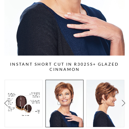
INSTANT SHORT CUT IN R3025S+ GLAZED
CINNAMON