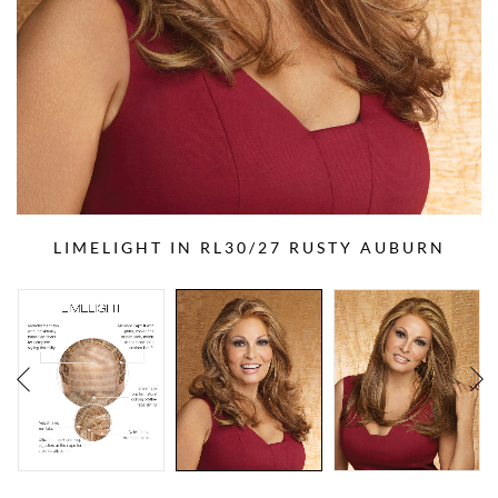
LIMELIGHT IN RL30/27 RUSTY AUBURN