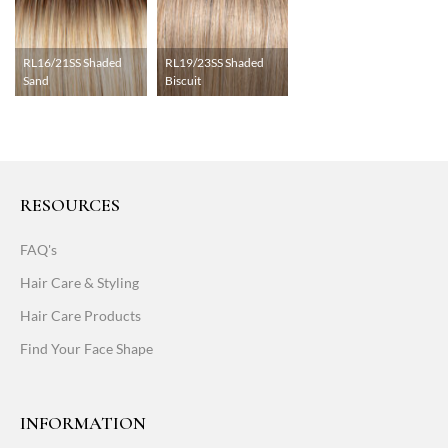
RL16/21SS Shaded
RL19/23SS Shaded
Sand
Biscuit
RESOURCES
FAQ's
Hair Care & Styling
Hair Care Products
Find Your Face Shape
INFORMATION