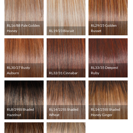
RL16/88 Pale Golden
RL29/25 Golden
Honey
RL19/23 Biscuit
Russet
RL30/27 Rusty
RL33/35 Deepest
Auburn
RL32/31 Cinnabar
Ruby
RL8/29SS Shaded
RL14/22SS Shaded
RL14/25SS Shaded
Hazelnut
Wheat
Honey Ginger