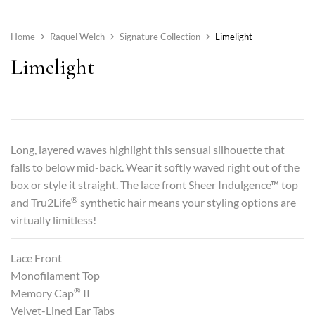
Home
Raquel Welch
Signature Collection
Limelight
Limelight
Long, layered waves highlight this sensual silhouette that
falls to below mid-back. Wear it softly waved right out of the
box or style it straight. The lace front Sheer Indulgence™ top
®
and Tru2Life
synthetic hair means your styling options are
virtually limitless!
Lace Front
Monofilament Top
®
Memory Cap
II
Velvet-Lined Ear Tabs