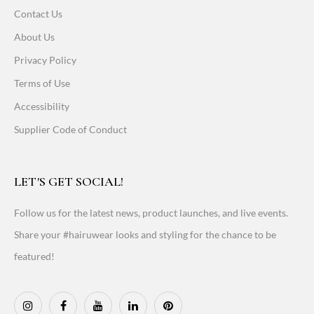
Contact Us
About Us
Privacy Policy
Terms of Use
Accessibility
Supplier Code of Conduct
LET'S GET SOCIAL!
Follow us for the latest news, product launches, and live events.
Share your #hairuwear looks and styling for the chance to be
featured!