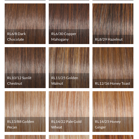
RL6/8 Dark
RL6/30 Copper
Chocolate
Mahogany
RL8/29 Hazelnut
RL10/12 Sunlit
RL11/25 Golden
Chestnut
Walnut
RL12/16 Honey Toast
RL13/88 Golden
RL14/22 Pale Gold
RL14/25 Honey
Pecan
Wheat
Ginger