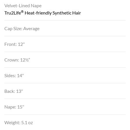
Velvet-Lined Nape
®
Tru2Life
Heat-friendly Synthetic Hair
Cap Size: Average
Front: 12″
Crown: 12½”
Sides: 14″
Back: 13″
Nape: 15″
Weight: 5.1 oz