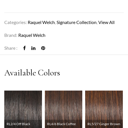
Categories:
Raquel Welch
,
Signature Collection
,
View All
Brand:
Raquel Welch
Share :
RL2/4 Off Black
RL4/6 Black Coffee
RL5/27 Ginger Brown