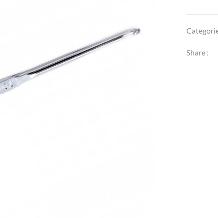
Categori
Share :