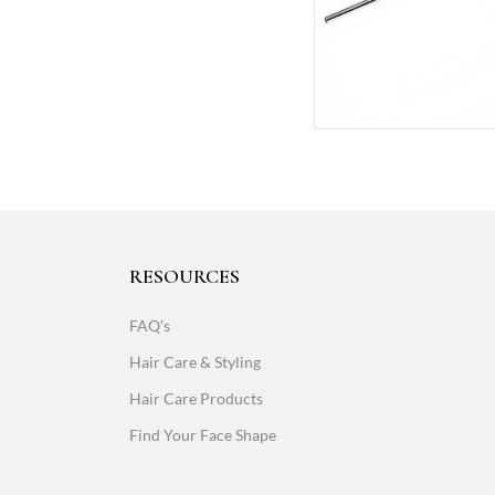
RESOURCES
FAQ's
Hair Care & Styling
Hair Care Products
Find Your Face Shape