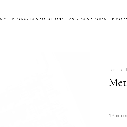
S
PRODUCTS & SOLUTIONS
SALONS & STORES
PROFE
Home
Met
1.5mm cr