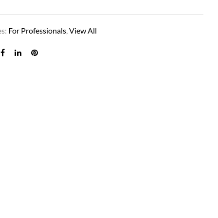
es:
For Professionals
,
View All