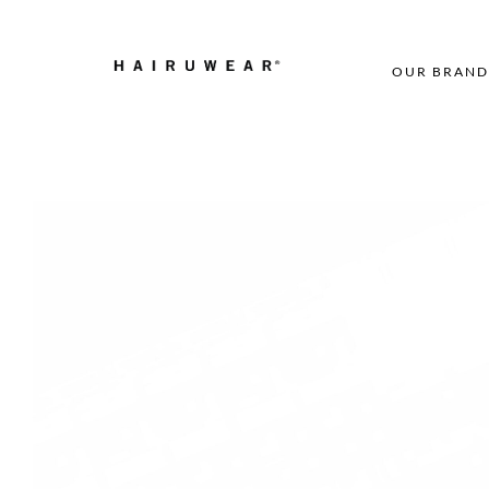
OUR BRAND