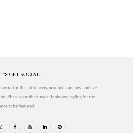
T'S GET SOCIAL!
low us for the latest news, product launches, and live
nts. Share your #hairuwear looks and styling for the
nce to be featured!