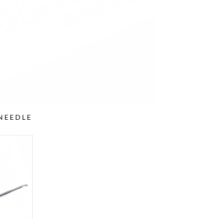
NEEDLE