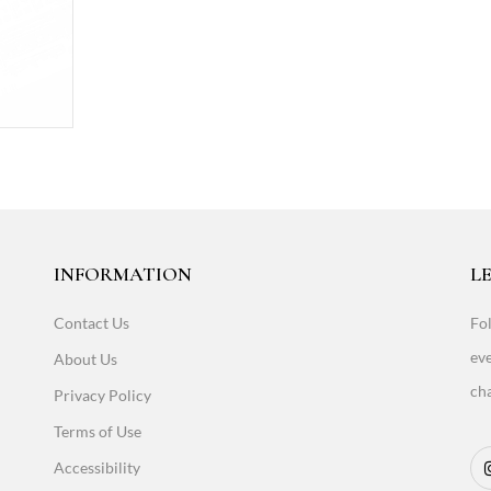
INFORMATION
LE
Contact Us
Fol
eve
About Us
cha
Privacy Policy
Terms of Use
Accessibility