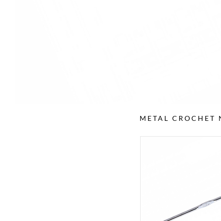
METAL CROCHET 