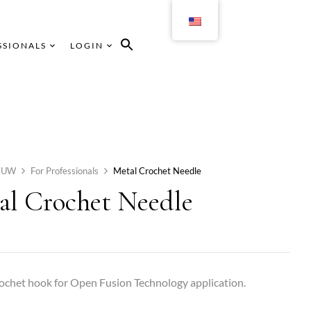
SSIONALS
LOGIN
HUW
For Professionals
Metal Crochet Needle
al Crochet Needle
ochet hook for Open Fusion Technology application.