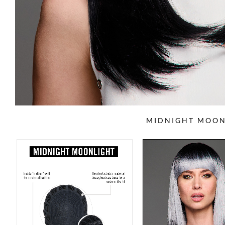
MIDNIGHT MOON