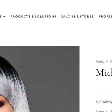
S
PRODUCTS & SOLUTIONS
SALONS & STORES
PROFE
Home
H
Mid
Not Alway
Love a li