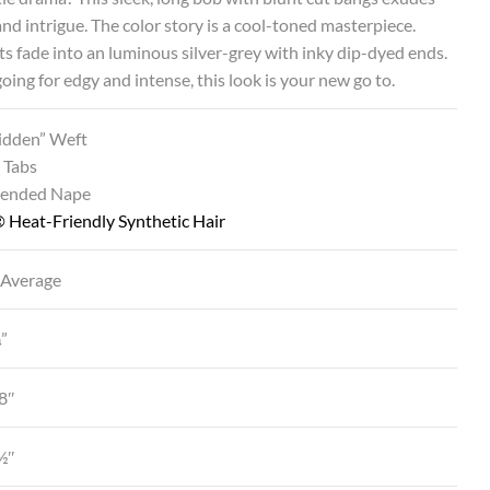
nd intrigue. The color story is a cool-toned masterpiece.
s fade into an luminous silver-grey with inky dip-dyed ends.
 going for edgy and intense, this look is your new go to.
Hidden” Weft
 Tabs
tended Nape
 Heat-Friendly Synthetic Hair
 Average
¼”
8″
4½″