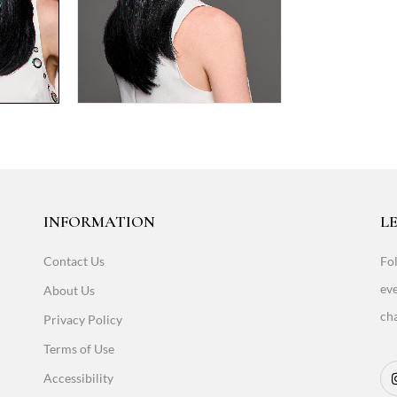
INFORMATION
LE
Contact Us
Fol
eve
About Us
cha
Privacy Policy
Terms of Use
Accessibility