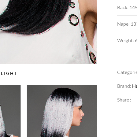
Back: 14
Nape: 13
Weight: 6
Categori
LIGHT
Brand:
H
Share :