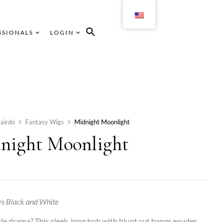
SSIONALS
LOGIN
airdo
Fantasy Wigs
Midnight Moonlight
night Moonlight
s Black and White
ttle drama? This sleek, long bob with blunt cut bangs exudes