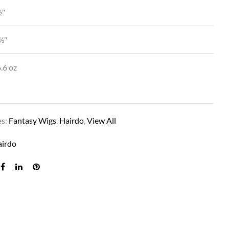
½″
½″
.6 oz
es:
Fantasy Wigs
,
Hairdo
,
View All
MIDNIGHT MOONLIGHT
airdo