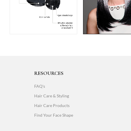
RESOURCES
FAQ's
Hair Care & Styling
Hair Care Products
Find Your Face Shape