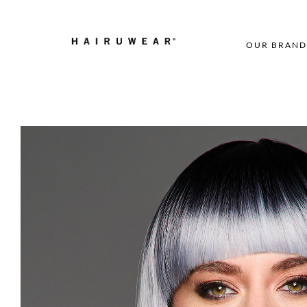
OUR BRAND