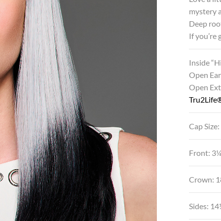
mystery a
Deep root
If you’re
Inside “
Open Ear
Open Ex
Tru2Life®
Cap Size:
Front: 3
Crown: 1
Sides: 1