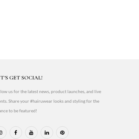
T'S GET SOCIAL!
low us for the latest news, product launches, and live
nts. Share your #hairuwear looks and styling for the
nce to be featured!