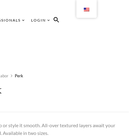
SSIONALS
LOGIN
abor
Perk
k
up or style it smooth. All-over textured layers await your
Available in two sizes.