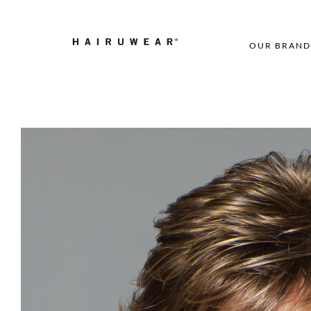
OUR BRAND