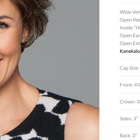
Wide Vel
Open We
Inside “
Open Ear
Open Ex
Kanekalon
Cap Size:
Front: 4
Crown: 3
Sides: 3”
Back: 3”