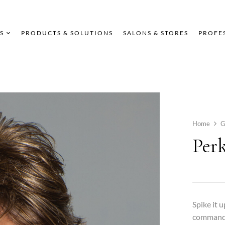
S
PRODUCTS & SOLUTIONS
SALONS & STORES
PROFE
Home
G
Per
Spike it 
command. 