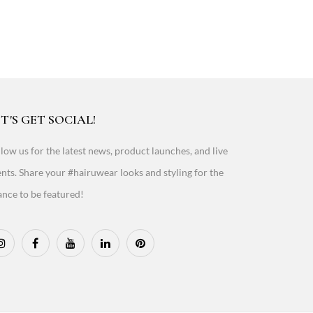
T'S GET SOCIAL!
low us for the latest news, product launches, and live
nts. Share your #hairuwear looks and styling for the
nce to be featured!