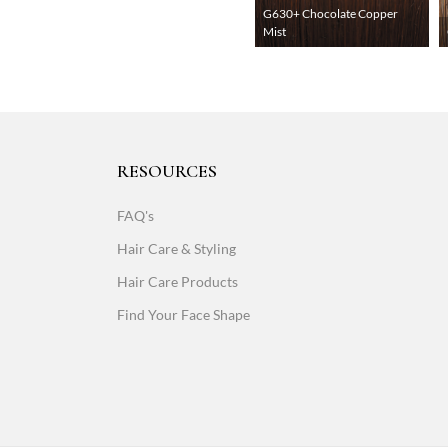
G630+ Chocolate Copper
Mist
RESOURCES
FAQ's
Hair Care & Styling
Hair Care Products
Find Your Face Shape