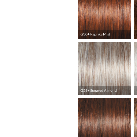
G30+ Paprika Mist
G58+ Sugared Almond