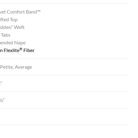
vet Comfort Band™
fted Top
Hidden” Weft
 Tabs
tended Nape
®
 Flexlite
Fiber
 Petite, Average
¼”
¼”