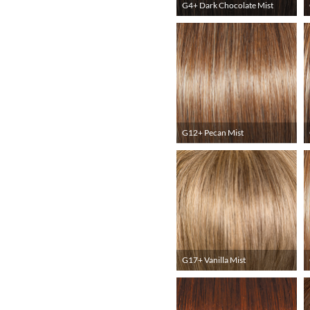
G4+ Dark Chocolate Mist
G12+ Pecan Mist
G17+ Vanilla Mist