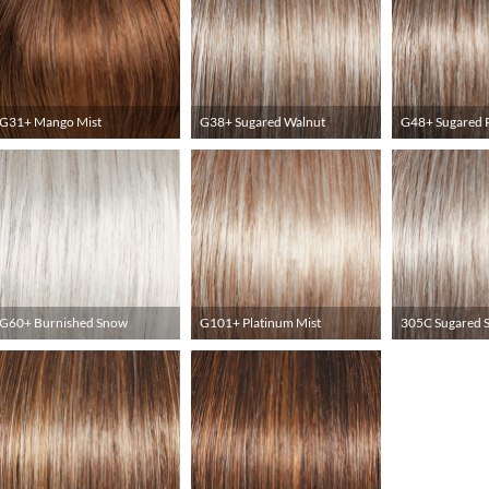
G31+ Mango Mist
G38+ Sugared Walnut
G48+ Sugared 
G60+ Burnished Snow
G101+ Platinum Mist
305C Sugared 