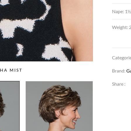
Nape: 1½
Weight: 2
Categori
HA MIST
Brand:
G
Share :