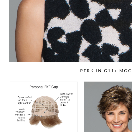
PERK IN G11+ MOC