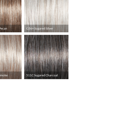
Pecan
G56+ Sugared Silver
Smoke
511C Sugared Charcoal