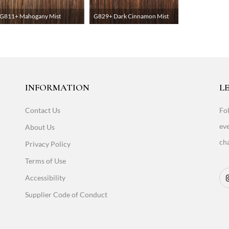
G811+ Mahogany Mist
G829+ Dark Cinnamon Mist
INFORMATION
LE
Contact Us
Fol
eve
About Us
cha
Privacy Policy
Terms of Use
Accessibility
Supplier Code of Conduct