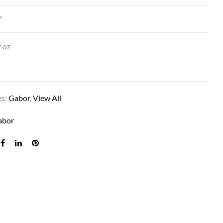
”
 oz
es:
Gabor
,
View All
PERK IN G11+ MOCHA MIST
abor