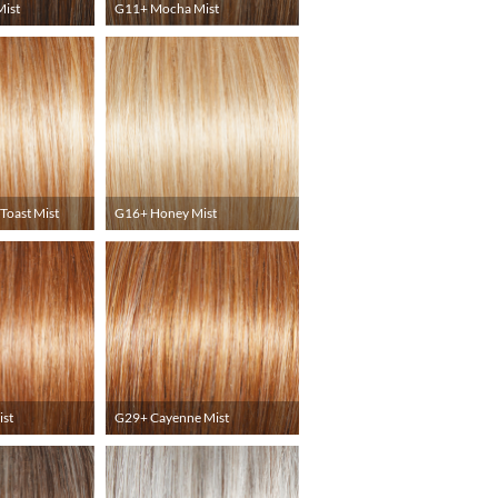
ist
G11+ Mocha Mist
Toast Mist
G16+ Honey Mist
ist
G29+ Cayenne Mist