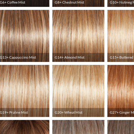
G6+ Coffee Mist
G8+ Chestnut Mist
G10+ Nutmeg M
G13+ Cappuccino Mist
G14+ Almond Mist
G15+ Buttered 
G19+ Praline Mist
G20+ Wheat Mist
G27+ Ginger M