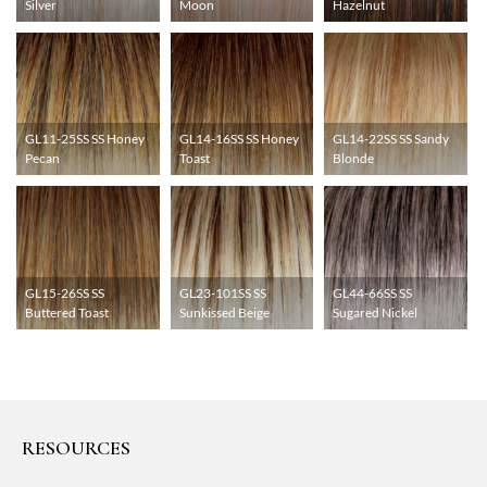
Silver
Moon
Hazelnut
GL11-25SS SS Honey
GL14-16SS SS Honey
GL14-22SS SS Sandy
Pecan
Toast
Blonde
GL15-26SS SS
GL23-101SS SS
GL44-66SS SS
Buttered Toast
Sunkissed Beige
Sugared Nickel
RESOURCES