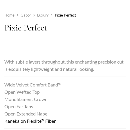
Home
Gabor
Luxury
Pixie Perfect
Pixie Perfect
With subtle layers throughout, this enchanting precision cut
is exquisitely lightweight and natural looking.
Wide Velvet Comfort Band™
Open Wefted Top
Monofilament Crown
Open Ear Tabs
Open Extended Nape
®
Kanekalon Flexlite
Fiber