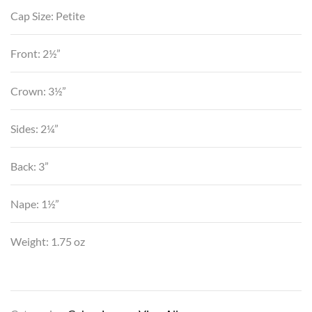
Cap Size: Petite
Front: 2½”
Crown: 3½”
Sides: 2¼”
Back: 3”
Nape: 1½”
Weight: 1.75 oz