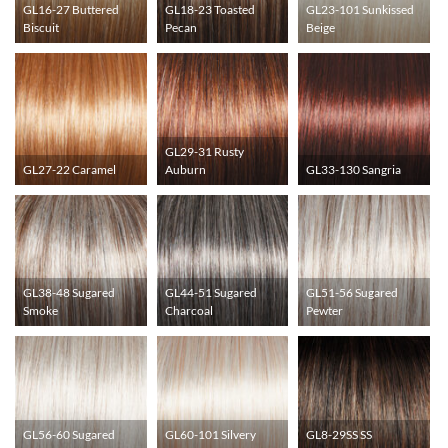
GL16-27 Buttered
GL18-23 Toasted
GL23-101 Sunkissed
Biscuit
Pecan
Beige
GL29-31 Rusty
GL27-22 Caramel
Auburn
GL33-130 Sangria
GL38-48 Sugared
GL44-51 Sugared
GL51-56 Sugared
Smoke
Charcoal
Pewter
GL56-60 Sugared
GL60-101 Silvery
GL8-29SS SS