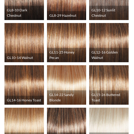
GL8-10 Dark
GL10-12 Sunlit
Chestnut
GL8-29 Hazelnut
Chestnut
GL11-25 Honey
GL12-16 Golden
GL10-14 Walnut
Pecan
Walnut
GL14-22 Sandy
GL15-26 Buttered
GL14-16 Honey Toast
Blonde
Toast