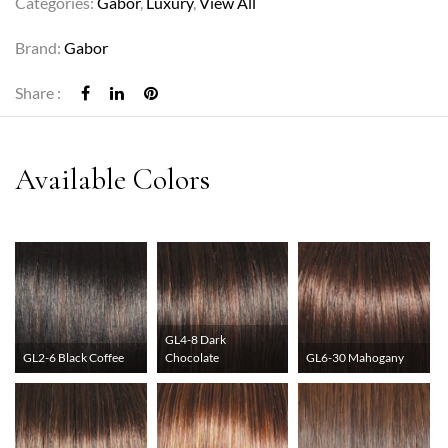
Categories:
Gabor
,
Luxury
,
View All
Brand:
Gabor
Share :
GL4-8 Dark
GL2-6 Black Coffee
Chocolate
GL6-30 Mahogany