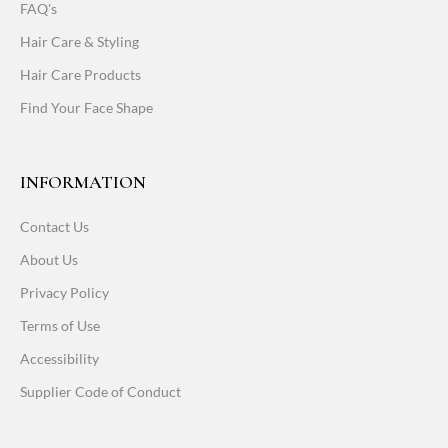
FAQ's
Hair Care & Styling
Hair Care Products
Find Your Face Shape
INFORMATION
Contact Us
About Us
Privacy Policy
Terms of Use
Accessibility
Supplier Code of Conduct