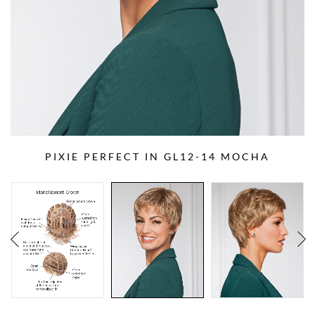
PIXIE PERFECT IN GL12-14 MOCHA