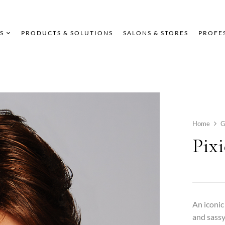
S
PRODUCTS & SOLUTIONS
SALONS & STORES
PROFE
Home
G
Pixi
An iconic
and sassy