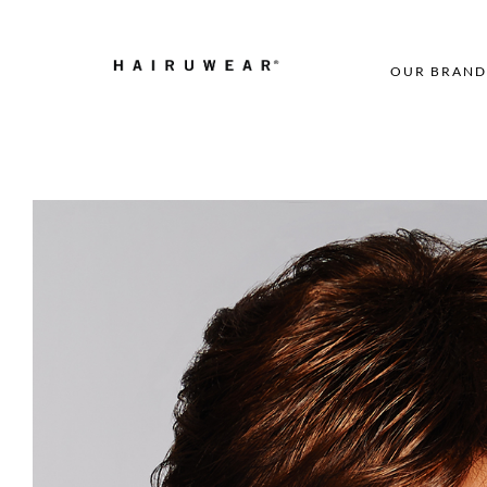
OUR BRAND