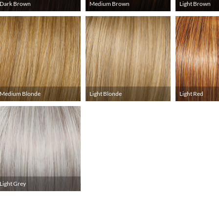
Dark Brown
Medium Brown
Light Brown
Medium Blonde
Light Blonde
Light Red
Light Grey