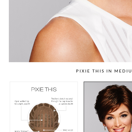
PIXIE THIS IN MED