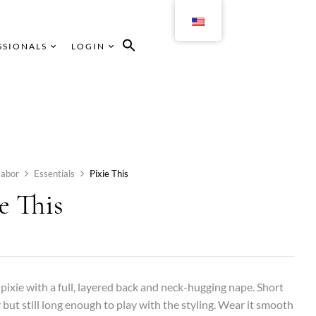
SSIONALS
LOGIN
abor
Essentials
Pixie This
e This
 pixie with a full, layered back and neck-hugging nape. Short
 but still long enough to play with the styling. Wear it smooth