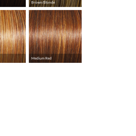
Brown/Blonde
Medium Red