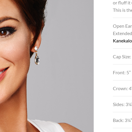
or fluff i
This is th
Open Ear
Extende
Kanekalo
Cap Size:
Front: 5”
Crown: 4
Sides: 3¼
Back: 3¼