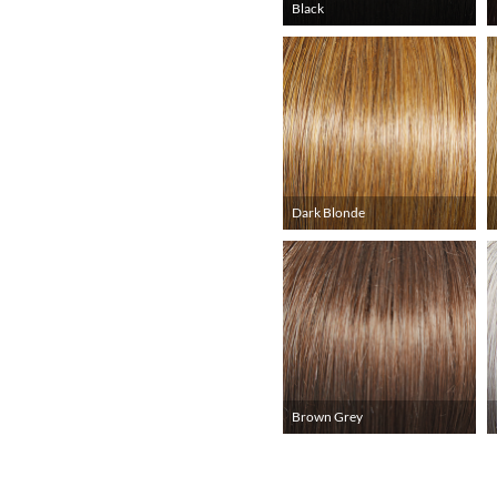
Black
Dark Blonde
Brown Grey