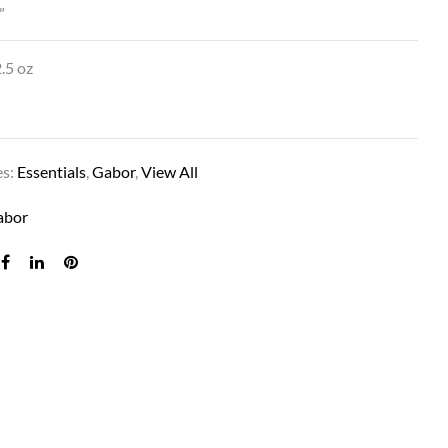
”
.5 oz
es:
Essentials
,
Gabor
,
View All
abor
PIXIE THIS IN MEDIUM BROWN