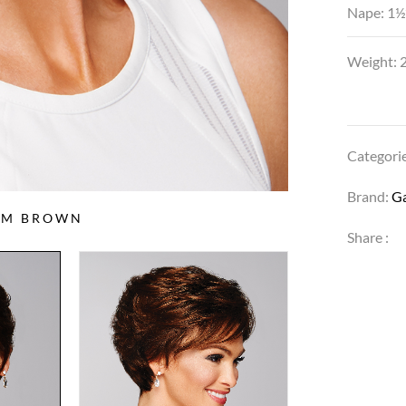
Nape: 1½
Weight: 2
Categori
Brand:
G
IUM BROWN
Share :