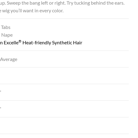
t up. Sweep the bang left or right. Try tucking behind the ears.
e wig you’ll want in every color.
 Tabs
d Nape
®
n Excelle
Heat-friendly Synthetic Hair
 Average
”
”
”