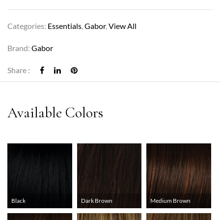
Categories:
Essentials
,
Gabor
,
View All
Brand:
Gabor
Share :
Black
Dark Brown
Medium Brown