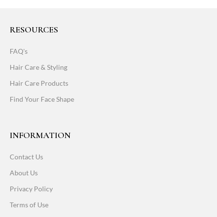
RESOURCES
FAQ's
Hair Care & Styling
Hair Care Products
Find Your Face Shape
INFORMATION
Contact Us
About Us
Privacy Policy
Terms of Use