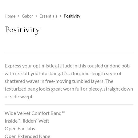
Home
Gabor
Essentials
Positivity
Positivity
Express your optimistic attitude in this tousled undone bob
with its soft youthful bang. It’s a fun, mid-length style of
shattered waves in free-moving tumbled layers. The
texturized bang looks great worn full or piecey, straight down
or side swept.
Wide Velvet Comfort Band™
Inside “Hidden” Weft
Open Ear Tabs
Open Extended Nape