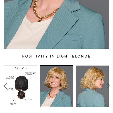
POSITIVITY IN LIGHT BLONDE