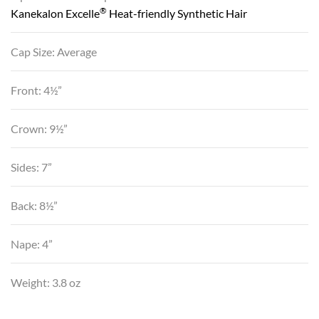
®
Kanekalon Excelle
Heat-friendly Synthetic Hair
Cap Size: Average
Front: 4½”
Crown: 9½”
Sides: 7”
Back: 8½”
Nape: 4”
Weight: 3.8 oz