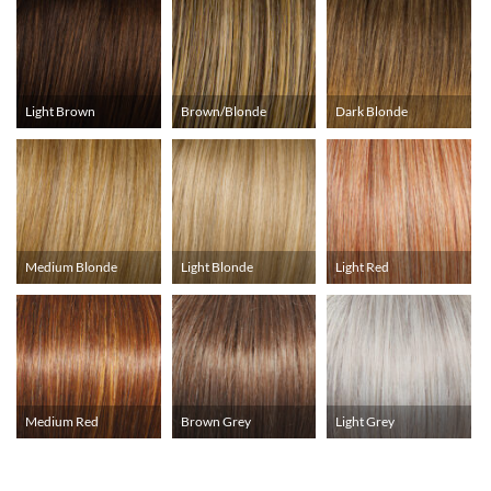
Light Brown
Brown/Blonde
Dark Blonde
Medium Blonde
Light Blonde
Light Red
Medium Red
Brown Grey
Light Grey