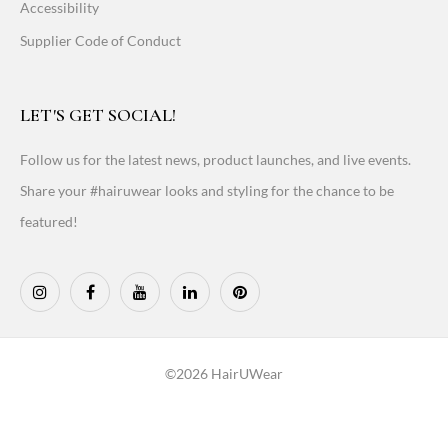
Accessibility
Supplier Code of Conduct
LET'S GET SOCIAL!
Follow us for the latest news, product launches, and live events.
Share your #hairuwear looks and styling for the chance to be
featured!
©2026 HairUWear