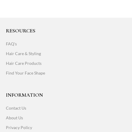
RESOURCES
FAQ's
Hair Care & Styling
Hair Care Products
Find Your Face Shape
INFORMATION
Contact Us
About Us
Privacy Policy