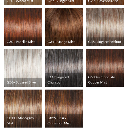
G20+ Wheat Mist
G27+ Ginger Mist
G29+ Cayenne Mist
G30+ Paprika Mist
G31+ Mango Mist
G38+ Sugared Walnut
511C Sugared
G630+ Chocolate
G56+ Sugared Silver
Charcoal
Copper Mist
G811+ Mahogany
G829+ Dark
Mist
Cinnamon Mist