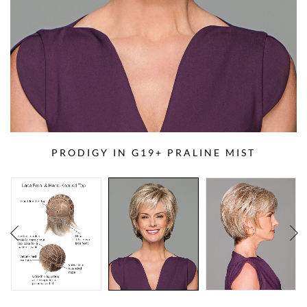
PRODIGY IN G19+ PRALINE MIST