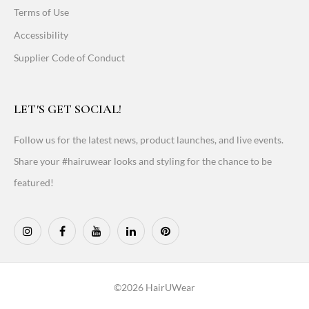
Terms of Use
Accessibility
Supplier Code of Conduct
LET'S GET SOCIAL!
Follow us for the latest news, product launches, and live events.
Share your #hairuwear looks and styling for the chance to be
featured!
©2026 HairUWear