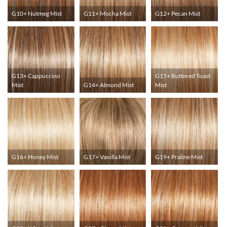
G10+ Nutmeg Mist
G11+ Mocha Mist
G12+ Pecan Mist
G13+ Cappuccino
G15+ Buttered Toast
Mist
G14+ Almond Mist
Mist
G16+ Honey Mist
G17+ Vanilla Mist
G19+ Praline Mist