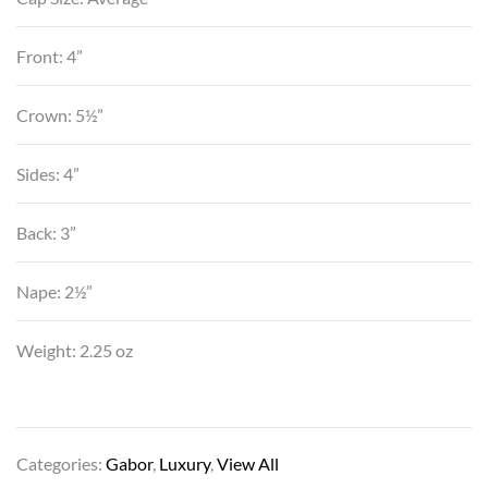
Front: 4”
Crown: 5½”
Sides: 4”
Back: 3”
Nape: 2½”
Weight: 2.25 oz
Categories:
Gabor
,
Luxury
,
View All