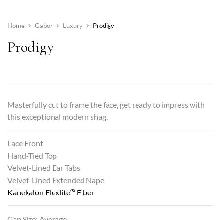
Home
Gabor
Luxury
Prodigy
Prodigy
Masterfully cut to frame the face, get ready to impress with
this exceptional modern shag.
Lace Front
Hand-Tied Top
Velvet-Lined Ear Tabs
Velvet-Lined Extended Nape
®
Kanekalon Flexlite
Fiber
Cap Size: Average