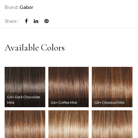
Brand:
Gabor
Share :
G4+ Dark Chocolate
Mist
G6+ Coffee Mist
G8+ Chestnut Mist