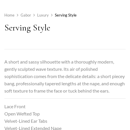
Home
Gabor
Luxury
Serving Style
Serving Style
A short and sassy silhouette with a thoroughly modern,
gently sculpted wave texture. Its air of polished
sophistication comes from the delicate details: a short piecey
bang, professionally tapered lengths at the nape, and enough
soft texture to frame the face or tuck behind the ears.
Lace Front
Open Wefted Top
Velvet-Lined Ear Tabs
Velvet-Lined Extended Nape