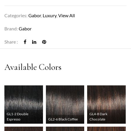
Categories:
Gabor
,
Luxury
,
View All
Brand:
Gabor
Share :
GL1-2 Double
GL4-8 Dark
Espresso
GL2-6 Black Coffee
Chocolate