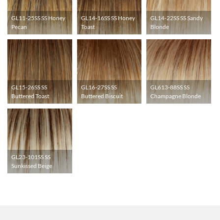
GL11-25SS SS Honey
GL14-16SS SS Honey
GL14-22SS SS Sandy
Pecan
Toast
Blonde
GL15-26SS SS
GL16-27SS SS
GL613-88SS SS
Buttered Toast
Buttered Biscuit
Champagne Blonde
GL23-101SS SS
Sunkissed Beige