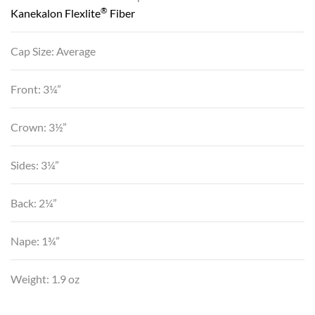
®
Kanekalon Flexlite
Fiber
Cap Size: Average
Front: 3¼”
Crown: 3½”
Sides: 3¼”
Back: 2¼”
Nape: 1¾”
Weight: 1.9 oz