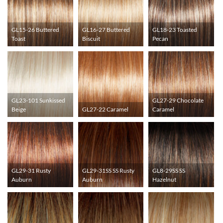
GL15-26 Buttered
GL16-27 Buttered
GL18-23 Toasted
Toast
Biscuit
Pecan
GL23-101 Sunkissed
GL27-29 Chocolate
Beige
GL27-22 Caramel
Caramel
GL29-31 Rusty
GL29-31SS SS Rusty
GL8-29SS SS
Auburn
Auburn
Hazelnut