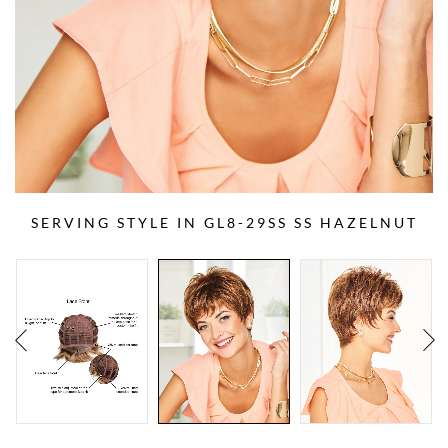
SERVING STYLE IN GL8-29SS SS HAZELNUT