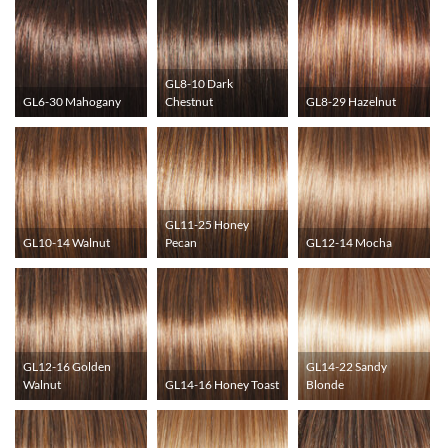
GL8-10 Dark
GL6-30 Mahogany
Chestnut
GL8-29 Hazelnut
GL11-25 Honey
GL10-14 Walnut
Pecan
GL12-14 Mocha
GL12-16 Golden
GL14-22 Sandy
Walnut
GL14-16 Honey Toast
Blonde