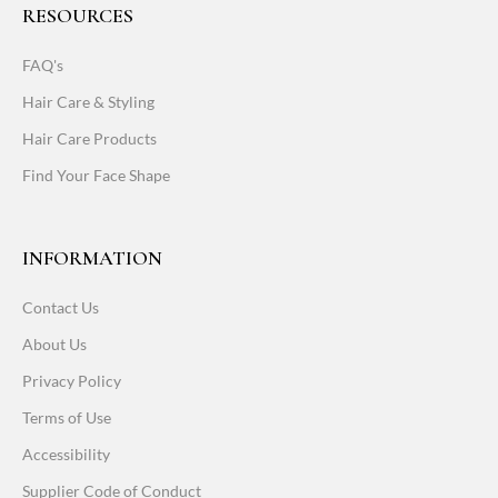
RESOURCES
FAQ's
Hair Care & Styling
Hair Care Products
Find Your Face Shape
INFORMATION
Contact Us
About Us
Privacy Policy
Terms of Use
Accessibility
Supplier Code of Conduct