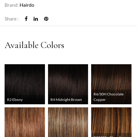
Brand:
Hairdo
Share :
R6/30H Chocolate
R2 Ebony
R4 Midnight Brown
Copper