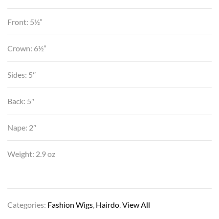
Front: 5½”
Crown: 6½”
Sides: 5″
Back: 5″
Nape: 2″
Weight: 2.9 oz
Categories:
Fashion Wigs
,
Hairdo
,
View All