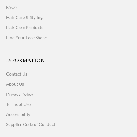
FAQ's
Hair Care & Styling
Hair Care Products
Find Your Face Shape
INFORMATION
Contact Us
About Us
Privacy Policy
Terms of Use
Accessibility
Supplier Code of Conduct