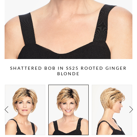
SHATTERED BOB IN SS25 ROOTED GINGER
BLONDE