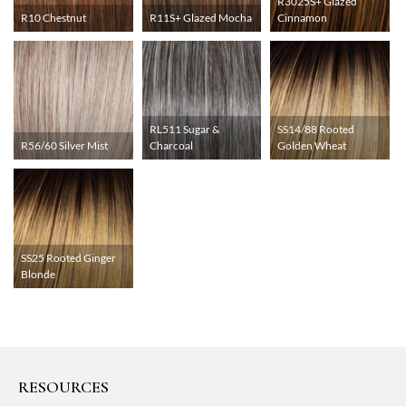
R3025S+ Glazed
R10 Chestnut
R11S+ Glazed Mocha
Cinnamon
RL511 Sugar &
SS14/88 Rooted
R56/60 Silver Mist
Charcoal
Golden Wheat
SS25 Rooted Ginger
Blonde
RESOURCES