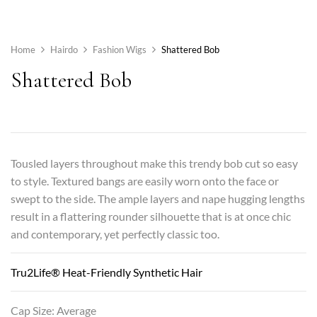
Home
Hairdo
Fashion Wigs
Shattered Bob
Shattered Bob
Tousled layers throughout make this trendy bob cut so easy
to style. Textured bangs are easily worn onto the face or
swept to the side. The ample layers and nape hugging lengths
result in a flattering rounder silhouette that is at once chic
and contemporary, yet perfectly classic too.
Tru2Life® Heat-Friendly Synthetic Hair
Cap Size: Average