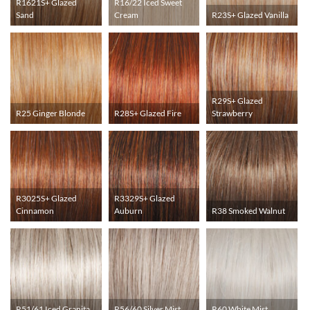
R1621S+ Glazed
R16/22 Iced Sweet
Sand
Cream
R23S+ Glazed Vanilla
R29S+ Glazed
R25 Ginger Blonde
R28S+ Glazed Fire
Strawberry
R3025S+ Glazed
R3329S+ Glazed
Cinnamon
Auburn
R38 Smoked Walnut
R51/61 Iced Granita
R56/60 Silver Mist
R60 White Mist