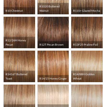
R1020 Buttered
R10 Chestnut
Walnut
R11S+ Glazed Mocha
R12/26H Honey
Pecan
R12T Pecan Brown
R13F25 Praline Foil
R1416T Buttered
R14/88H Golden
Toast
R14/25 Honey Ginger
Wheat