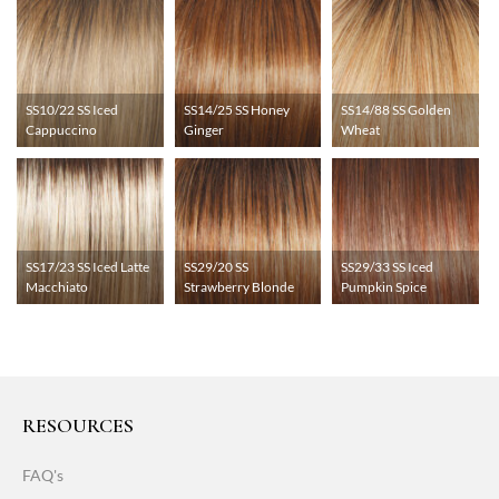
SS10/22 SS Iced
SS14/25 SS Honey
SS14/88 SS Golden
Cappuccino
Ginger
Wheat
SS17/23 SS Iced Latte
SS29/20 SS
SS29/33 SS Iced
Macchiato
Strawberry Blonde
Pumpkin Spice
RESOURCES
FAQ's