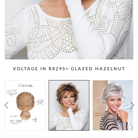
VOLTAGE IN R829S+ GLAZED HAZELNUT