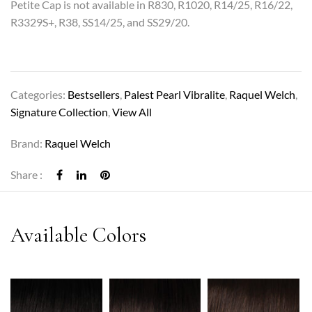
Petite Cap is not available in R830, R1020, R14/25, R16/22,
R3329S+, R38, SS14/25, and SS29/20.
Categories:
Bestsellers
,
Palest Pearl Vibralite
,
Raquel Welch
,
Signature Collection
,
View All
Brand:
Raquel Welch
Share :