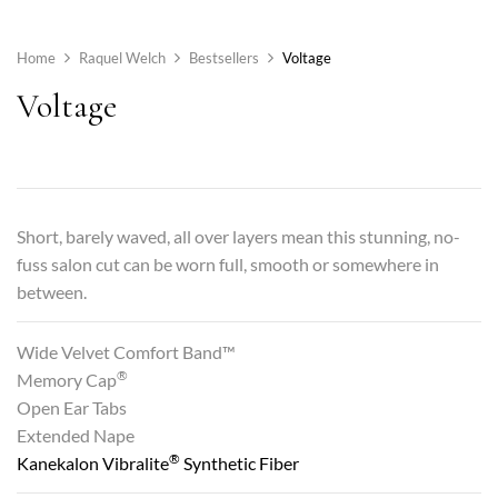
Home
Raquel Welch
Bestsellers
Voltage
Voltage
Short, barely waved, all over layers mean this stunning, no-
fuss salon cut can be worn full, smooth or somewhere in
between.
Wide Velvet Comfort Band™
®
Memory Cap
Open Ear Tabs
Extended Nape
®
Kanekalon Vibralite
Synthetic Fiber