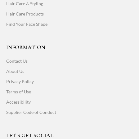
Hair Care & Styling
Hair Care Products
Find Your Face Shape
INFORMATION
Contact Us
About Us
Privacy Policy
Terms of Use
Accessibility
Supplier Code of Conduct
LET'S GET SOCIAL!