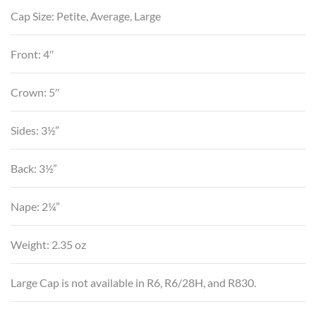
Cap Size: Petite, Average, Large
Front: 4″
Crown: 5″
Sides: 3½”
Back: 3½”
Nape: 2¼”
Weight: 2.35 oz
Large Cap is not available in R6, R6/28H, and R830.