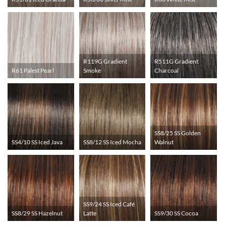
R119G Gradient
R511G Gradient
R61 Palest Pearl
Smoke
Charcoal
SS8/25 SS Golden
SS4/10 SS Iced Java
SS8/12 SS Iced Mocha
Walnut
SS9/24 SS Iced Café
SS8/29 SS Hazelnut
Latte
SS9/30 SS Cocoa