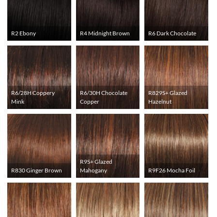
R2 Ebony
R4 Midnight Brown
R6 Dark Chocolate
R6/28H Coppery
R6/30H Chocolate
R829S+ Glazed
Mink
Copper
Hazelnut
R9S+ Glazed
R830 Ginger Brown
Mahogany
R9F26 Mocha Foil