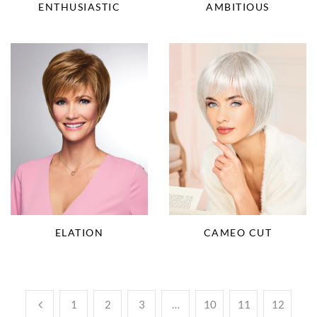
ENTHUSIASTIC
AMBITIOUS
ELATION
CAMEO CUT
1
2
3
…
10
11
12