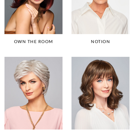
OWN THE ROOM
NOTION