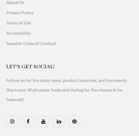
About Us
Privacy Policy
Terms of Use
Accessibility
Supplier Code of Conduct
LET'S GET SOCIAL!
Follow us for the latest news, product launches, and live events.
Share your #hairuwear looks and styling for the chance to be
featured!