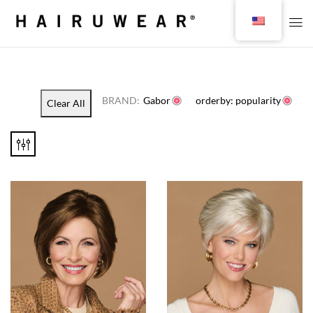
BRAND:
Gabor
orderby: popularity
Clear All