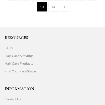
13
14
RESOURCES
FAQ's
Hair Care & Styling
Hair Care Products
Find Your Face Shape
INFORMATION
Contact Us