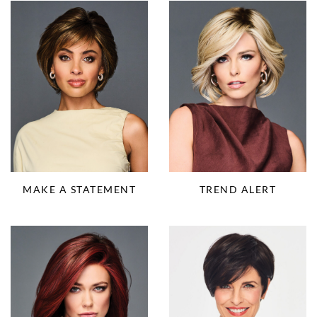
MAKE A STATEMENT
TREND ALERT