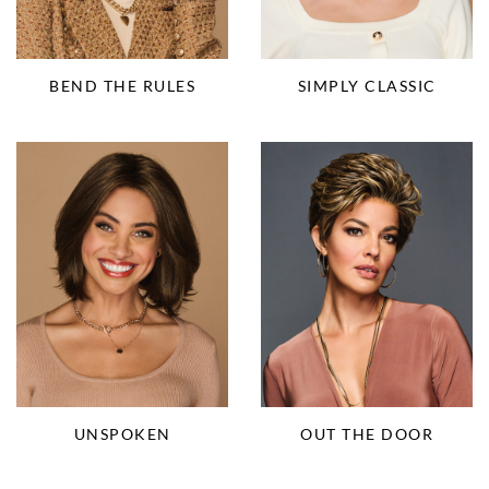
BEND THE RULES
SIMPLY CLASSIC
UNSPOKEN
OUT THE DOOR