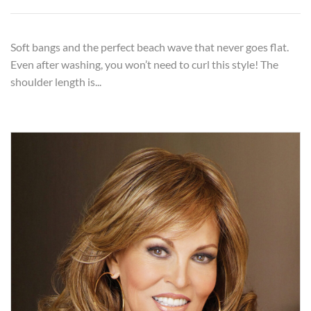
Soft bangs and the perfect beach wave that never goes flat.
Even after washing, you won’t need to curl this style! The
shoulder length is...