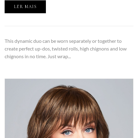
LER MAIS
This dynamic duo can be worn separately or together to
create perfect up-dos, twisted rolls, high chignons and low
chignons in no time. Just wrap...