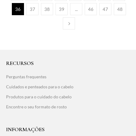
36
37
38
39
...
46
47
48
RECURSOS
Perguntas frequentes
Cuidados e penteados para o cabelo
Produtos para o cuidado do cabelo
Encontre o seu formato de rosto
INFORMAÇÕES