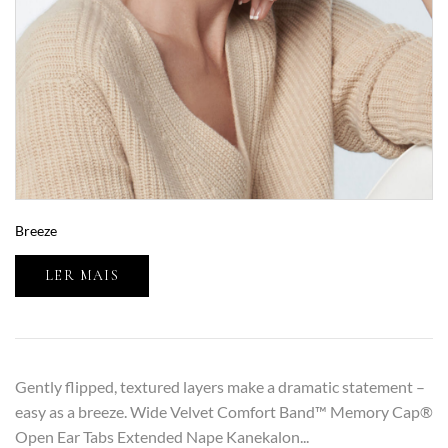
Breeze
LER MAIS
Gently flipped, textured layers make a dramatic statement –
easy as a breeze. Wide Velvet Comfort Band™ Memory Cap®
Open Ear Tabs Extended Nape Kanekalon...