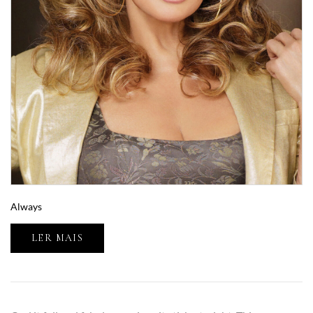
Always
LER MAIS