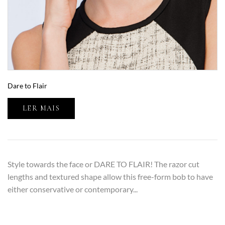
Dare to Flair
LER MAIS
Style towards the face or DARE TO FLAIR! The razor cut
lengths and textured shape allow this free-form bob to have
either conservative or contemporary...