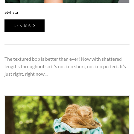
Stylista
LER MAIS
The textured bob is better than ever! Now with shattered
lengths throughout so it’s not too short, not too perfect. It’s
just right, right now....