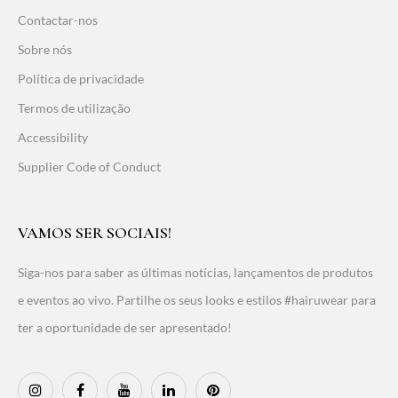
Contactar-nos
Sobre nós
Política de privacidade
Termos de utilização
Accessibility
Supplier Code of Conduct
VAMOS SER SOCIAIS!
Siga-nos para saber as últimas notícias, lançamentos de produtos
e eventos ao vivo. Partilhe os seus looks e estilos #hairuwear para
ter a oportunidade de ser apresentado!