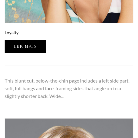
Loyalty
LER MAIS
This blunt cut, below-the-chin page includes a left side part,
soft, full bangs and face-framing sides that angle up to a
slightly shorter back. Wide...