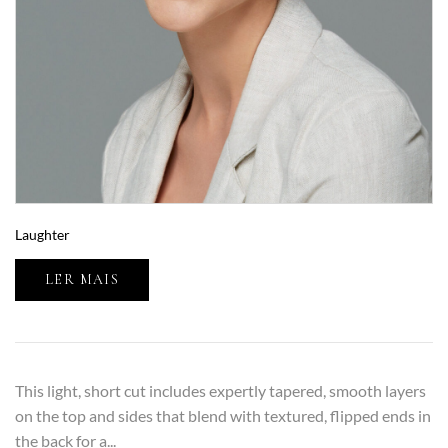
Laughter
LER MAIS
This light, short cut includes expertly tapered, smooth layers
on the top and sides that blend with textured, flipped ends in
the back for a...