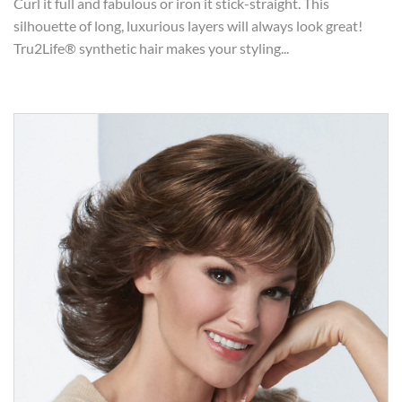
Curl it full and fabulous or iron it stick-straight. This
silhouette of long, luxurious layers will always look great!
Tru2Life® synthetic hair makes your styling...