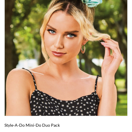
Style-A-Do Mini-Do Duo Pack