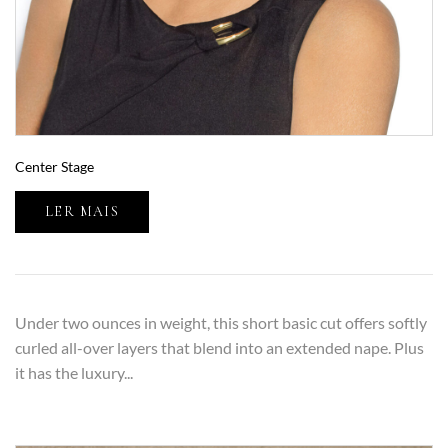
Center Stage
LER MAIS
Under two ounces in weight, this short basic cut offers softly
curled all-over layers that blend into an extended nape. Plus
it has the luxury...