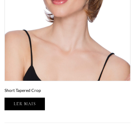
Short Tapered Crop
LER MAIS