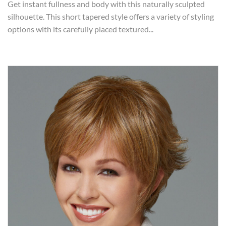
Get instant fullness and body with this naturally sculpted
silhouette. This short tapered style offers a variety of styling
options with its carefully placed textured...