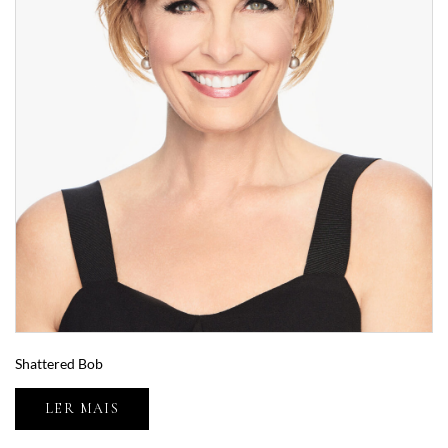
Shattered Bob
LER MAIS