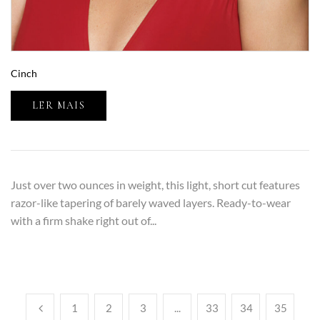
Cinch
LER MAIS
Just over two ounces in weight, this light, short cut features
razor-like tapering of barely waved layers. Ready-to-wear
with a firm shake right out of...
1
2
3
...
33
34
35