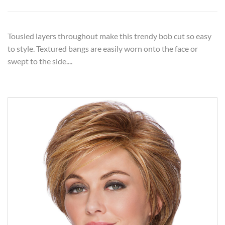
Tousled layers throughout make this trendy bob cut so easy
to style. Textured bangs are easily worn onto the face or
swept to the side....