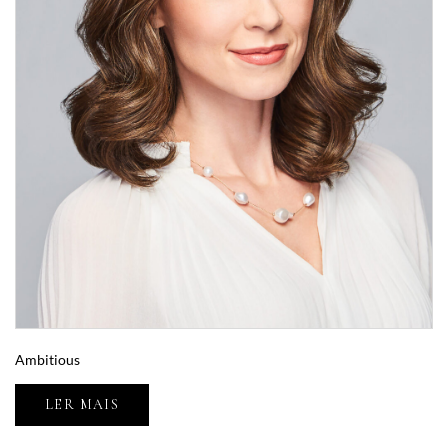
Ambitious
LER MAIS