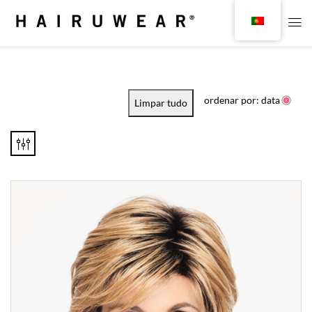
ordenar por: data
Limpar tudo