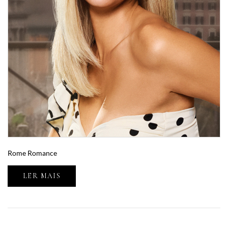
Rome Romance
LER MAIS