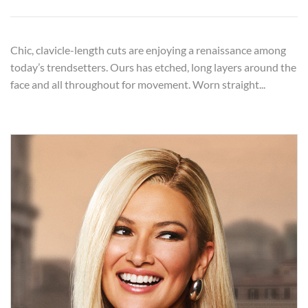
Chic, clavicle-length cuts are enjoying a renaissance among
today’s trendsetters. Ours has etched, long layers around the
face and all throughout for movement. Worn straight...