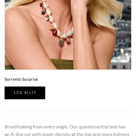
Sorrento Surprise
LER MAIS
Breathtaking from every angle. Our quintessential bob has
an A-line cut with lower density at the top and more fullness