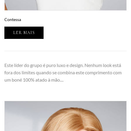
Contessa
LER MAIS
Este líder do grupo é puro luxo e design. Nenhum look está
fora dos limites quando se combina este comprimento com
um boné 100% atado à mão....