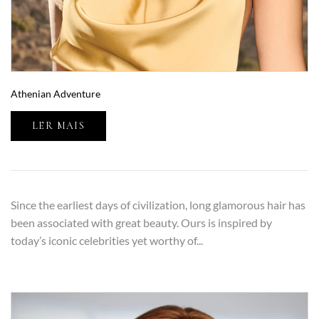
Athenian Adventure
LER MAIS
Since the earliest days of civilization, long glamorous hair has
been associated with great beauty. Ours is inspired by
today’s iconic celebrities yet worthy of...