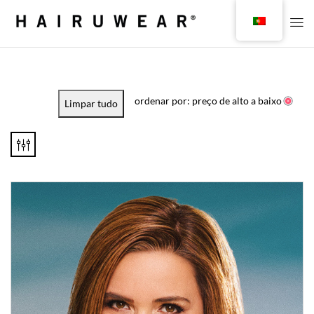
ordenar por: preço de alto a baixo
Limpar tudo