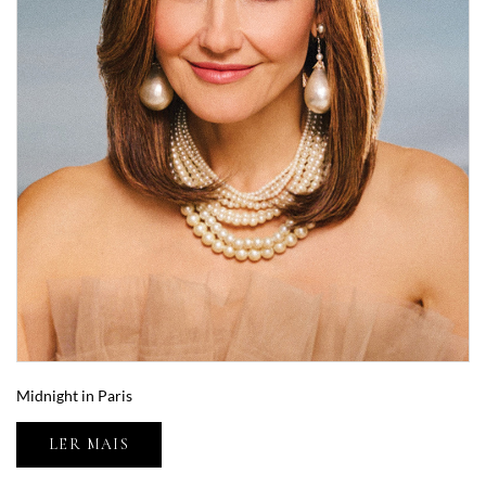
Midnight in Paris
LER MAIS