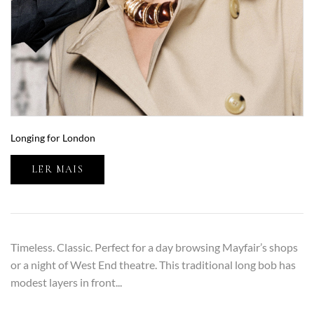
Longing for London
LER MAIS
Timeless. Classic. Perfect for a day browsing Mayfair’s shops
or a night of West End theatre. This traditional long bob has
modest layers in front...