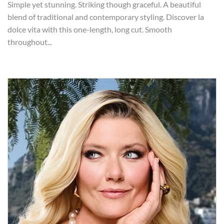
Simple yet stunning. Striking though graceful. A beautiful
blend of traditional and contemporary styling. Discover la
dolce vita with this one-length, long cut. Smooth
throughout...