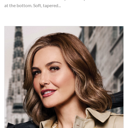
at the bottom. Soft, tapered...