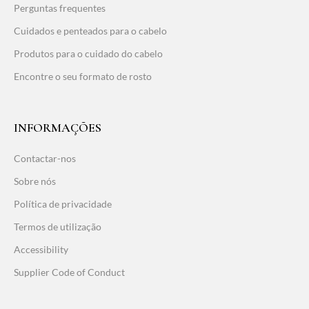
Perguntas frequentes
Cuidados e penteados para o cabelo
Produtos para o cuidado do cabelo
Encontre o seu formato de rosto
INFORMAÇÕES
Contactar-nos
Sobre nós
Política de privacidade
Termos de utilização
Accessibility
Supplier Code of Conduct