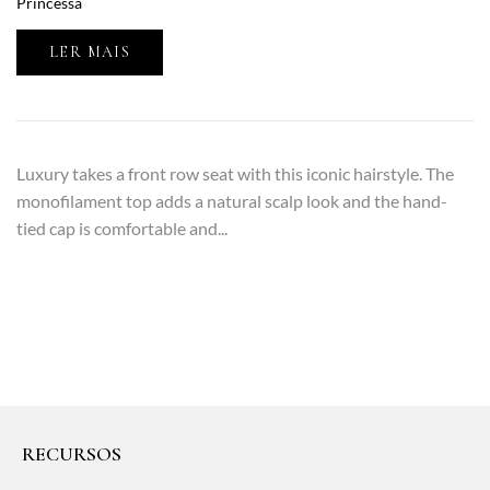
Princessa
LER MAIS
Luxury takes a front row seat with this iconic hairstyle. The
monofilament top adds a natural scalp look and the hand-
tied cap is comfortable and...
RECURSOS