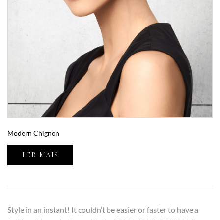
Modern Chignon
LER MAIS
Style in an instant! It couldn’t be easier or faster to have a