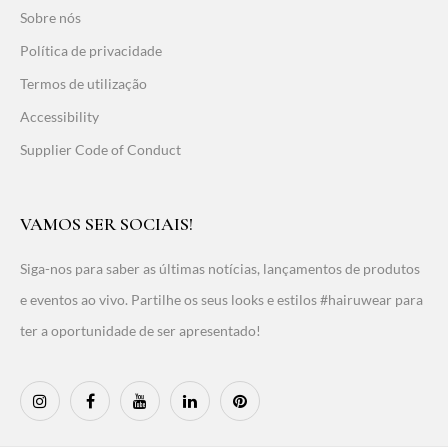
Sobre nós
Política de privacidade
Termos de utilização
Accessibility
Supplier Code of Conduct
VAMOS SER SOCIAIS!
Siga-nos para saber as últimas notícias, lançamentos de produtos
e eventos ao vivo. Partilhe os seus looks e estilos #hairuwear para
ter a oportunidade de ser apresentado!