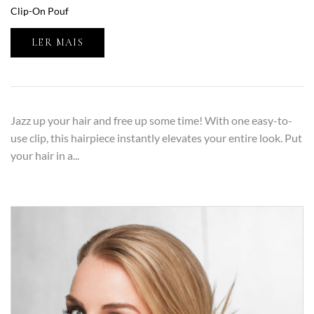
Clip-On Pouf
LER MAIS
Jazz up your hair and free up some time! With one easy-to-
use clip, this hairpiece instantly elevates your entire look. Put
your hair in a...