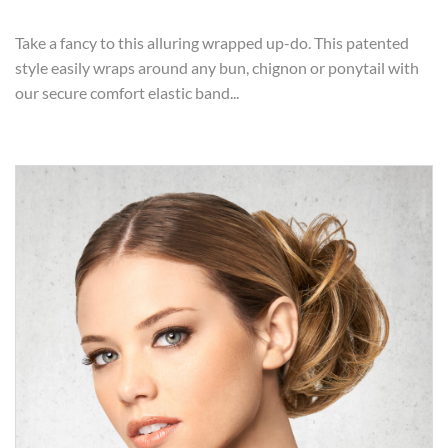
Take a fancy to this alluring wrapped up-do. This patented
style easily wraps around any bun, chignon or ponytail with
our secure comfort elastic band...