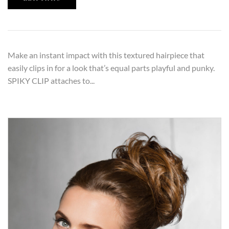
Make an instant impact with this textured hairpiece that
easily clips in for a look that’s equal parts playful and punky.
SPIKY CLIP attaches to...