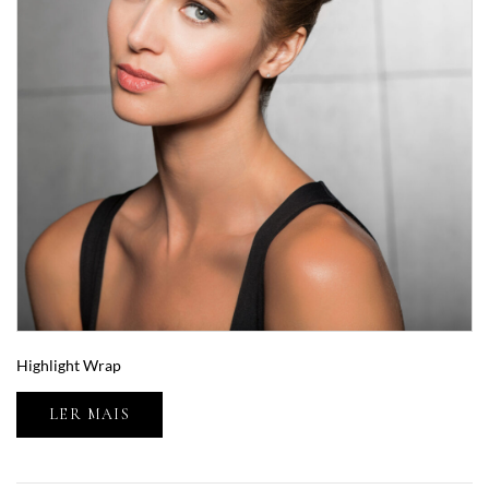
Highlight Wrap
LER MAIS