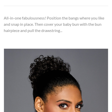
All-in-one fabulousness! Position the bangs where you like
and snap in place. Then cover your baby bun with the bun
hairpiece and pull the drawstring...