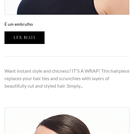
É um embrulho
LER MAIS
Want instant style and chicness? IT'S A WRAP! This hairpiece
replaces your hair ties and scrunchies with layers of
beautifully cut and styled hair. Simply...