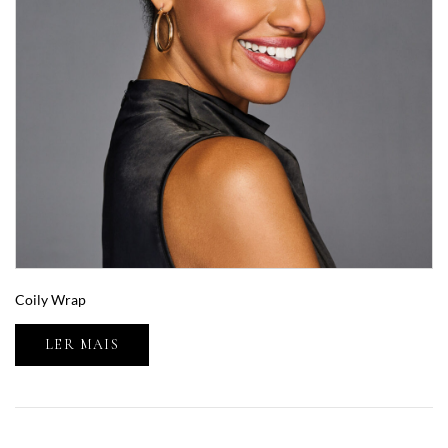
Coily Wrap
LER MAIS