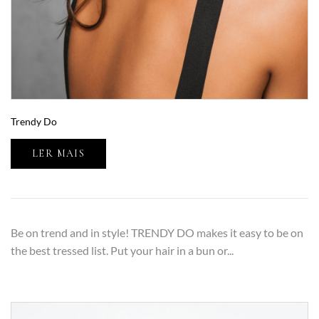
Trendy Do
LER MAIS
Be on trend and in style! TRENDY DO makes it easy to be on
the best tressed list. Put your hair in a bun or...