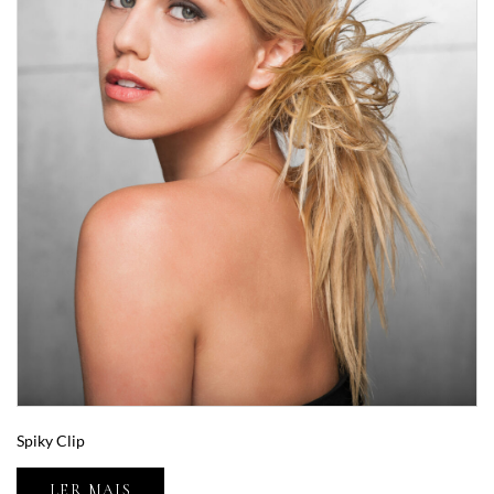
Spiky Clip
LER MAIS