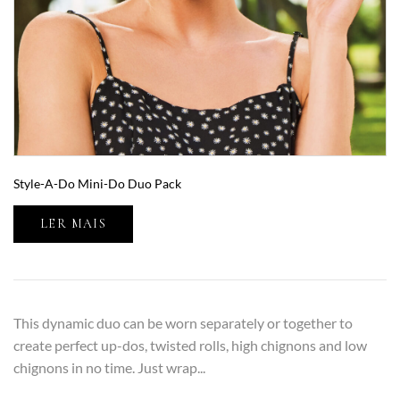
Style-A-Do Mini-Do Duo Pack
LER MAIS
This dynamic duo can be worn separately or together to
create perfect up-dos, twisted rolls, high chignons and low
chignons in no time. Just wrap...