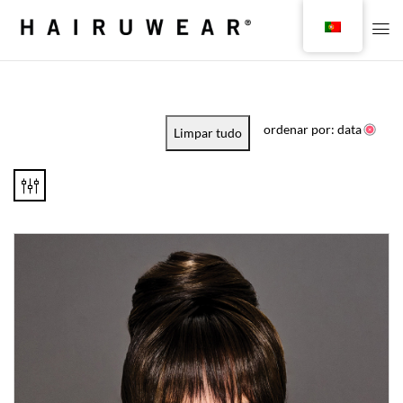
ordenar por: data
Limpar tudo