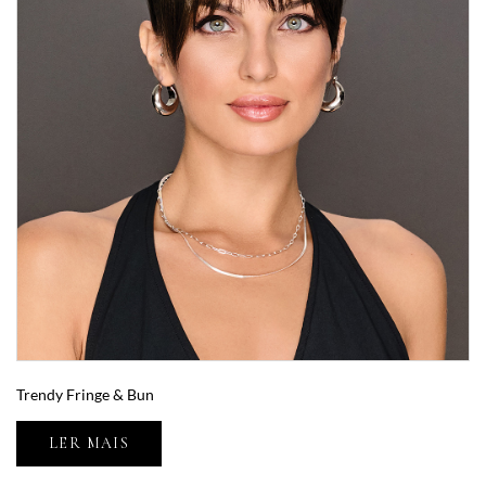
Trendy Fringe & Bun
LER MAIS