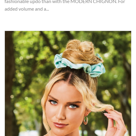
fashionable updo than with the MODERN CHIGNON. For
added volume and a...