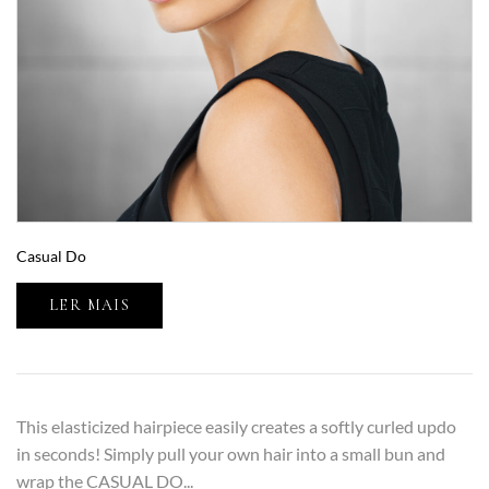
Casual Do
LER MAIS
This elasticized hairpiece easily creates a softly curled updo
in seconds! Simply pull your own hair into a small bun and
wrap the CASUAL DO...