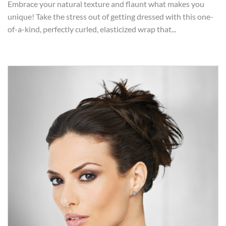
Embrace your natural texture and flaunt what makes you
unique! Take the stress out of getting dressed with this one-
of-a-kind, perfectly curled, elasticized wrap that...