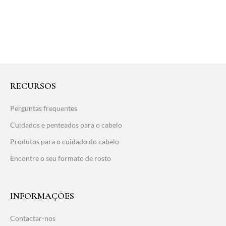
RECURSOS
Perguntas frequentes
Cuidados e penteados para o cabelo
Produtos para o cuidado do cabelo
Encontre o seu formato de rosto
INFORMAÇÕES
Contactar-nos