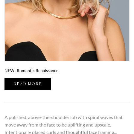
NEW! Romantic Renaissance
READ MORE
A polished, above-the-shoulder lob with spiral waves that
move away from the face to be uplifting and upscale.
Intentionally placed curls and thoughtful face framing...