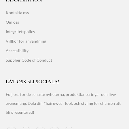
Kontakta oss
Om oss
Integritetspolicy
Villkor för användning
Accessibility
Supplier Code of Conduct
LÅT OSS BLI SOCIALA!
Följ oss för de senaste nyheterna, produktlanseringar och live-
evenemang. Dela din #hairuwear look och styling för chansen att
bli presenterad!