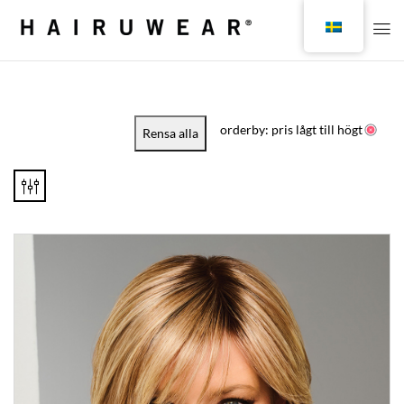
orderby: pris lågt till högt
Rensa alla