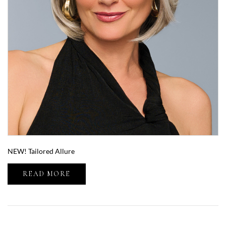
NEW! Tailored Allure
READ MORE