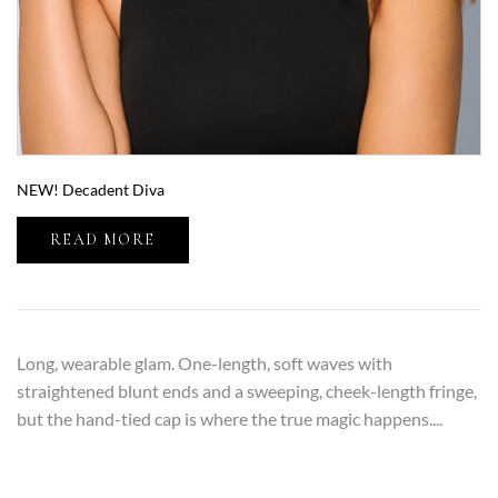
NEW! Decadent Diva
READ MORE
Long, wearable glam. One-length, soft waves with
straightened blunt ends and a sweeping, cheek-length fringe,
but the hand-tied cap is where the true magic happens....