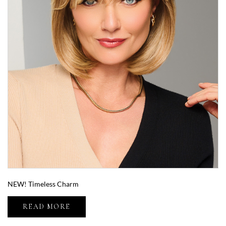
NEW! Timeless Charm
READ MORE