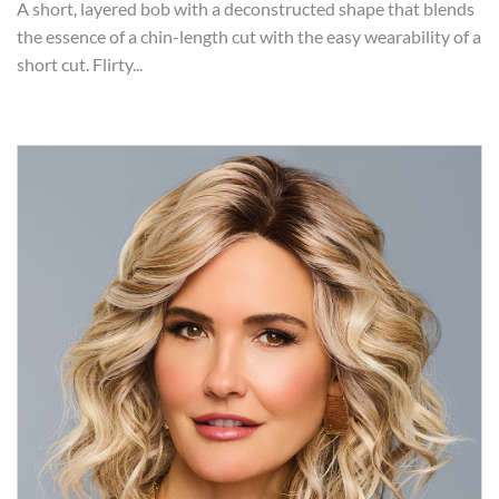
A short, layered bob with a deconstructed shape that blends
the essence of a chin-length cut with the easy wearability of a
short cut. Flirty...