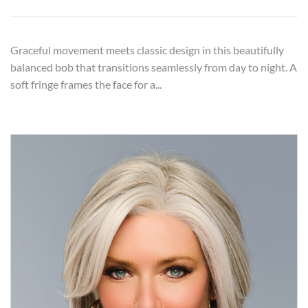
Graceful movement meets classic design in this beautifully
balanced bob that transitions seamlessly from day to night. A
soft fringe frames the face for a...