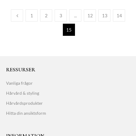
1
2
3
...
12
13
14
15
RESSURSER
Vanliga frågor
Hårvård & styling
Hårvårdsprodukter
Hitta din ansiktsform
INFORMATION