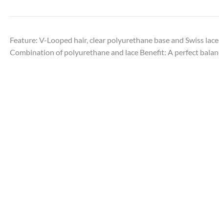
Feature: V-Looped hair, clear polyurethane base and Swiss lace
Combination of polyurethane and lace Benefit: A perfect balanc