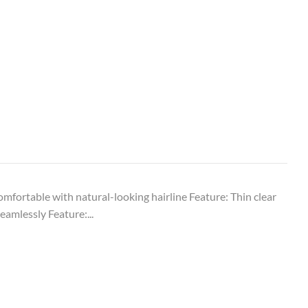
comfortable with natural-looking hairline Feature: Thin clear
eamlessly Feature:...