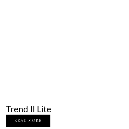
Trend II Lite
READ MORE