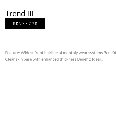
Trend III
READ MORE
Feature: Widest front hairline of monthly wear systems Benefit
Clear skin base with enhanced thickness Benefit: Ideal...