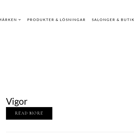
MÄRKEN
PRODUKTER & LÖSNINGAR
SALONGER & BUTI
Vigor
READ MORE