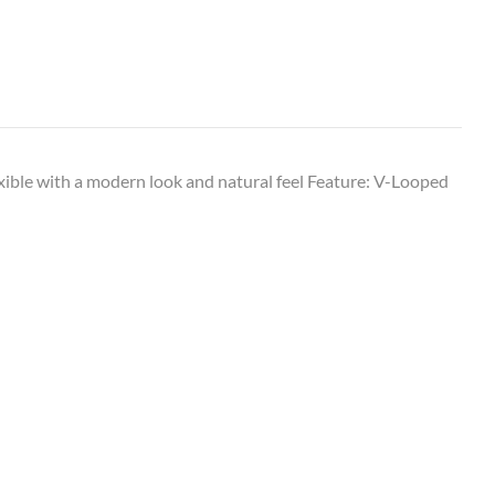
exible with a modern look and natural feel Feature: V-Looped