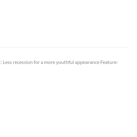
: Less recession for a more youthful appearance Feature: