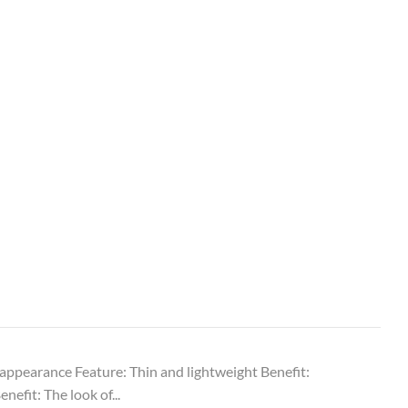
e appearance Feature: Thin and lightweight Benefit:
efit: The look of...