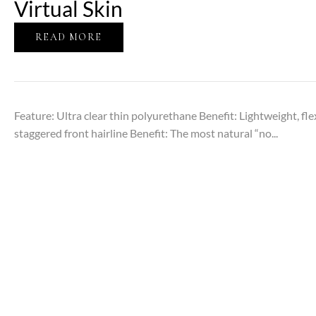
Virtual Skin
READ MORE
Feature: Ultra clear thin polyurethane Benefit: Lightweight, fl
staggered front hairline Benefit: The most natural “no...