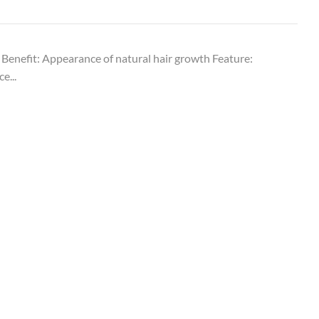
 Benefit: Appearance of natural hair growth Feature:
e...