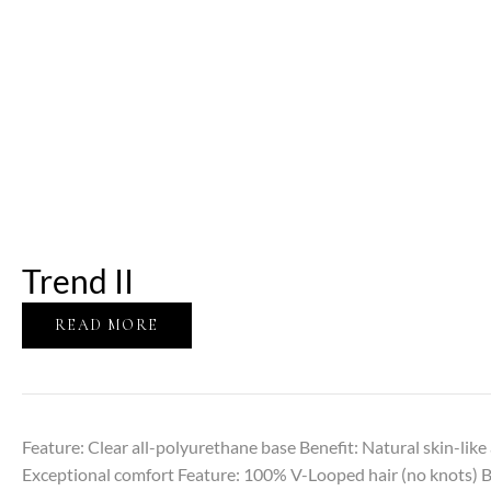
Trend II
READ MORE
Feature: Clear all-polyurethane base Benefit: Natural skin-lik
Exceptional comfort Feature: 100% V-Looped hair (no knots) Ben