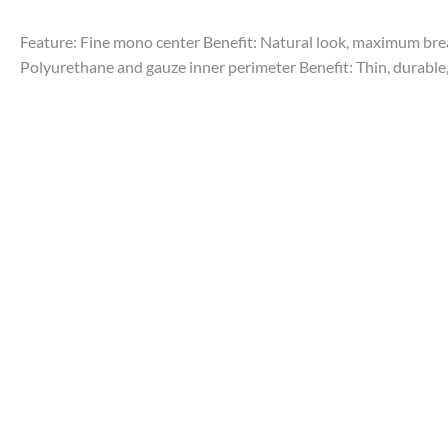
Feature: Fine mono center Benefit: Natural look, maximum breath
Polyurethane and gauze inner perimeter Benefit: Thin, durable, 