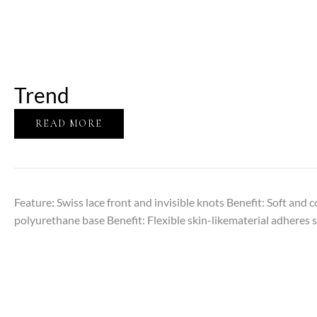
Trend
READ MORE
Feature: Swiss lace front and invisible knots Benefit: Soft and 
polyurethane base Benefit: Flexible skin-likematerial adheres s