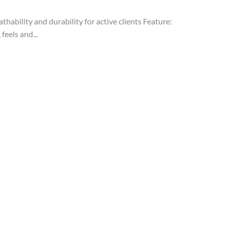
ability and durability for active clients Feature:
feels and...