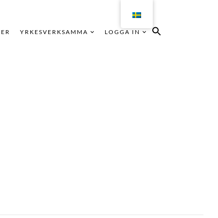
KER
YRKESVERKSAMMA
LOGGA IN