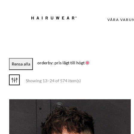
VÅRA VARU
orderby: pris lågt till högt
Rensa alla
Showing 13–24 of 574 item(s)