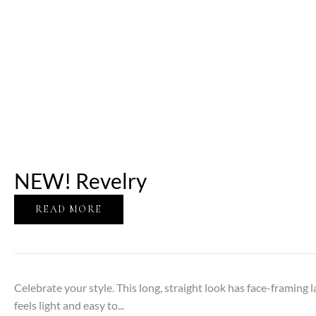
NEW! Revelry
READ MORE
Celebrate your style. This long, straight look has face-framing l
feels light and easy to...