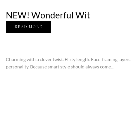
NEW! Wonderful Wit
READ MORE
Charming with a clever twist. Flirty length. Face-framing laye
personality. Because smart style should always come...