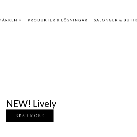
MÄRKEN
PRODUKTER & LÖSNINGAR
SALONGER & BUTI
NEW! Lively
READ MORE