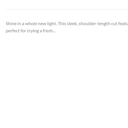
Shine in a whole new light. This sleek, shoulder-length cut feat
perfect for trying a fresh...