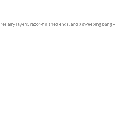
ures airy layers, razor-finished ends, and a sweeping bang –