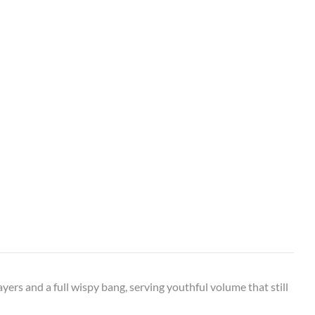
ayers and a full wispy bang, serving youthful volume that still