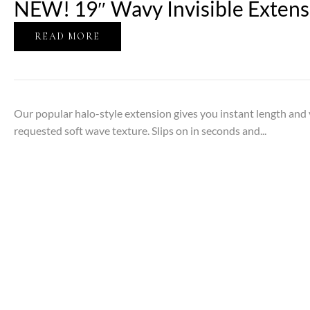
NEW! 19″ Wavy Invisible Extens
READ MORE
Our popular halo-style extension gives you instant length an
requested soft wave texture. Slips on in seconds and...