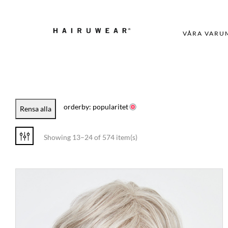
VÅRA VARU
orderby: popularitet
Rensa alla
Showing 13–24 of 574 item(s)