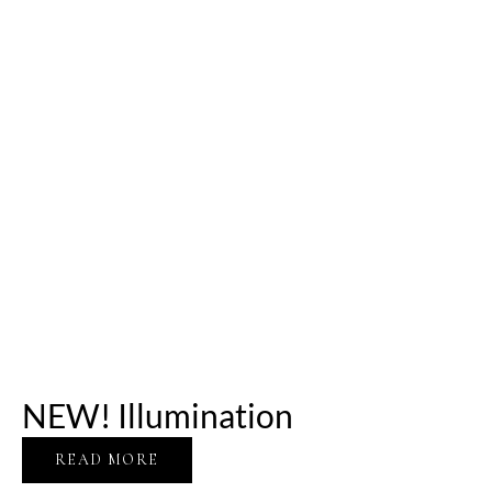
NEW! Illumination
READ MORE