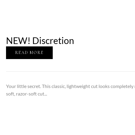
NEW! Discretion
READ MORE
Your little secret. This classic, lightweight cut looks completely
soft, razor-soft cut...