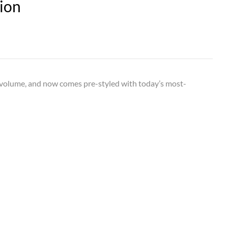
ion
d volume, and now comes pre-styled with today’s most-