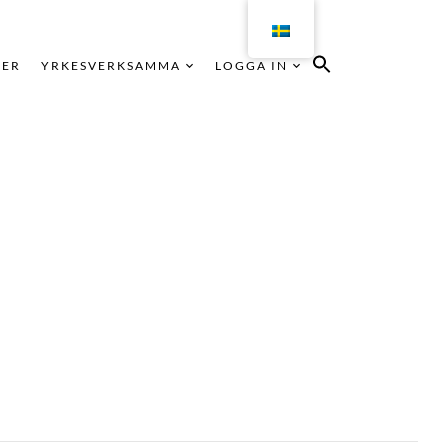
KER
YRKESVERKSAMMA
LOGGA IN