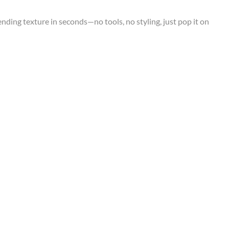
rending texture in seconds—no tools, no styling, just pop it on