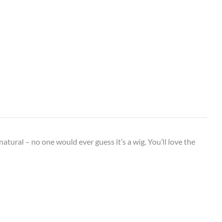
 natural – no one would ever guess it’s a wig. You’ll love the