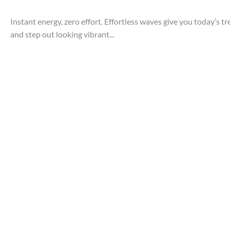
Instant energy, zero effort. Effortless waves give you today’s t
and step out looking vibrant...