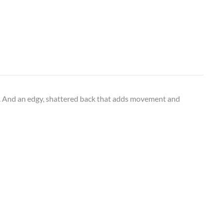
rs. And an edgy, shattered back that adds movement and